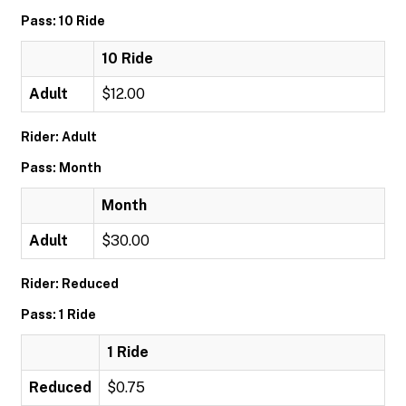
Pass: 10 Ride
10 Ride
Adult
$12.00
Rider: Adult
Pass: Month
Month
Adult
$30.00
Rider: Reduced
Pass: 1 Ride
1 Ride
Reduced
$0.75