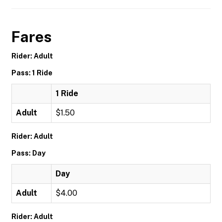
Fares
Rider: Adult
Pass: 1 Ride
1 Ride
Adult
$1.50
Rider: Adult
Pass: Day
Day
Adult
$4.00
Rider: Adult