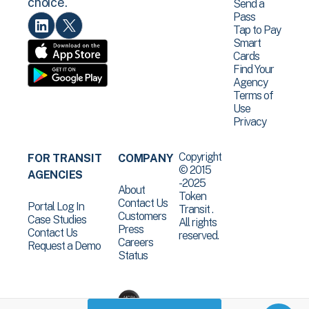
choice.
Send a
Pass
Tap to Pay
Smart
Cards
Find Your
Agency
Terms of
Use
Privacy
Copyright
FOR TRANSIT
COMPANY
© 2015
AGENCIES
-2025
About
Token
Contact Us
Portal Log In
Transit .
Customers
Case Studies
All rights
Press
Contact Us
reserved.
Careers
Request a Demo
Status