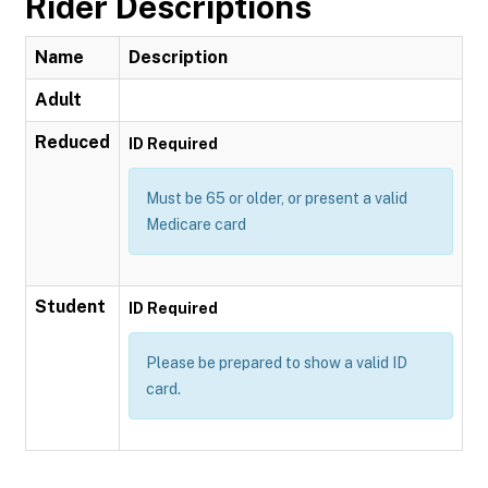
Rider Descriptions
Name
Description
Adult
Reduced
ID Required
Must be 65 or older, or present a valid
Medicare card
Student
ID Required
Please be prepared to show a valid ID
card.