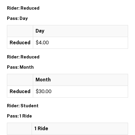
Rider: Reduced
Pass: Day
Day
Reduced
$4.00
Rider: Reduced
Pass: Month
Month
Reduced
$30.00
Rider: Student
Pass: 1 Ride
1 Ride