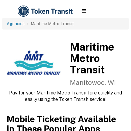
Agencies
Maritime Metro Transit
Maritime
Metro
Transit
Manitowoc, WI
Pay for your Maritime Metro Transit fare quickly and
easily using the Token Transit service!
Mobile Ticketing Available
in These Popular Apps