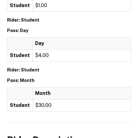
Student
$1.00
Rider: Student
Pass: Day
Day
Student
$4.00
Rider: Student
Pass: Month
Month
Student
$30.00