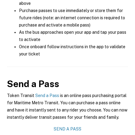
above
Purchase passes to use immediately or store them for
future rides (note: an internet connection is required to
purchase and activate a mobile pass)
As the bus approaches open your app and tap your pass
to activate
Once onboard follow instructions in the app to validate
your ticket
Send a Pass
Token Transit
Send a Pass
is an online pass purchasing portal
for Maritime Metro Transit. You can purchase a pass online
and have it instantly sent to any rider you choose. You can now
instantly deliver transit passes for your friends and family.
SEND A PASS