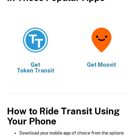
Get
Get
Moovit
Token Transit
How to Ride Transit Using
Your Phone
Download your mobile app of choice from the options