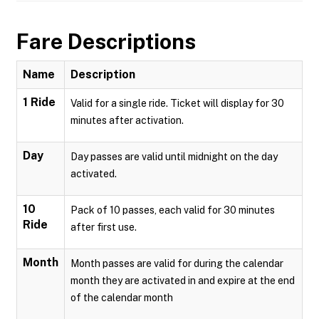
Fare Descriptions
Name
Description
1 Ride
Valid for a single ride. Ticket will display for 30
minutes after activation.
Day
Day passes are valid until midnight on the day
activated.
10
Pack of 10 passes, each valid for 30 minutes
Ride
after first use.
Month
Month passes are valid for during the calendar
month they are activated in and expire at the end
of the calendar month