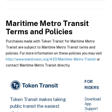
Maritime Metro Transit
Terms and Policies
Purchases made with Token Transit for Maritime Metro
Transit are subject to Maritime Metro Transit terms and
policies. For more information on these policies you may visit
http://www.manitowoc.org/433/Maritime-Metro-Transit
or
contact Maritime Metro Transit directly.
FOR
RIDERS
Download
Token Transit makes taking
App
public transit the easiest
Support