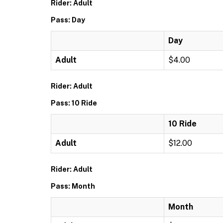
Rider: Adult
Pass: Day
Day
Adult
$4.00
Rider: Adult
Pass: 10 Ride
10 Ride
Adult
$12.00
Rider: Adult
Pass: Month
Month