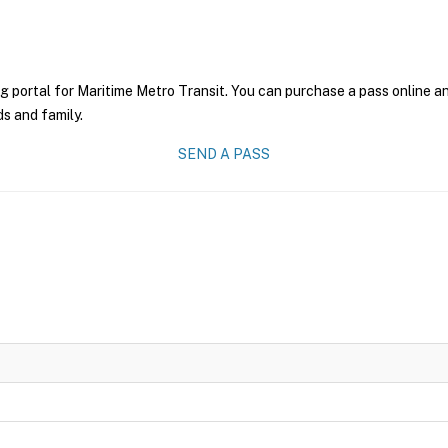
g portal for Maritime Metro Transit. You can purchase a pass online and
ds and family.
SEND A PASS