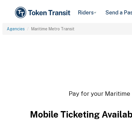
Riders
Send a Pa
Agencies
Maritime Metro Transit
Pay for your Maritime 
Mobile Ticketing Availa