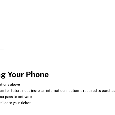
ng Your Phone
ptions above
m for future rides (note: an internet connection is required to purcha
ur pass to activate
alidate your ticket