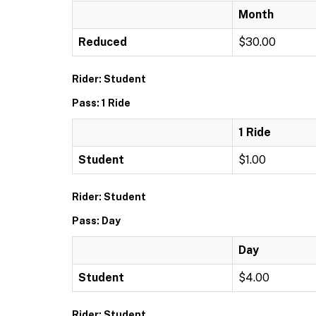
Month
Reduced
$30.00
Rider: Student
Pass: 1 Ride
1 Ride
Student
$1.00
Rider: Student
Pass: Day
Day
Student
$4.00
Rider: Student