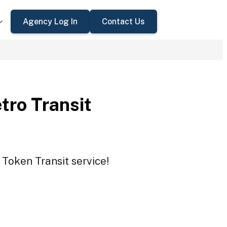
Agency Log In
Contact Us
tro Transit
 Token Transit service!