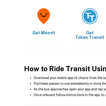
Get
Moovit
Get
Token Transit
How to Ride Transit Usi
Download your mobile app of choice from the o
Purchase passes to use immediately or store the
As the bus approaches open your app and tap yo
Once onboard follow instructions in the app to v