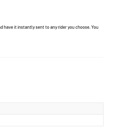
 have it instantly sent to any rider you choose. You