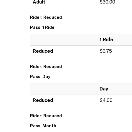
Adult
$30.00
Rider: Reduced
Pass: 1 Ride
1 Ride
Reduced
$0.75
Rider: Reduced
Pass: Day
Day
Reduced
$4.00
Rider: Reduced
Pass: Month