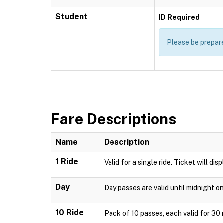
Student
ID Required
Please be prepare
Fare Descriptions
Name
Description
1 Ride
Valid for a single ride. Ticket will di
Day
Day passes are valid until midnight o
10 Ride
Pack of 10 passes, each valid for 30 m