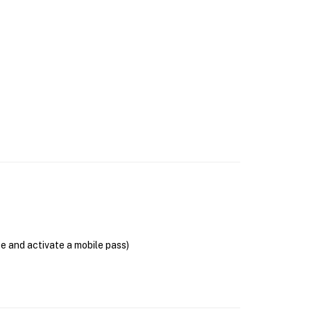
se and activate a mobile pass)