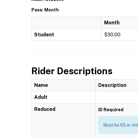
Pass: Month
Month
Student
$30.00
Rider Descriptions
Name
Description
Adult
Reduced
ID Required
Must be 65 or old