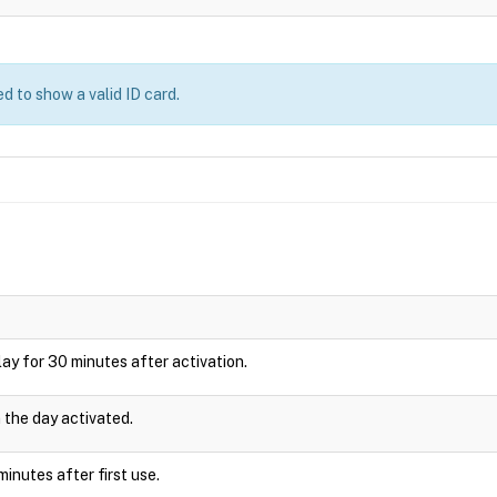
d to show a valid ID card.
splay for 30 minutes after activation.
n the day activated.
inutes after first use.