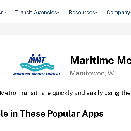
ss
Transit Agencies
Resources
Company
Maritime Me
Manitowoc, WI
Metro Transit fare quickly and easily using the
ble in These Popular Apps