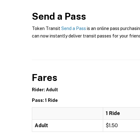
Send a Pass
Token Transit
Send a Pass
is an online pass purchasin
can now instantly deliver transit passes for your frien
Fares
Rider: Adult
Pass: 1 Ride
1 Ride
Adult
$1.50