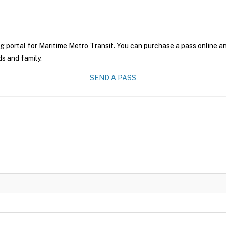
g portal for Maritime Metro Transit. You can purchase a pass online and
ds and family.
SEND A PASS