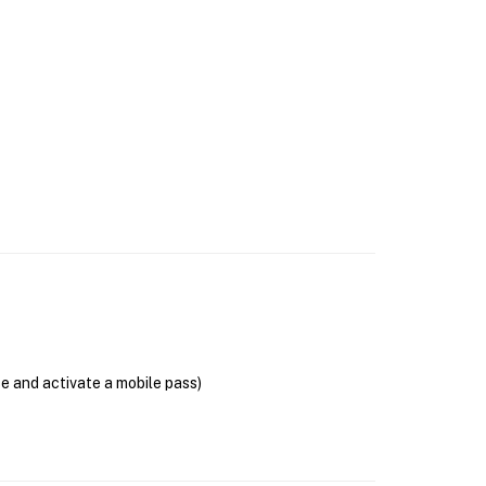
se and activate a mobile pass)