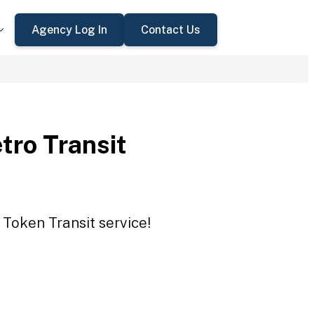
Agency Log In
Contact Us
tro Transit
 Token Transit service!