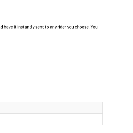
 have it instantly sent to any rider you choose. You