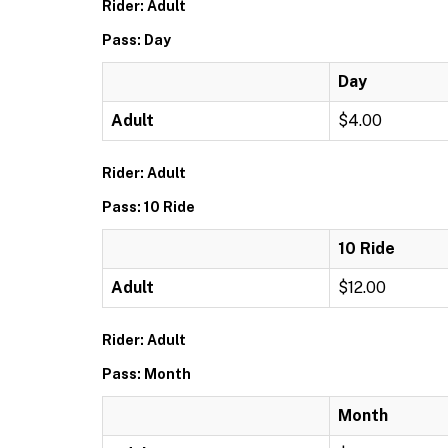
Rider: Adult
Pass: Day
Day
Adult
$4.00
Rider: Adult
Pass: 10 Ride
10 Ride
Adult
$12.00
Rider: Adult
Pass: Month
Month