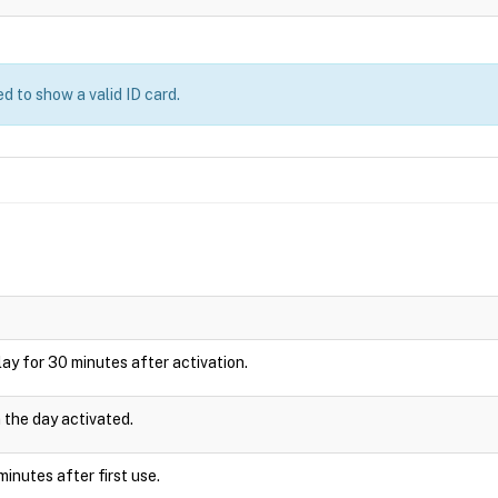
d to show a valid ID card.
splay for 30 minutes after activation.
n the day activated.
inutes after first use.