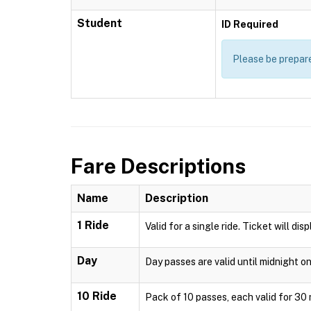
Student
ID Required
Please be prepare
Fare Descriptions
Name
Description
1 Ride
Valid for a single ride. Ticket will di
Day
Day passes are valid until midnight o
10 Ride
Pack of 10 passes, each valid for 30 m