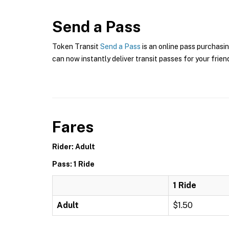
Send a Pass
Token Transit
Send a Pass
is an online pass purchasin
can now instantly deliver transit passes for your frien
Fares
Rider: Adult
Pass: 1 Ride
1 Ride
Adult
$1.50