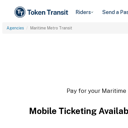
Riders
Send a Pa
Agencies
Maritime Metro Transit
Pay for your Maritime 
Mobile Ticketing Availa