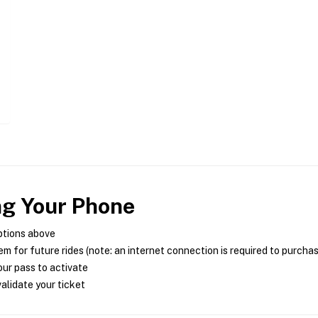
ng Your Phone
ptions above
m for future rides (note: an internet connection is required to purcha
ur pass to activate
alidate your ticket