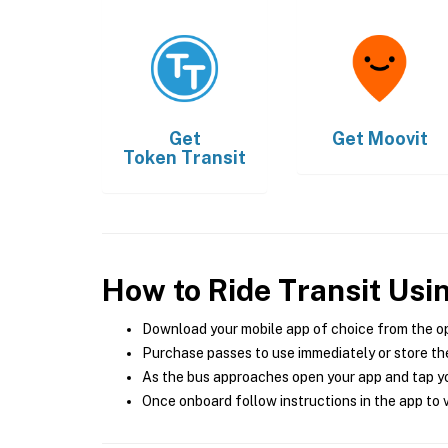
Get
Get
Moovit
Token Transit
How to Ride Transit Usi
Download your mobile app of choice from the o
Purchase passes to use immediately or store the
As the bus approaches open your app and tap yo
Once onboard follow instructions in the app to v