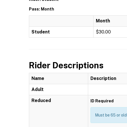
Pass: Month
Month
Student
$30.00
Rider Descriptions
Name
Description
Adult
Reduced
ID Required
Must be 65 or old