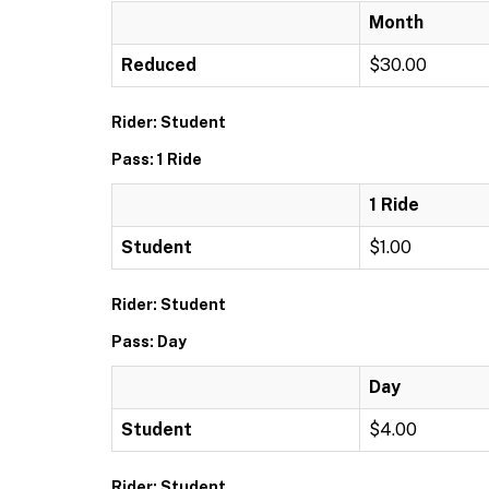
Month
Reduced
$30.00
Rider: Student
Pass: 1 Ride
1 Ride
Student
$1.00
Rider: Student
Pass: Day
Day
Student
$4.00
Rider: Student