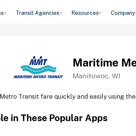
ss
Transit Agencies
Resources
Company
Maritime Me
Manitowoc, WI
Metro Transit fare quickly and easily using the
ble in These Popular Apps