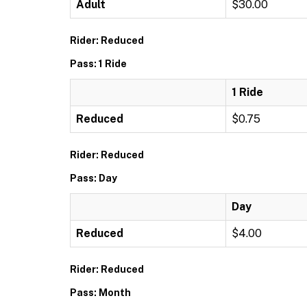
Adult
$30.00
Rider: Reduced
Pass: 1 Ride
1 Ride
Reduced
$0.75
Rider: Reduced
Pass: Day
Day
Reduced
$4.00
Rider: Reduced
Pass: Month