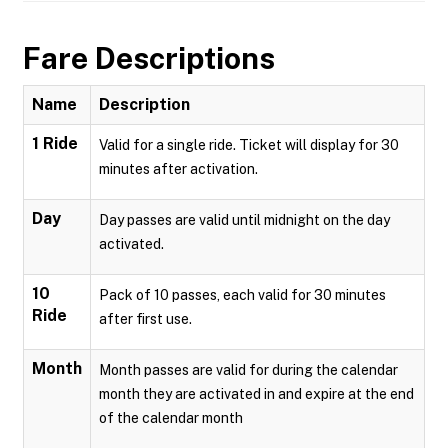
Fare Descriptions
Name
Description
1 Ride
Valid for a single ride. Ticket will display for 30
minutes after activation.
Day
Day passes are valid until midnight on the day
activated.
10
Pack of 10 passes, each valid for 30 minutes
Ride
after first use.
Month
Month passes are valid for during the calendar
month they are activated in and expire at the end
of the calendar month