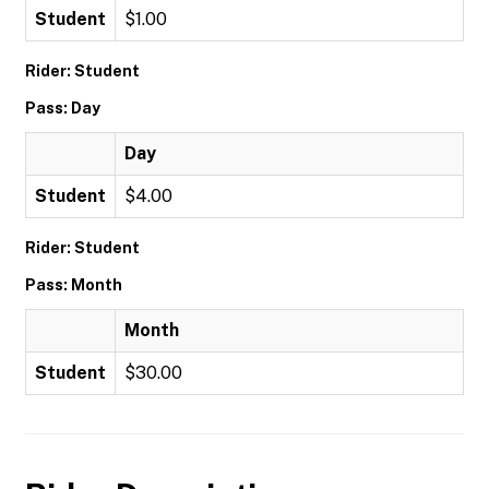
Student
$1.00
Rider: Student
Pass: Day
Day
Student
$4.00
Rider: Student
Pass: Month
Month
Student
$30.00