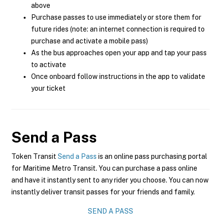
above
Purchase passes to use immediately or store them for
future rides (note: an internet connection is required to
purchase and activate a mobile pass)
As the bus approaches open your app and tap your pass
to activate
Once onboard follow instructions in the app to validate
your ticket
Send a Pass
Token Transit
Send a Pass
is an online pass purchasing portal
for Maritime Metro Transit. You can purchase a pass online
and have it instantly sent to any rider you choose. You can now
instantly deliver transit passes for your friends and family.
SEND A PASS