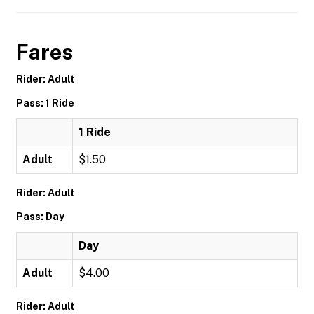
Fares
Rider: Adult
Pass: 1 Ride
1 Ride
Adult
$1.50
Rider: Adult
Pass: Day
Day
Adult
$4.00
Rider: Adult