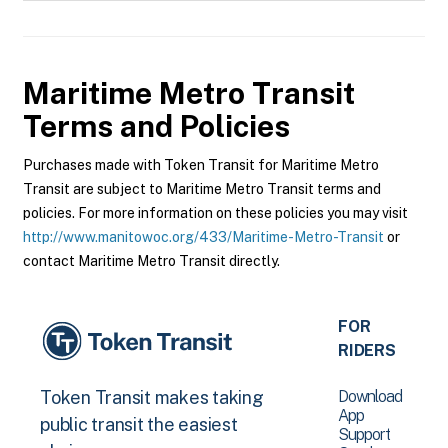
Maritime Metro Transit
Terms and Policies
Purchases made with Token Transit for Maritime Metro
Transit are subject to Maritime Metro Transit terms and
policies. For more information on these policies you may visit
http://www.manitowoc.org/433/Maritime-Metro-Transit
or
contact Maritime Metro Transit directly.
FOR
RIDERS
Download
Token Transit makes taking
App
public transit the easiest
Support