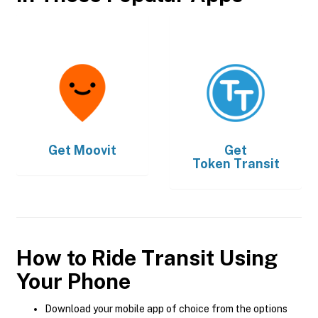
Get
Moovit
Get
Token Transit
How to Ride Transit Using
Your Phone
Download your mobile app of choice from the options