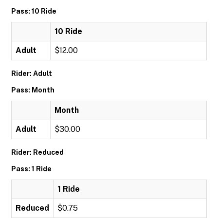
Pass: 10 Ride
10 Ride
Adult
$12.00
Rider: Adult
Pass: Month
Month
Adult
$30.00
Rider: Reduced
Pass: 1 Ride
1 Ride
Reduced
$0.75