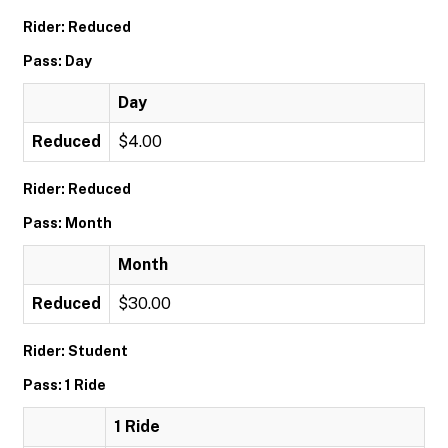
Rider: Reduced
Pass: Day
Day
Reduced
$4.00
Rider: Reduced
Pass: Month
Month
Reduced
$30.00
Rider: Student
Pass: 1 Ride
1 Ride