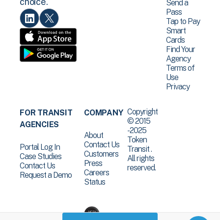
choice.
Send a
Pass
Tap to Pay
Smart
Cards
Find Your
Agency
Terms of
Use
Privacy
Copyright
FOR TRANSIT
COMPANY
© 2015
AGENCIES
-2025
About
Token
Contact Us
Portal Log In
Transit .
Customers
Case Studies
All rights
Press
Contact Us
reserved.
Careers
Request a Demo
Status