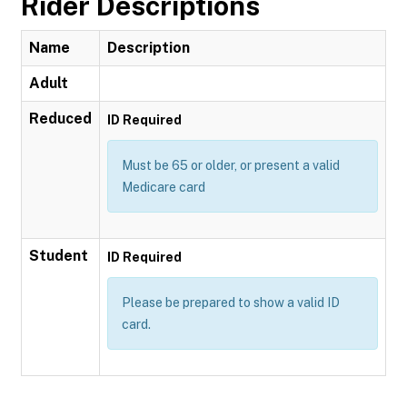
Rider Descriptions
Name
Description
Adult
Reduced
ID Required
Must be 65 or older, or present a valid
Medicare card
Student
ID Required
Please be prepared to show a valid ID
card.