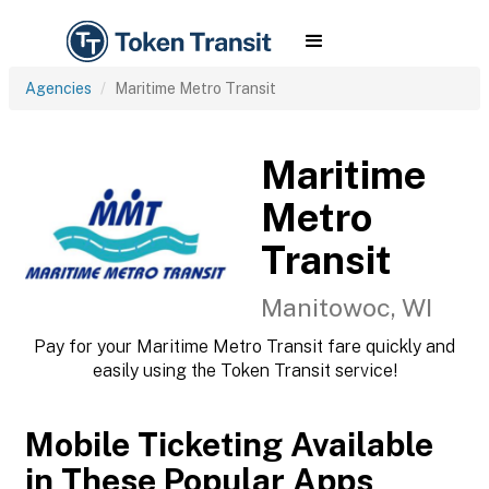
Agencies
Maritime Metro Transit
Maritime
Metro
Transit
Manitowoc, WI
Pay for your Maritime Metro Transit fare quickly and
easily using the Token Transit service!
Mobile Ticketing Available
in These Popular Apps