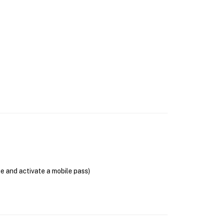
se and activate a mobile pass)