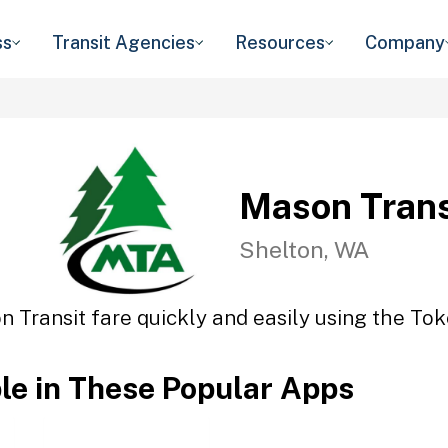
ss
Transit Agencies
Resources
Company
Mason Trans
Shelton, WA
 Transit fare quickly and easily using the Tok
ble in These Popular Apps