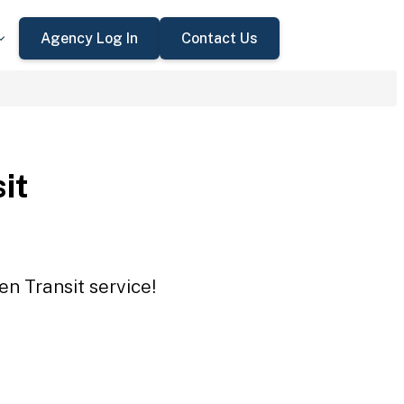
Agency Log In
Contact Us
it
en Transit service!