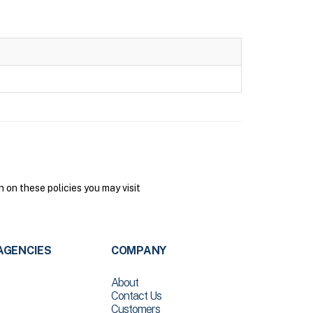
on these policies you may visit
AGENCIES
COMPANY
About
Contact Us
Customers