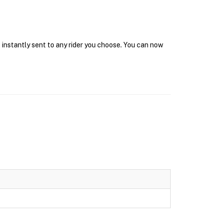
 instantly sent to any rider you choose. You can now