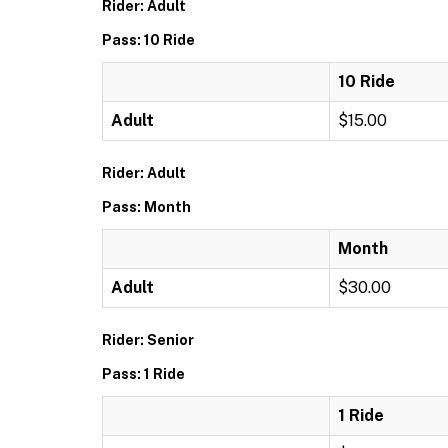
Rider: Adult
Pass: 10 Ride
10 Ride
Adult
$15.00
Rider: Adult
Pass: Month
Month
Adult
$30.00
Rider: Senior
Pass: 1 Ride
1 Ride