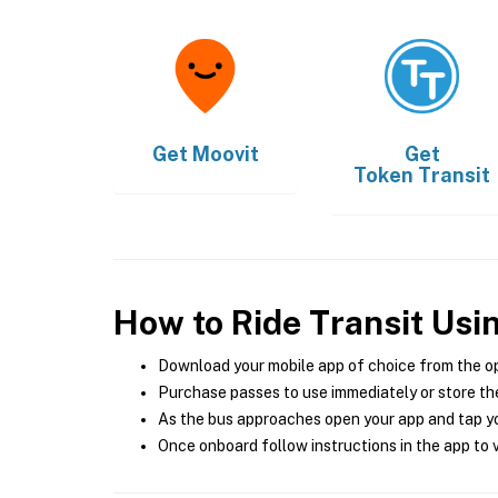
Get
Moovit
Get
Token Transit
How to Ride Transit Usi
Download your mobile app of choice from the o
Purchase passes to use immediately or store the
As the bus approaches open your app and tap yo
Once onboard follow instructions in the app to v