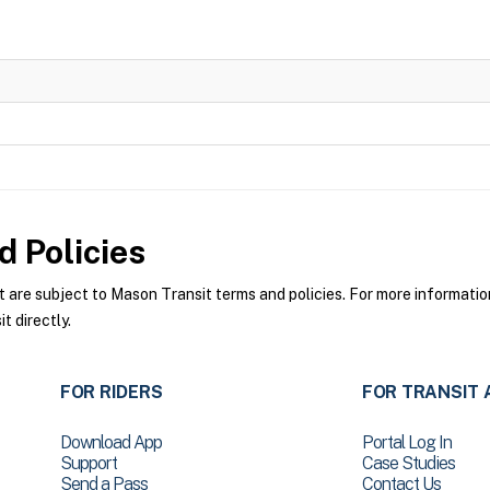
 Policies
re subject to Mason Transit terms and policies. For more information 
 directly.
FOR RIDERS
FOR TRANSIT 
Download App
Portal Log In
Support
Case Studies
Send a Pass
Contact Us