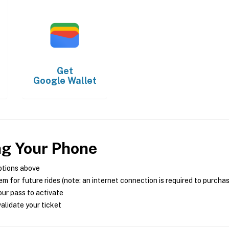
Get
Google Wallet
ng Your Phone
ptions above
m for future rides (note: an internet connection is required to purcha
ur pass to activate
alidate your ticket