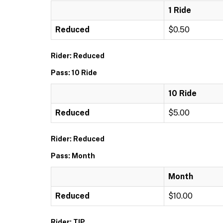
1 Ride
Reduced
$0.50
Rider: Reduced
Pass: 10 Ride
10 Ride
Reduced
$5.00
Rider: Reduced
Pass: Month
Month
Reduced
$10.00
Rider: TIP