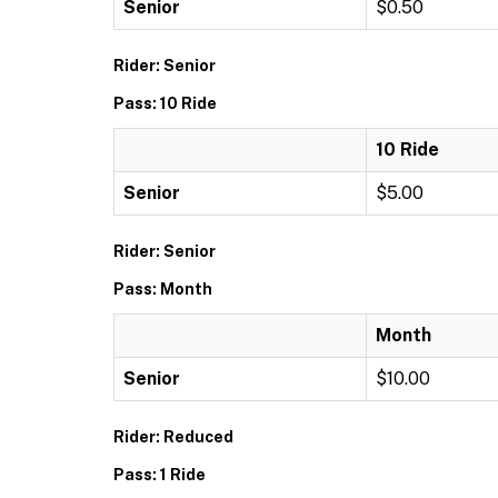
Senior
$0.50
Rider: Senior
Pass: 10 Ride
10 Ride
Senior
$5.00
Rider: Senior
Pass: Month
Month
Senior
$10.00
Rider: Reduced
Pass: 1 Ride