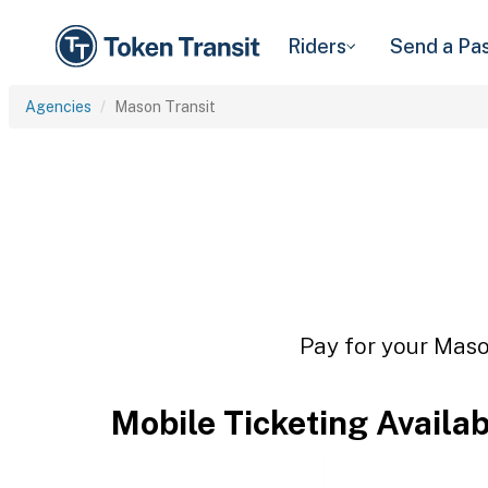
Riders
Send a Pa
Agencies
Mason Transit
Pay for your Mason
Mobile Ticketing Availa