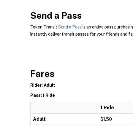
Send a Pass
Token Transit
Send a Pass
is an online pass purchasin
instantly deliver transit passes for your friends and fa
Fares
Rider: Adult
Pass: 1 Ride
1 Ride
Adult
$1.50