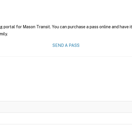
g portal for Mason Transit. You can purchase a pass online and have it
mily.
SEND A PASS