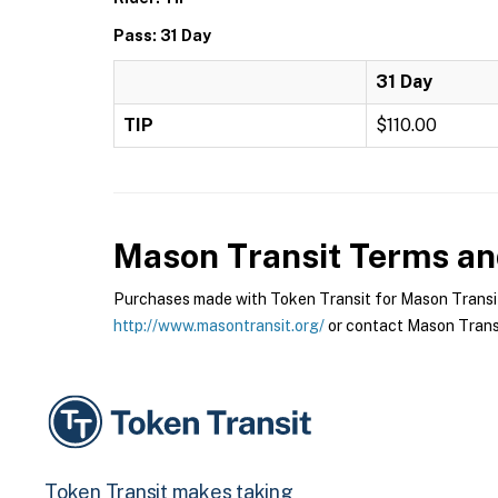
Pass: 31 Day
31 Day
TIP
$110.00
Mason Transit
Terms and
Purchases made with Token Transit for Mason Transit a
http://www.masontransit.org/
or contact Mason Transit
Token Transit makes taking