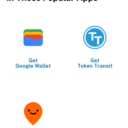
Get
Get
Google Wallet
Token Transit