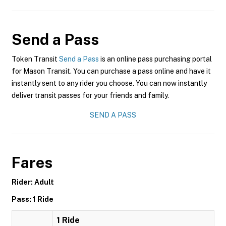
Send a Pass
Token Transit
Send a Pass
is an online pass purchasing portal
for Mason Transit. You can purchase a pass online and have it
instantly sent to any rider you choose. You can now instantly
deliver transit passes for your friends and family.
SEND A PASS
Fares
Rider: Adult
Pass: 1 Ride
1 Ride