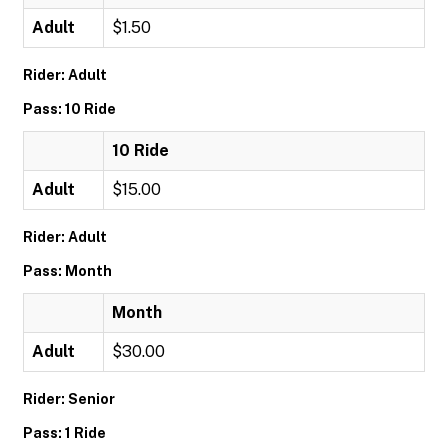
Adult
$1.50
Rider: Adult
Pass: 10 Ride
10 Ride
Adult
$15.00
Rider: Adult
Pass: Month
Month
Adult
$30.00
Rider: Senior
Pass: 1 Ride