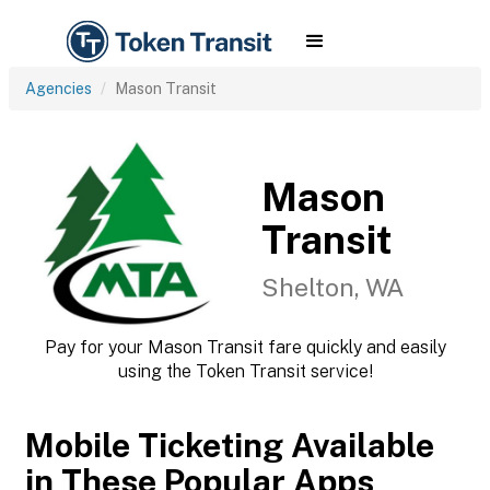
Agencies
Mason Transit
Mason
Transit
Shelton, WA
Pay for your Mason Transit fare quickly and easily
using the Token Transit service!
Mobile Ticketing Available
in These Popular Apps