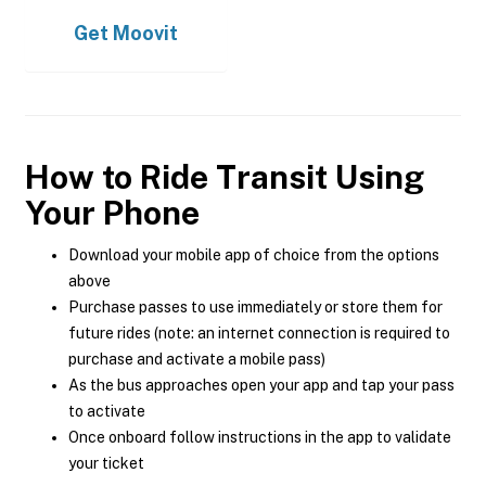
Get
Moovit
How to Ride Transit Using
Your Phone
Download your mobile app of choice from the options
above
Purchase passes to use immediately or store them for
future rides (note: an internet connection is required to
purchase and activate a mobile pass)
As the bus approaches open your app and tap your pass
to activate
Once onboard follow instructions in the app to validate
your ticket