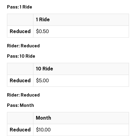
Pass: 1 Ride
1 Ride
Reduced
$0.50
Rider: Reduced
Pass: 10 Ride
10 Ride
Reduced
$5.00
Rider: Reduced
Pass: Month
Month
Reduced
$10.00