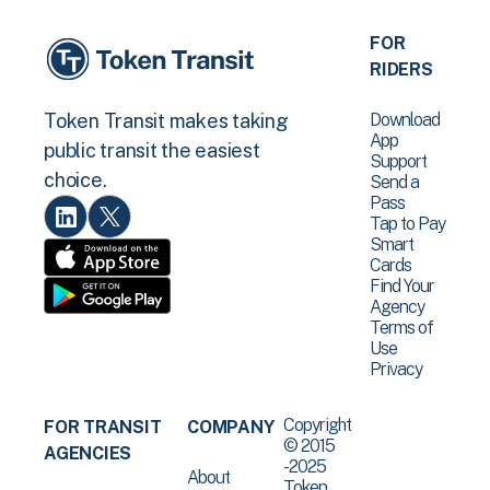
FOR
RIDERS
Download
Token Transit makes taking
App
public transit the easiest
Support
choice.
Send a
Pass
Tap to Pay
Smart
Cards
Find Your
Agency
Terms of
Use
Privacy
Copyright
FOR TRANSIT
COMPANY
© 2015
AGENCIES
-2025
About
Token