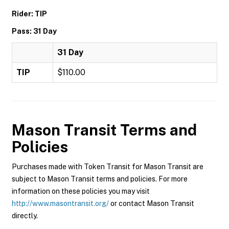
Rider: TIP
Pass: 31 Day
31 Day
TIP
$110.00
Mason Transit
Terms and
Policies
Purchases made with Token Transit for Mason Transit are
subject to Mason Transit terms and policies. For more
information on these policies you may visit
http://www.masontransit.org/
or contact Mason Transit
directly.