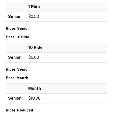
1 Ride
Senior
$0.50
Rider: Senior
Pass: 10 Ride
10 Ride
Senior
$5.00
Rider: Senior
Pass: Month
Month
Senior
$10.00
Rider: Reduced