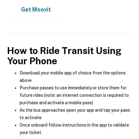
Get
Moovit
How to Ride Transit Using
Your Phone
Download your mobile app of choice from the options
above
Purchase passes to use immediately or store them for
future rides (note: an internet connection is required to
purchase and activate a mobile pass)
As the bus approaches open your app and tap your pass
to activate
Once onboard follow instructions in the app to validate
your ticket