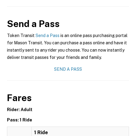
Send a Pass
Token Transit
Send a Pass
is an online pass purchasing portal
for Mason Transit. You can purchase a pass online and have it
instantly sent to any rider you choose. You can now instantly
deliver transit passes for your friends and family.
SEND A PASS
Fares
Rider: Adult
Pass: 1 Ride
1 Ride