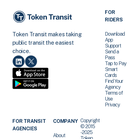
FOR
RIDERS
Download
Token Transit makes taking
App
public transit the easiest
Support
choice.
Send a
Pass
Tap to Pay
Smart
Cards
Find Your
Agency
Terms of
Use
Privacy
Copyright
FOR TRANSIT
COMPANY
© 2015
AGENCIES
-2025
About
Token