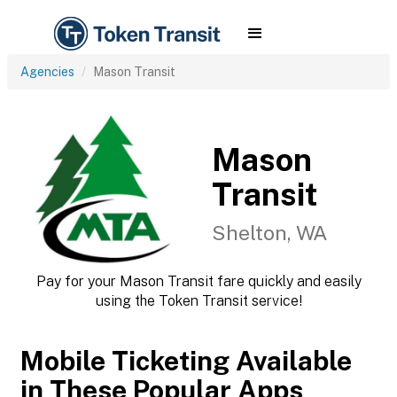
Agencies
Mason Transit
Mason
Transit
Shelton, WA
Pay for your Mason Transit fare quickly and easily
using the Token Transit service!
Mobile Ticketing Available
in These Popular Apps