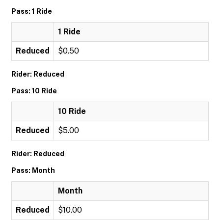
Pass: 1 Ride
1 Ride
Reduced
$0.50
Rider: Reduced
Pass: 10 Ride
10 Ride
Reduced
$5.00
Rider: Reduced
Pass: Month
Month
Reduced
$10.00