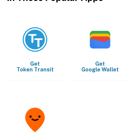
Get
Get
Token Transit
Google Wallet