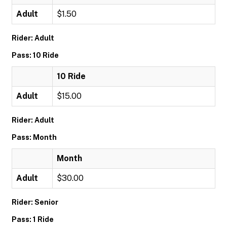
Adult
$1.50
Rider: Adult
Pass: 10 Ride
10 Ride
Adult
$15.00
Rider: Adult
Pass: Month
Month
Adult
$30.00
Rider: Senior
Pass: 1 Ride