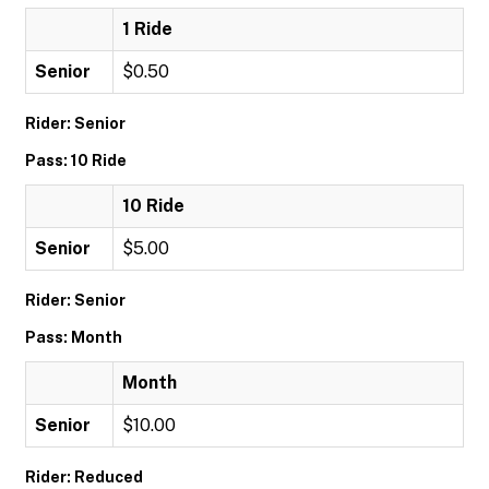
1 Ride
Senior
$0.50
Rider: Senior
Pass: 10 Ride
10 Ride
Senior
$5.00
Rider: Senior
Pass: Month
Month
Senior
$10.00
Rider: Reduced