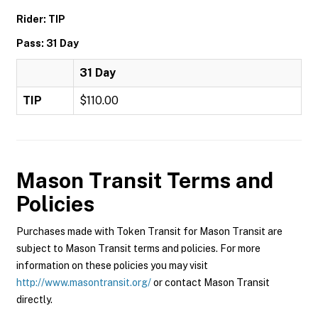
Rider: TIP
Pass: 31 Day
31 Day
TIP
$110.00
Mason Transit
Terms and
Policies
Purchases made with Token Transit for Mason Transit are
subject to Mason Transit terms and policies. For more
information on these policies you may visit
http://www.masontransit.org/
or contact Mason Transit
directly.