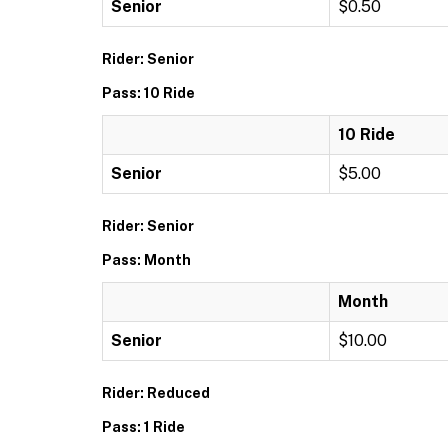
Senior
$0.50
Rider: Senior
Pass: 10 Ride
10 Ride
Senior
$5.00
Rider: Senior
Pass: Month
Month
Senior
$10.00
Rider: Reduced
Pass: 1 Ride