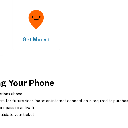
Get
Moovit
ng Your Phone
ptions above
m for future rides (note: an internet connection is required to purcha
ur pass to activate
alidate your ticket