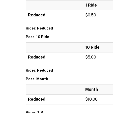
1 Ride
Reduced
$0.50
Rider: Reduced
Pass: 10 Ride
10 Ride
Reduced
$5.00
Rider: Reduced
Pass: Month
Month
Reduced
$10.00
Rider: TIP