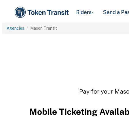
Riders
Send a Pa
Agencies
Mason Transit
Pay for your Mason
Mobile Ticketing Availa