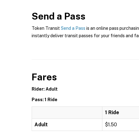
Send a Pass
Token Transit
Send a Pass
is an online pass purchasin
instantly deliver transit passes for your friends and fa
Fares
Rider: Adult
Pass: 1 Ride
1 Ride
Adult
$1.50