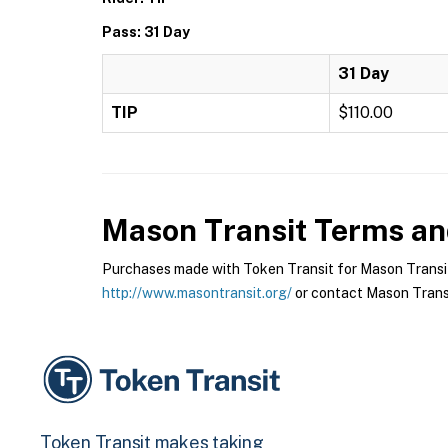
Pass: 31 Day
31 Day
TIP
$110.00
Mason Transit
Terms and
Purchases made with Token Transit for Mason Transit a
http://www.masontransit.org/
or contact Mason Transit
Token Transit makes taking