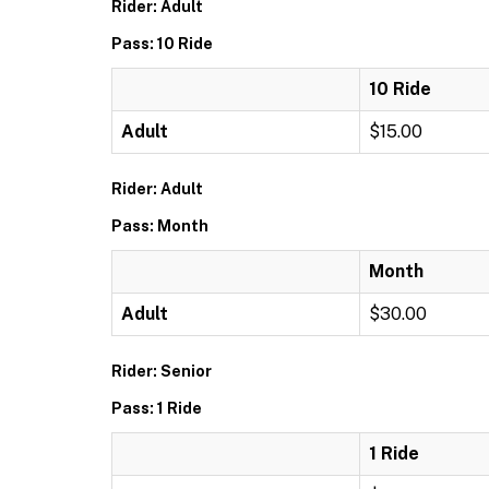
Rider: Adult
Pass: 10 Ride
10 Ride
Adult
$15.00
Rider: Adult
Pass: Month
Month
Adult
$30.00
Rider: Senior
Pass: 1 Ride
1 Ride