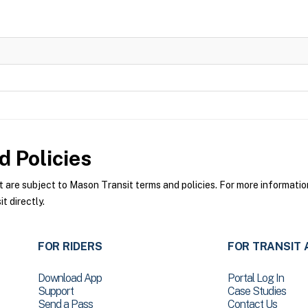
 Policies
re subject to Mason Transit terms and policies. For more information 
 directly.
FOR RIDERS
FOR TRANSIT 
Download App
Portal Log In
Support
Case Studies
Send a Pass
Contact Us