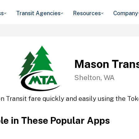
ss
Transit Agencies
Resources
Company
Mason Trans
Shelton, WA
 Transit fare quickly and easily using the Tok
ble in These Popular Apps