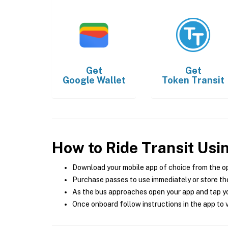
Get
Get
Google Wallet
Token Transit
How to Ride Transit Usi
Download your mobile app of choice from the o
Purchase passes to use immediately or store the
As the bus approaches open your app and tap yo
Once onboard follow instructions in the app to v