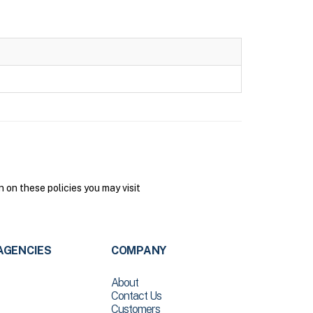
on these policies you may visit
AGENCIES
COMPANY
About
Contact Us
Customers