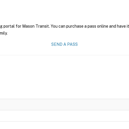
g portal for Mason Transit. You can purchase a pass online and have it
mily.
SEND A PASS