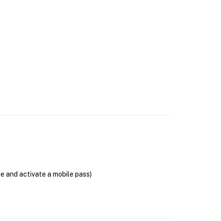
se and activate a mobile pass)