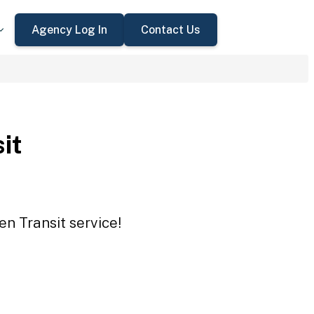
Agency Log In
Contact Us
it
en Transit service!