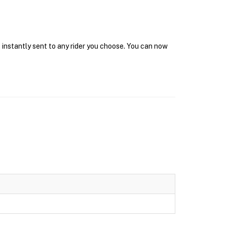
 instantly sent to any rider you choose. You can now