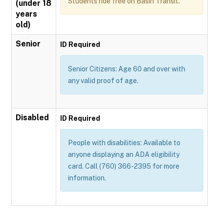
Students ride free on Basin Transit.
(under 18
years
old)
Senior
ID Required
Senior Citizens: Age 60 and over with
any valid proof of age.
Disabled
ID Required
People with disabilities: Available to
anyone displaying an ADA eligibility
card. Call (760) 366-2395 for more
information.