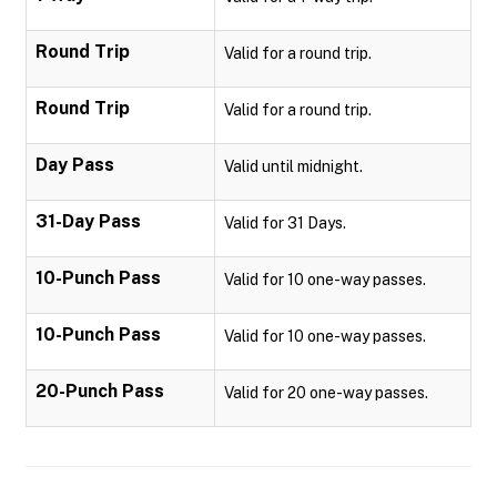
Round Trip
Valid for a round trip.
Round Trip
Valid for a round trip.
Day Pass
Valid until midnight.
31-Day Pass
Valid for 31 Days.
10-Punch Pass
Valid for 10 one-way passes.
10-Punch Pass
Valid for 10 one-way passes.
20-Punch Pass
Valid for 20 one-way passes.