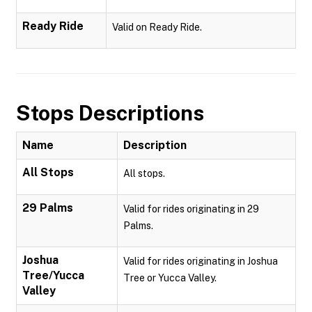
Ready Ride
Valid on Ready Ride.
Stops Descriptions
Name
Description
All Stops
All stops.
29 Palms
Valid for rides originating in 29
Palms.
Joshua
Valid for rides originating in Joshua
Tree/Yucca
Tree or Yucca Valley.
Valley