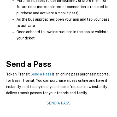
Purchase passes to use immediately or store them for
future rides (note: an internet connection is required to
purchase and activate a mobile pass)
As the bus approaches open your app and tap your pass
to activate
Once onboard follow instructions in the app to validate
your ticket
Send a Pass
Token Transit
Send a Pass
is an online pass purchasing portal
for Basin Transit. You can purchase a pass online and have it
instantly sent to any rider you choose. You can now instantly
deliver transit passes for your friends and family.
SEND A PASS