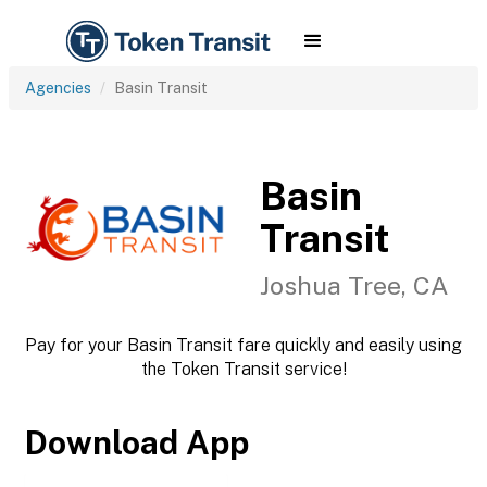
Agencies
Basin Transit
Basin
Transit
Joshua Tree, CA
Pay for your Basin Transit fare quickly and easily using
the Token Transit service!
Download App