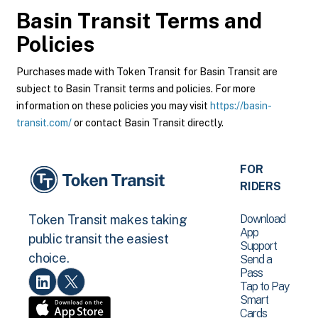
Basin Transit
Terms and
Policies
Purchases made with Token Transit for Basin Transit are
subject to Basin Transit terms and policies. For more
information on these policies you may visit
https://basin-
transit.com/
or contact Basin Transit directly.
FOR
RIDERS
Download
Token Transit makes taking
App
public transit the easiest
Support
choice.
Send a
Pass
Tap to Pay
Smart
Cards