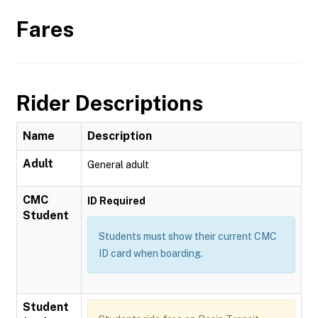
Fares
Rider Descriptions
Name
Description
Adult
General adult
CMC
ID Required
Student
Students must show their current CMC
ID card when boarding.
Student