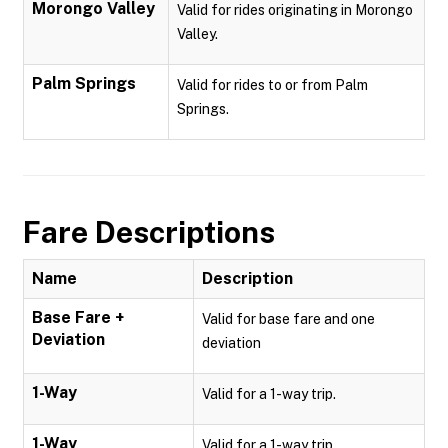
Morongo Valley
Valid for rides originating in Morongo
Valley.
Palm Springs
Valid for rides to or from Palm
Springs.
Fare Descriptions
Name
Description
Base Fare +
Valid for base fare and one
Deviation
deviation
1-Way
Valid for a 1-way trip.
1-Way
Valid for a 1-way trip.