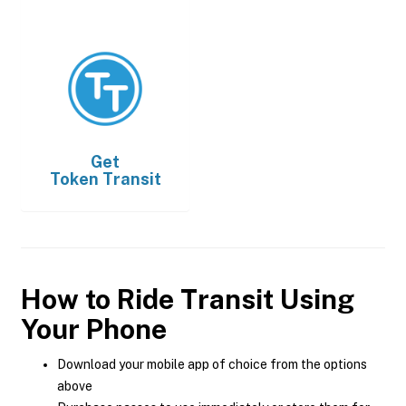
Get
Token Transit
How to Ride Transit Using
Your Phone
Download your mobile app of choice from the options
above