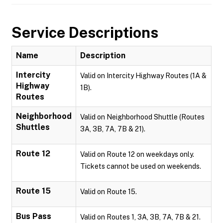
Service Descriptions
Name
Description
Intercity
Valid on Intercity Highway Routes (1A &
Highway
1B).
Routes
Neighborhood
Valid on Neighborhood Shuttle (Routes
Shuttles
3A, 3B, 7A, 7B & 21).
Route 12
Valid on Route 12 on weekdays only.
Tickets cannot be used on weekends.
Route 15
Valid on Route 15.
Bus Pass
Valid on Routes 1, 3A, 3B, 7A, 7B & 21.