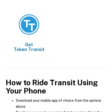
Get
Token Transit
How to Ride Transit Using
Your Phone
Download your mobile app of choice from the options
above