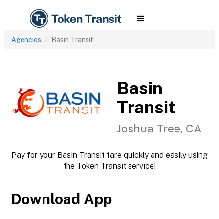
Agencies
Basin Transit
Basin
Transit
Joshua Tree, CA
Pay for your Basin Transit fare quickly and easily using
the Token Transit service!
Download App