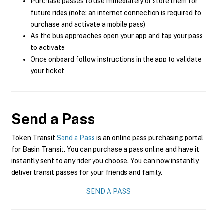
Purchase passes to use immediately or store them for
future rides (note: an internet connection is required to
purchase and activate a mobile pass)
As the bus approaches open your app and tap your pass
to activate
Once onboard follow instructions in the app to validate
your ticket
Send a Pass
Token Transit
Send a Pass
is an online pass purchasing portal
for Basin Transit. You can purchase a pass online and have it
instantly sent to any rider you choose. You can now instantly
deliver transit passes for your friends and family.
SEND A PASS