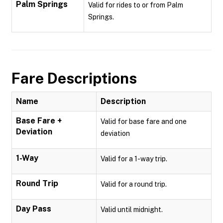
Palm Springs
Valid for rides to or from Palm
Springs.
Fare Descriptions
Name
Description
Base Fare +
Valid for base fare and one
Deviation
deviation
1-Way
Valid for a 1-way trip.
Round Trip
Valid for a round trip.
Day Pass
Valid until midnight.