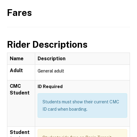
Fares
Rider Descriptions
Name
Description
Adult
General adult
CMC
ID Required
Student
Students must show their current CMC
ID card when boarding.
Student