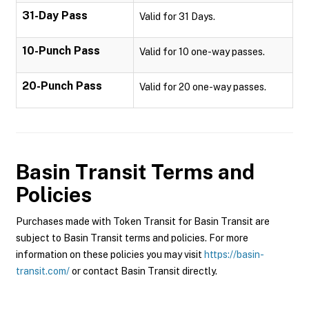
31-Day Pass
Valid for 31 Days.
10-Punch Pass
Valid for 10 one-way passes.
20-Punch Pass
Valid for 20 one-way passes.
Basin Transit
Terms and
Policies
Purchases made with Token Transit for Basin Transit are
subject to Basin Transit terms and policies. For more
information on these policies you may visit
https://basin-
transit.com/
or contact Basin Transit directly.