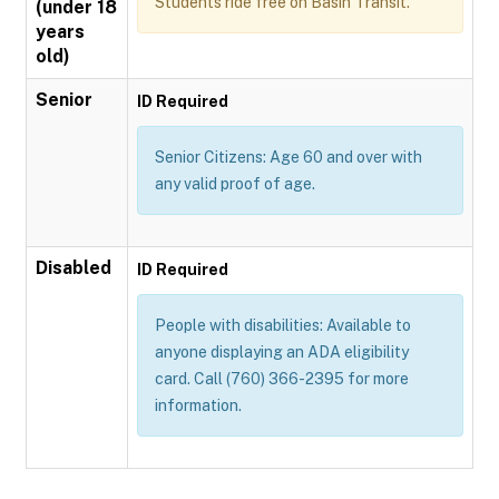
Students ride free on Basin Transit.
(under 18
years
old)
Senior
ID Required
Senior Citizens: Age 60 and over with
any valid proof of age.
Disabled
ID Required
People with disabilities: Available to
anyone displaying an ADA eligibility
card. Call (760) 366-2395 for more
information.