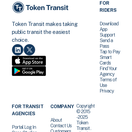
FOR
RIDERS
Download
Token Transit makes taking
App
public transit the easiest
Support
choice.
Send a
Pass
Tap to Pay
Smart
Cards
Find Your
Agency
Terms of
Use
Privacy
Copyright
FOR TRANSIT
COMPANY
© 2015
AGENCIES
-2025
About
Token
Contact Us
Portal Log In
Transit .
Customers