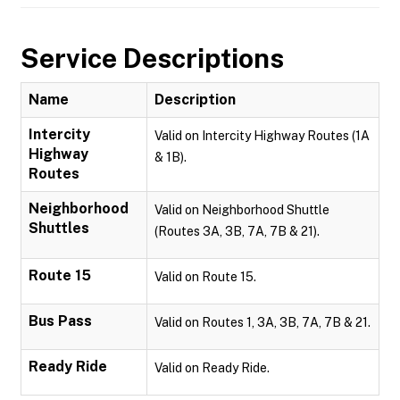
Service Descriptions
Name
Description
Intercity
Valid on Intercity Highway Routes (1A
Highway
& 1B).
Routes
Neighborhood
Valid on Neighborhood Shuttle
Shuttles
(Routes 3A, 3B, 7A, 7B & 21).
Route 15
Valid on Route 15.
Bus Pass
Valid on Routes 1, 3A, 3B, 7A, 7B & 21.
Ready Ride
Valid on Ready Ride.