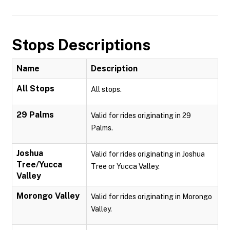
Stops Descriptions
Name
Description
All Stops
All stops.
29 Palms
Valid for rides originating in 29
Palms.
Joshua
Valid for rides originating in Joshua
Tree/Yucca
Tree or Yucca Valley.
Valley
Morongo Valley
Valid for rides originating in Morongo
Valley.