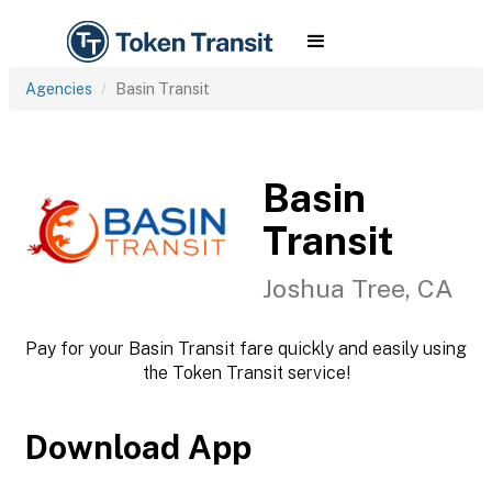
Agencies
Basin Transit
Basin
Transit
Joshua Tree, CA
Pay for your Basin Transit fare quickly and easily using
the Token Transit service!
Download App