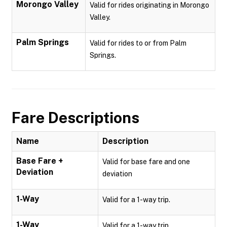
Morongo Valley
Valid for rides originating in Morongo
Valley.
Palm Springs
Valid for rides to or from Palm
Springs.
Fare Descriptions
Name
Description
Base Fare +
Valid for base fare and one
Deviation
deviation
1-Way
Valid for a 1-way trip.
1-Way
Valid for a 1-way trip.