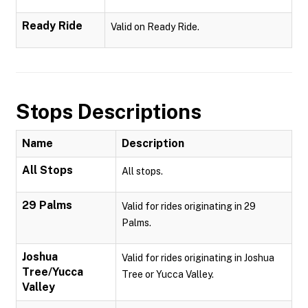
Ready Ride
Valid on Ready Ride.
Stops Descriptions
Name
Description
All Stops
All stops.
29 Palms
Valid for rides originating in 29
Palms.
Joshua
Valid for rides originating in Joshua
Tree/Yucca
Tree or Yucca Valley.
Valley