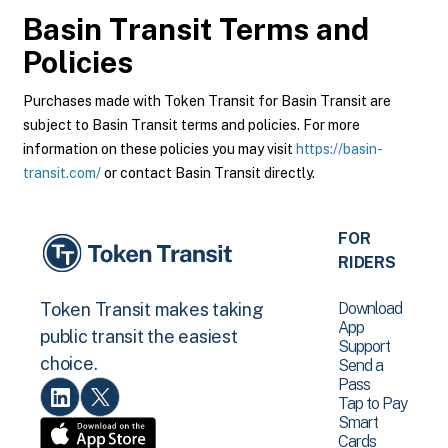
Basin Transit
Terms and
Policies
Purchases made with Token Transit for Basin Transit are
subject to Basin Transit terms and policies. For more
information on these policies you may visit
https://basin-
transit.com/
or contact Basin Transit directly.
FOR
RIDERS
Download
Token Transit makes taking
App
public transit the easiest
Support
choice.
Send a
Pass
Tap to Pay
Smart
Cards