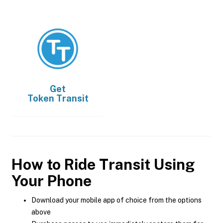
Get
Token Transit
How to Ride Transit Using
Your Phone
Download your mobile app of choice from the options
above