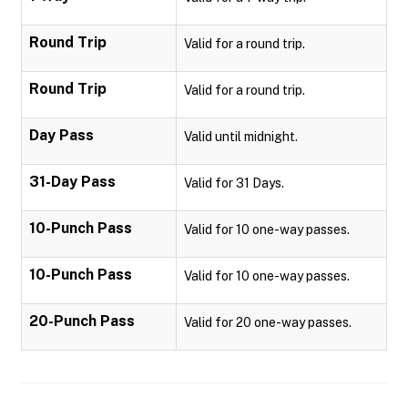
Round Trip
Valid for a round trip.
Round Trip
Valid for a round trip.
Day Pass
Valid until midnight.
31-Day Pass
Valid for 31 Days.
10-Punch Pass
Valid for 10 one-way passes.
10-Punch Pass
Valid for 10 one-way passes.
20-Punch Pass
Valid for 20 one-way passes.