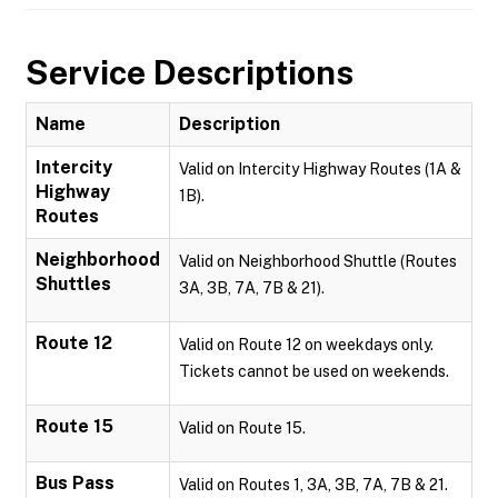
Service Descriptions
Name
Description
Intercity
Valid on Intercity Highway Routes (1A &
Highway
1B).
Routes
Neighborhood
Valid on Neighborhood Shuttle (Routes
Shuttles
3A, 3B, 7A, 7B & 21).
Route 12
Valid on Route 12 on weekdays only.
Tickets cannot be used on weekends.
Route 15
Valid on Route 15.
Bus Pass
Valid on Routes 1, 3A, 3B, 7A, 7B & 21.