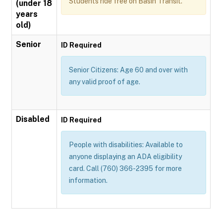
Students ride free on Basin Transit.
(under 18
years
old)
Senior
ID Required
Senior Citizens: Age 60 and over with
any valid proof of age.
Disabled
ID Required
People with disabilities: Available to
anyone displaying an ADA eligibility
card. Call (760) 366-2395 for more
information.