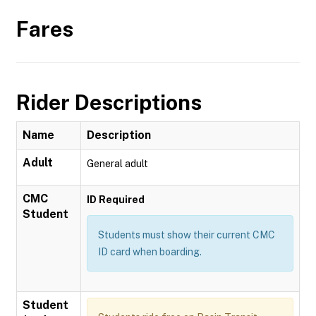
Fares
Rider Descriptions
Name
Description
Adult
General adult
CMC
ID Required
Student
Students must show their current CMC
ID card when boarding.
Student