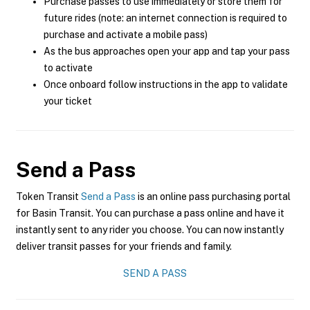
Purchase passes to use immediately or store them for
future rides (note: an internet connection is required to
purchase and activate a mobile pass)
As the bus approaches open your app and tap your pass
to activate
Once onboard follow instructions in the app to validate
your ticket
Send a Pass
Token Transit
Send a Pass
is an online pass purchasing portal
for Basin Transit. You can purchase a pass online and have it
instantly sent to any rider you choose. You can now instantly
deliver transit passes for your friends and family.
SEND A PASS