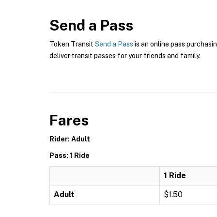
Send a Pass
Token Transit
Send a Pass
is an online pass purchasin
deliver transit passes for your friends and family.
Fares
Rider: Adult
Pass: 1 Ride
1 Ride
Adult
$1.50