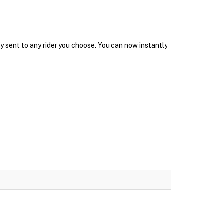
y sent to any rider you choose. You can now instantly