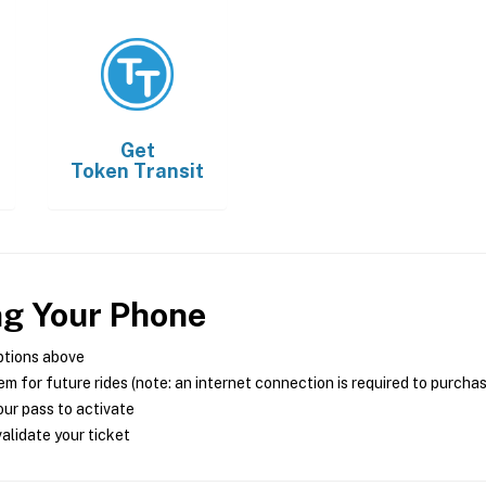
Get
Token Transit
ng Your Phone
ptions above
m for future rides (note: an internet connection is required to purcha
ur pass to activate
alidate your ticket