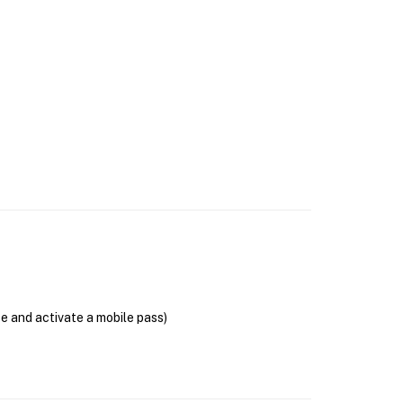
se and activate a mobile pass)