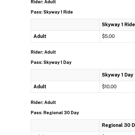
Rider: Adult
Pass: Skyway 1 Ride
Skyway 1 Ride
Adult
$5.00
Rider: Adult
Pass: Skyway 1 Day
Skyway 1 Day
Adult
$10.00
Rider: Adult
Pass: Regional 30 Day
Regional 30 