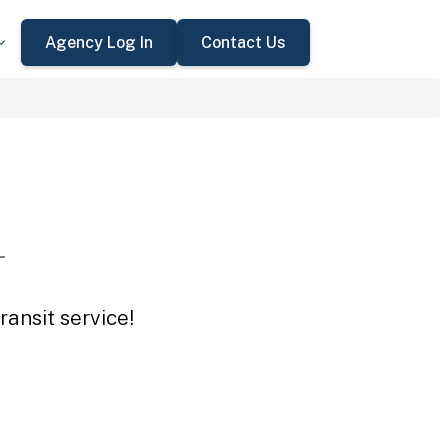
Agency Log In
Contact Us
L
ansit service!