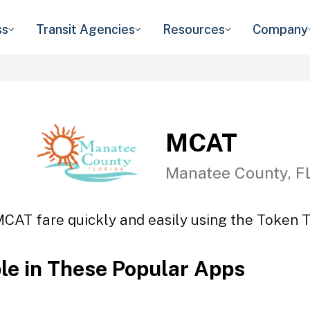
ss
Transit Agencies
Resources
Company
MCAT
Manatee County, F
MCAT fare quickly and easily using the Token Tr
ble in These Popular Apps