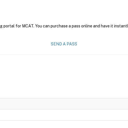
g portal for MCAT. You can purchase a pass online and have it instantl
SEND A PASS