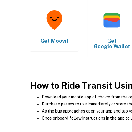
Get
Moovit
Get
Google Wallet
How to Ride Transit Usi
Download your mobile app of choice from the o
Purchase passes to use immediately or store the
As the bus approaches open your app and tap yo
Once onboard follow instructions in the app to v