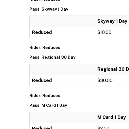
Pass: Skyway 1 Day
Skyway 1 Day
Reduced
$10.00
Rider: Reduced
Pass: Regional 30 Day
Regional 30 
Reduced
$30.00
Rider: Reduced
Pass: M Card 1 Day
M Card 1 Day
Reduced
$2.00