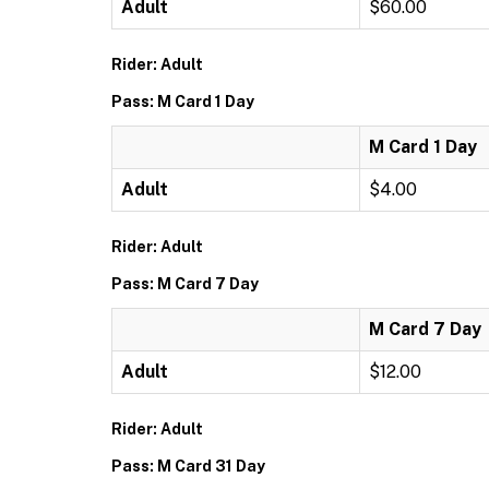
Adult
$60.00
Rider: Adult
Pass: M Card 1 Day
M Card 1 Day
Adult
$4.00
Rider: Adult
Pass: M Card 7 Day
M Card 7 Day
Adult
$12.00
Rider: Adult
Pass: M Card 31 Day