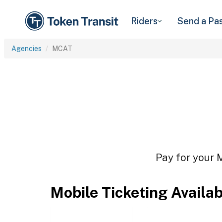
Riders
Send a Pa
Agencies
MCAT
Pay for your 
Mobile Ticketing Availa