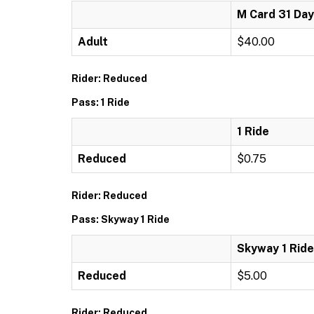
M Card 31 Day
Adult
$40.00
Rider: Reduced
Pass: 1 Ride
1 Ride
Reduced
$0.75
Rider: Reduced
Pass: Skyway 1 Ride
Skyway 1 Ride
Reduced
$5.00
Rider: Reduced