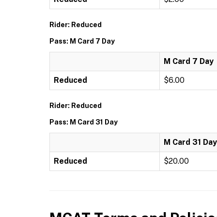
Rider: Reduced
Pass: M Card 7 Day
M Card 7 Day
Reduced
$6.00
Rider: Reduced
Pass: M Card 31 Day
M Card 31 Day
Reduced
$20.00