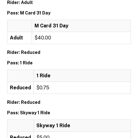
Rider: Adult
Pass: M Card 31 Day
M Card 31 Day
Adult
$40.00
Rider: Reduced
Pass: 1 Ride
1 Ride
Reduced
$0.75
Rider: Reduced
Pass: Skyway 1 Ride
Skyway 1 Ride
Reduced
$5.00