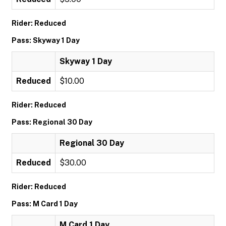
Rider: Reduced
Pass: Skyway 1 Day
Skyway 1 Day
Reduced
$10.00
Rider: Reduced
Pass: Regional 30 Day
Regional 30 Day
Reduced
$30.00
Rider: Reduced
Pass: M Card 1 Day
M Card 1 Day