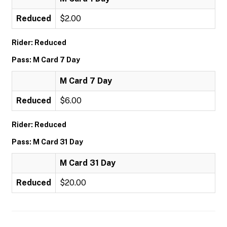
Reduced
$2.00
Rider: Reduced
Pass: M Card 7 Day
M Card 7 Day
Reduced
$6.00
Rider: Reduced
Pass: M Card 31 Day
M Card 31 Day
Reduced
$20.00