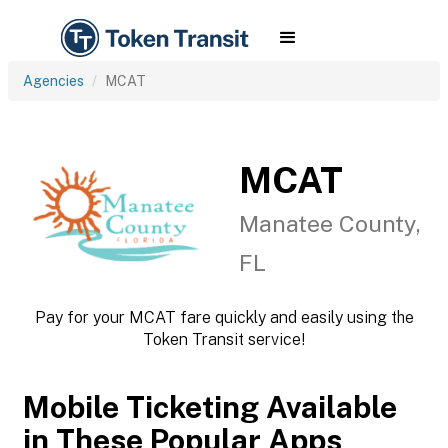
Agencies
MCAT
MCAT
Manatee County,
FL
Pay for your MCAT fare quickly and easily using the
Token Transit service!
Mobile Ticketing Available
in These Popular Apps