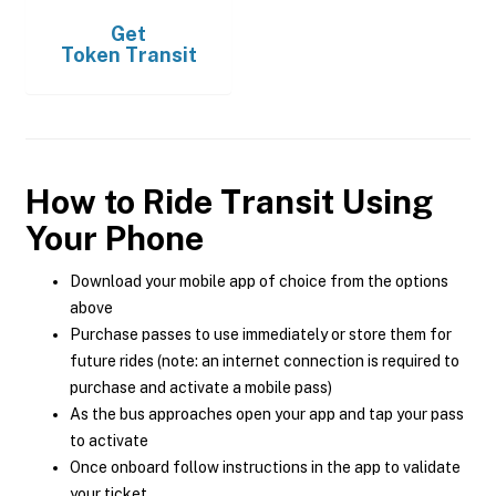
Get
Token Transit
How to Ride Transit Using
Your Phone
Download your mobile app of choice from the options
above
Purchase passes to use immediately or store them for
future rides (note: an internet connection is required to
purchase and activate a mobile pass)
As the bus approaches open your app and tap your pass
to activate
Once onboard follow instructions in the app to validate
your ticket