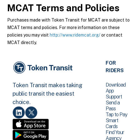
MCAT
Terms and Policies
Purchases made with Token Transit for MCAT are subject to
MCAT terms and policies. For more information on these
policies you may visit
http://www.ridemcat.org/
or contact
MCAT directly.
FOR
RIDERS
Download
Token Transit makes taking
App
public transit the easiest
Support
choice.
Send a
Pass
Tap to Pay
Smart
Cards
Find Your
Agency