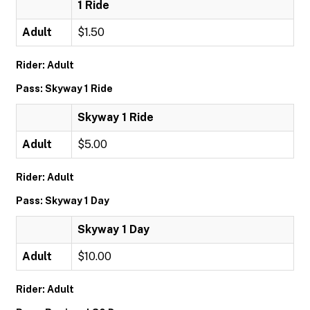
1 Ride
Adult
$1.50
Rider: Adult
Pass: Skyway 1 Ride
Skyway 1 Ride
Adult
$5.00
Rider: Adult
Pass: Skyway 1 Day
Skyway 1 Day
Adult
$10.00
Rider: Adult