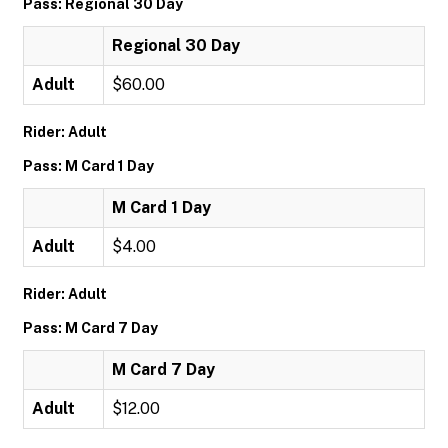
Pass: Regional 30 Day
Regional 30 Day
Adult
$60.00
Rider: Adult
Pass: M Card 1 Day
M Card 1 Day
Adult
$4.00
Rider: Adult
Pass: M Card 7 Day
M Card 7 Day
Adult
$12.00