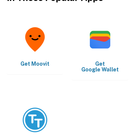
Get
Moovit
Get
Google Wallet