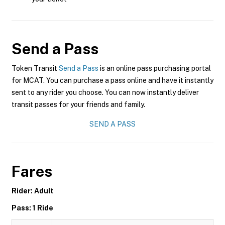
Send a Pass
Token Transit
Send a Pass
is an online pass purchasing portal
for MCAT. You can purchase a pass online and have it instantly
sent to any rider you choose. You can now instantly deliver
transit passes for your friends and family.
SEND A PASS
Fares
Rider: Adult
Pass: 1 Ride