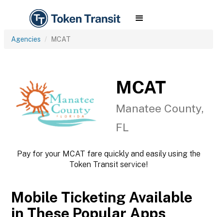
Agencies
MCAT
MCAT
Manatee County,
FL
Pay for your MCAT fare quickly and easily using the
Token Transit service!
Mobile Ticketing Available
in These Popular Apps