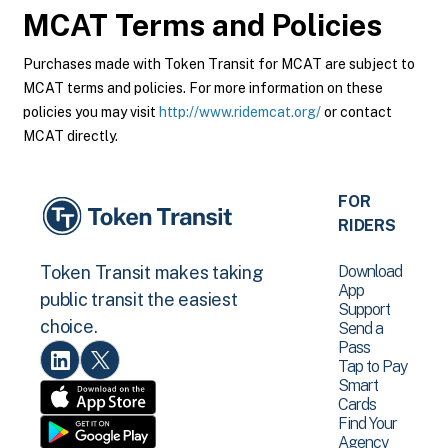
MCAT
Terms and Policies
Purchases made with Token Transit for MCAT are subject to
MCAT terms and policies. For more information on these
policies you may visit
http://www.ridemcat.org/
or contact
MCAT directly.
FOR
RIDERS
Download
Token Transit makes taking
App
public transit the easiest
Support
choice.
Send a
Pass
Tap to Pay
Smart
Cards
Find Your
Agency