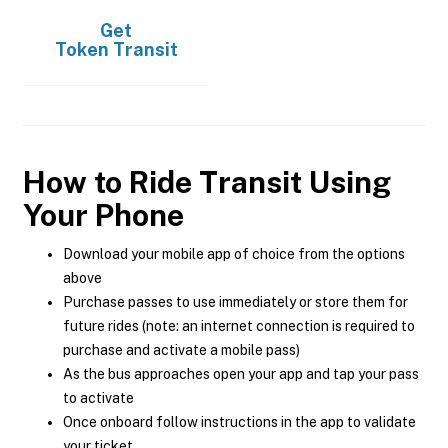
Get
Token Transit
How to Ride Transit Using
Your Phone
Download your mobile app of choice from the options
above
Purchase passes to use immediately or store them for
future rides (note: an internet connection is required to
purchase and activate a mobile pass)
As the bus approaches open your app and tap your pass
to activate
Once onboard follow instructions in the app to validate
your ticket