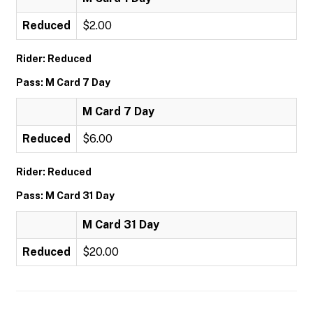
Reduced
$2.00
Rider: Reduced
Pass: M Card 7 Day
M Card 7 Day
Reduced
$6.00
Rider: Reduced
Pass: M Card 31 Day
M Card 31 Day
Reduced
$20.00