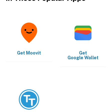
Get
Moovit
Get
Google Wallet