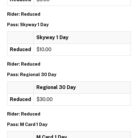
Rider: Reduced
Pass: Skyway 1 Day
Skyway 1 Day
Reduced
$10.00
Rider: Reduced
Pass: Regional 30 Day
Regional 30 Day
Reduced
$30.00
Rider: Reduced
Pass: M Card 1 Day
M Card 1 Day