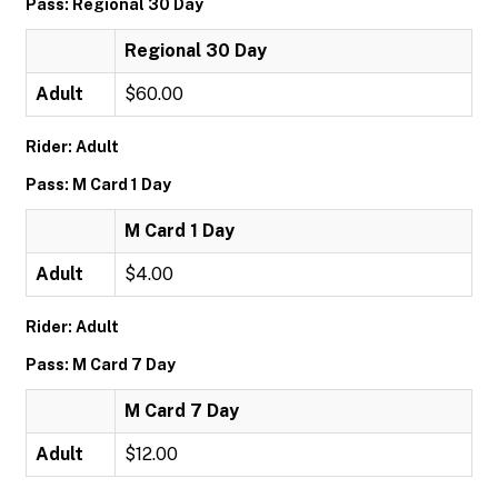
Pass: Regional 30 Day
Regional 30 Day
Adult
$60.00
Rider: Adult
Pass: M Card 1 Day
M Card 1 Day
Adult
$4.00
Rider: Adult
Pass: M Card 7 Day
M Card 7 Day
Adult
$12.00