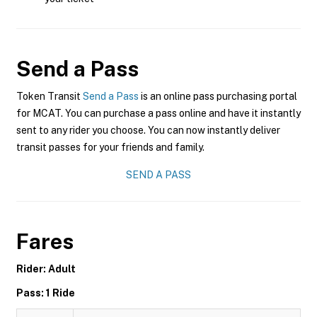
Send a Pass
Token Transit
Send a Pass
is an online pass purchasing portal
for MCAT. You can purchase a pass online and have it instantly
sent to any rider you choose. You can now instantly deliver
transit passes for your friends and family.
SEND A PASS
Fares
Rider: Adult
Pass: 1 Ride