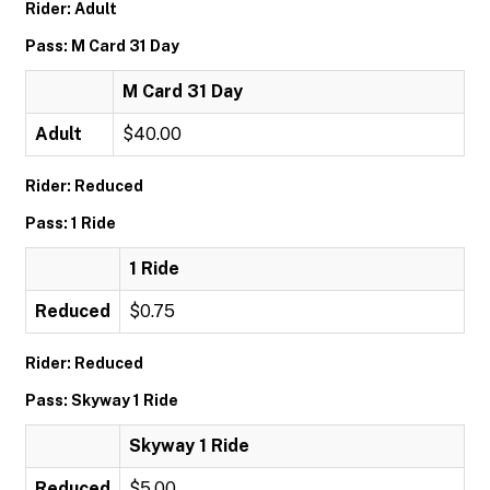
Rider: Adult
Pass: M Card 31 Day
M Card 31 Day
Adult
$40.00
Rider: Reduced
Pass: 1 Ride
1 Ride
Reduced
$0.75
Rider: Reduced
Pass: Skyway 1 Ride
Skyway 1 Ride
Reduced
$5.00