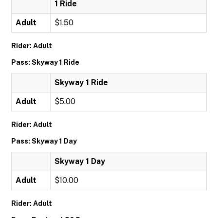
1 Ride
Adult
$1.50
Rider: Adult
Pass: Skyway 1 Ride
Skyway 1 Ride
Adult
$5.00
Rider: Adult
Pass: Skyway 1 Day
Skyway 1 Day
Adult
$10.00
Rider: Adult