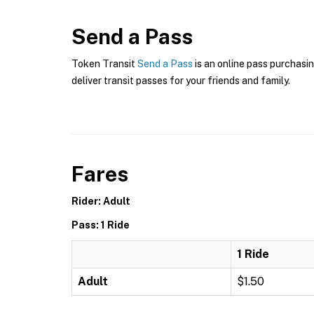
Send a Pass
Token Transit
Send a Pass
is an online pass purchasin
deliver transit passes for your friends and family.
Fares
Rider: Adult
Pass: 1 Ride
1 Ride
Adult
$1.50