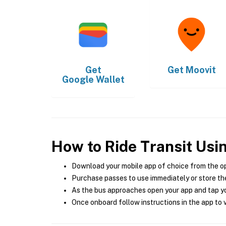
Get
Get
Moovit
Google Wallet
How to Ride Transit Usi
Download your mobile app of choice from the o
Purchase passes to use immediately or store the
As the bus approaches open your app and tap yo
Once onboard follow instructions in the app to v