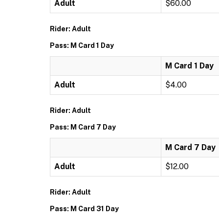
Adult
$60.00
Rider: Adult
Pass: M Card 1 Day
M Card 1 Day
Adult
$4.00
Rider: Adult
Pass: M Card 7 Day
M Card 7 Day
Adult
$12.00
Rider: Adult
Pass: M Card 31 Day