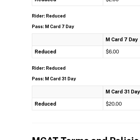
Rider: Reduced
Pass: M Card 7 Day
M Card 7 Day
Reduced
$6.00
Rider: Reduced
Pass: M Card 31 Day
M Card 31 Day
Reduced
$20.00