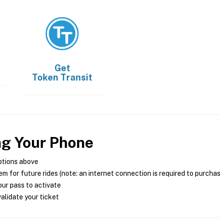
Get
Token Transit
ng Your Phone
ptions above
m for future rides (note: an internet connection is required to purcha
ur pass to activate
alidate your ticket