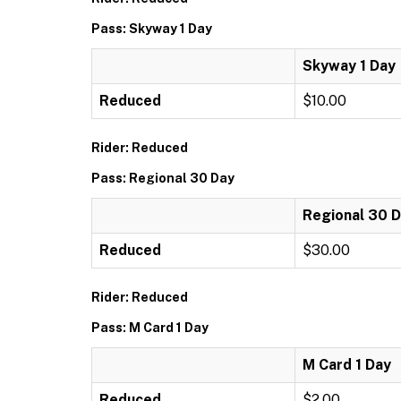
Pass: Skyway 1 Day
Skyway 1 Day
Reduced
$10.00
Rider: Reduced
Pass: Regional 30 Day
Regional 30 
Reduced
$30.00
Rider: Reduced
Pass: M Card 1 Day
M Card 1 Day
Reduced
$2.00