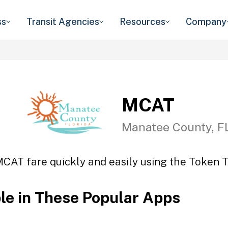
ss
Transit Agencies
Resources
Company
MCAT
Manatee County, F
MCAT fare quickly and easily using the Token Tr
ble in These Popular Apps