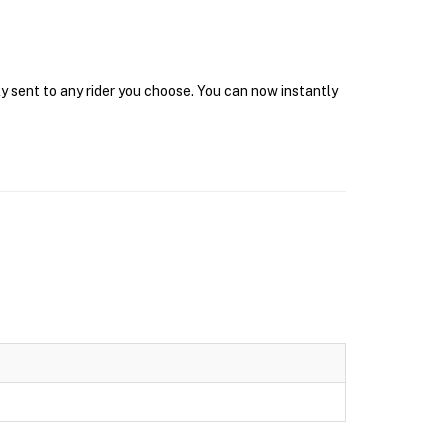
y sent to any rider you choose. You can now instantly