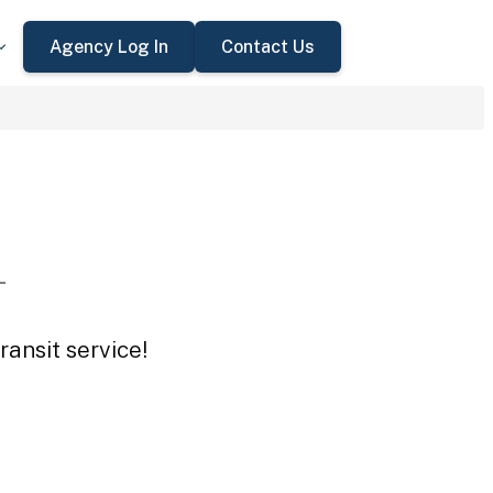
Agency Log In
Contact Us
L
ansit service!