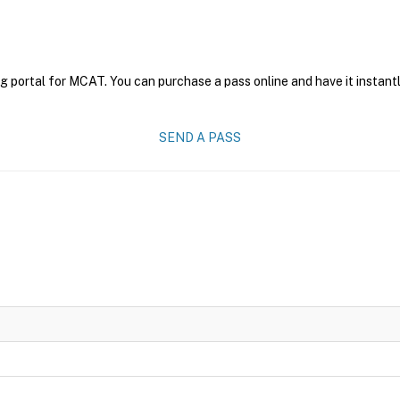
g portal for MCAT. You can purchase a pass online and have it instantl
SEND A PASS