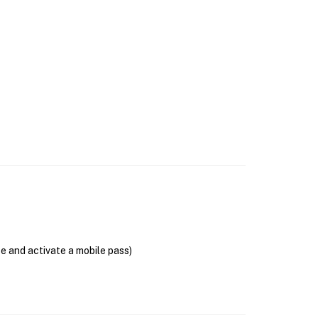
se and activate a mobile pass)