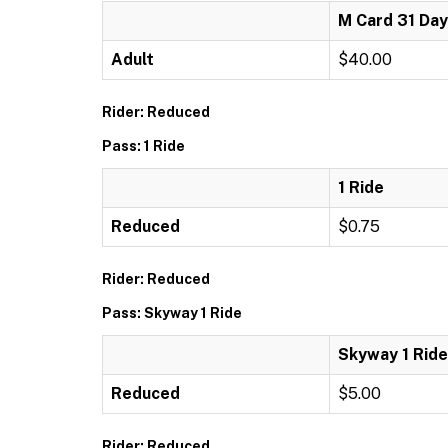
M Card 31 Day
Adult
$40.00
Rider: Reduced
Pass: 1 Ride
1 Ride
Reduced
$0.75
Rider: Reduced
Pass: Skyway 1 Ride
Skyway 1 Ride
Reduced
$5.00
Rider: Reduced