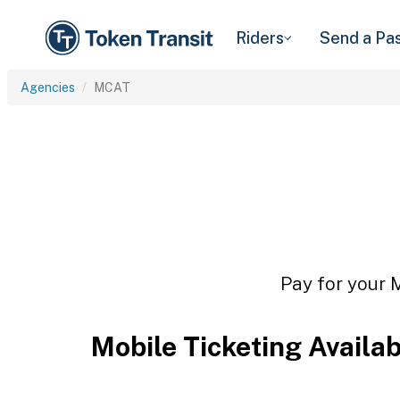
Riders
Send a Pa
Agencies
MCAT
Pay for your 
Mobile Ticketing Availa