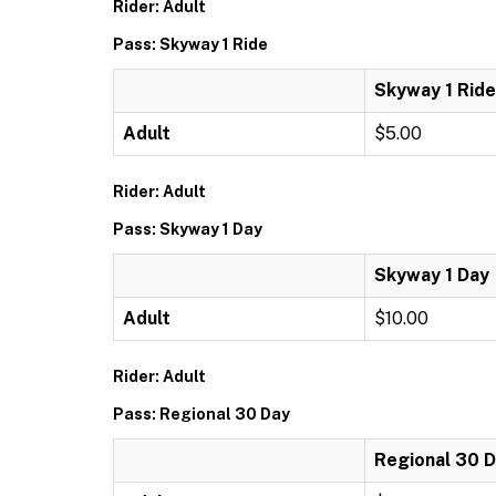
Rider: Adult
Pass: Skyway 1 Ride
Skyway 1 Ride
Adult
$5.00
Rider: Adult
Pass: Skyway 1 Day
Skyway 1 Day
Adult
$10.00
Rider: Adult
Pass: Regional 30 Day
Regional 30 