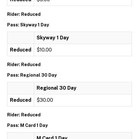
Rider: Reduced
Pass: Skyway 1 Day
Skyway 1 Day
Reduced
$10.00
Rider: Reduced
Pass: Regional 30 Day
Regional 30 Day
Reduced
$30.00
Rider: Reduced
Pass: M Card 1 Day
M Card 1 Day