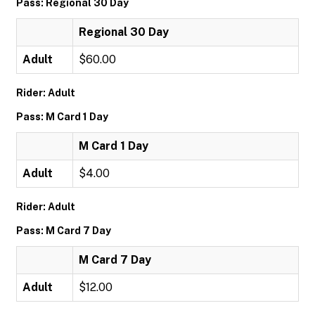
Pass: Regional 30 Day
Regional 30 Day
Adult
$60.00
Rider: Adult
Pass: M Card 1 Day
M Card 1 Day
Adult
$4.00
Rider: Adult
Pass: M Card 7 Day
M Card 7 Day
Adult
$12.00