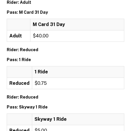
Rider: Adult
Pass: M Card 31 Day
M Card 31 Day
Adult
$40.00
Rider: Reduced
Pass: 1 Ride
1 Ride
Reduced
$0.75
Rider: Reduced
Pass: Skyway 1 Ride
Skyway 1 Ride
Reduced
$5.00