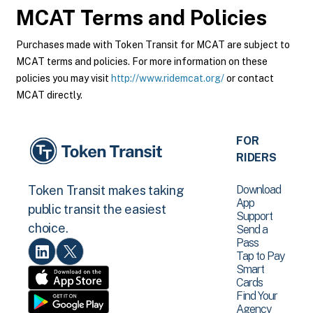
MCAT
Terms and Policies
Purchases made with Token Transit for MCAT are subject to
MCAT terms and policies. For more information on these
policies you may visit
http://www.ridemcat.org/
or contact
MCAT directly.
FOR
RIDERS
Download
Token Transit makes taking
App
public transit the easiest
Support
choice.
Send a
Pass
Tap to Pay
Smart
Cards
Find Your
Agency