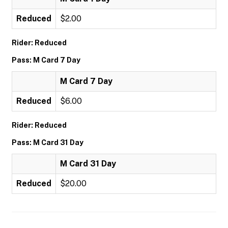
Reduced
$2.00
Rider: Reduced
Pass: M Card 7 Day
M Card 7 Day
Reduced
$6.00
Rider: Reduced
Pass: M Card 31 Day
M Card 31 Day
Reduced
$20.00