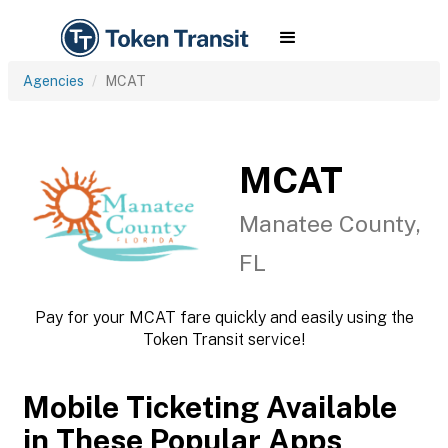
Agencies
MCAT
MCAT
Manatee County,
FL
Pay for your MCAT fare quickly and easily using the
Token Transit service!
Mobile Ticketing Available
in These Popular Apps