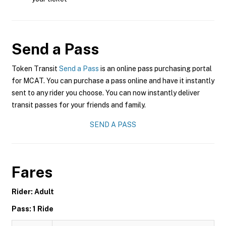
Send a Pass
Token Transit
Send a Pass
is an online pass purchasing portal
for MCAT. You can purchase a pass online and have it instantly
sent to any rider you choose. You can now instantly deliver
transit passes for your friends and family.
SEND A PASS
Fares
Rider: Adult
Pass: 1 Ride