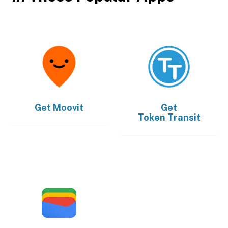
Get
Moovit
Get
Token Transit