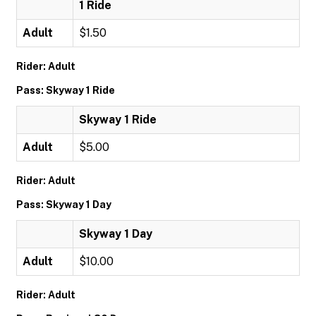
1 Ride
Adult
$1.50
Rider: Adult
Pass: Skyway 1 Ride
Skyway 1 Ride
Adult
$5.00
Rider: Adult
Pass: Skyway 1 Day
Skyway 1 Day
Adult
$10.00
Rider: Adult