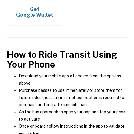
Get
Google Wallet
How to Ride Transit Using
Your Phone
Download your mobile app of choice from the options
above
Purchase passes to use immediately or store them for
future rides (note: an internet connection is required to
purchase and activate a mobile pass)
As the bus approaches open your app and tap your pass
to activate
Once onboard follow instructions in the app to validate
your ticket