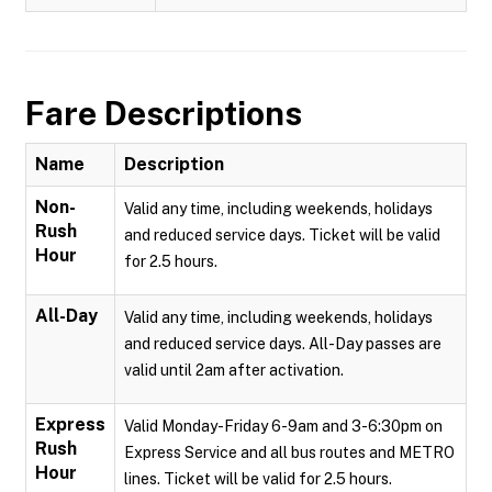
Fare Descriptions
Name
Description
Non-
Valid any time, including weekends, holidays
Rush
and reduced service days. Ticket will be valid
Hour
for 2.5 hours.
All-Day
Valid any time, including weekends, holidays
and reduced service days. All-Day passes are
valid until 2am after activation.
Express
Valid Monday-Friday 6-9am and 3-6:30pm on
Rush
Express Service and all bus routes and METRO
Hour
lines. Ticket will be valid for 2.5 hours.