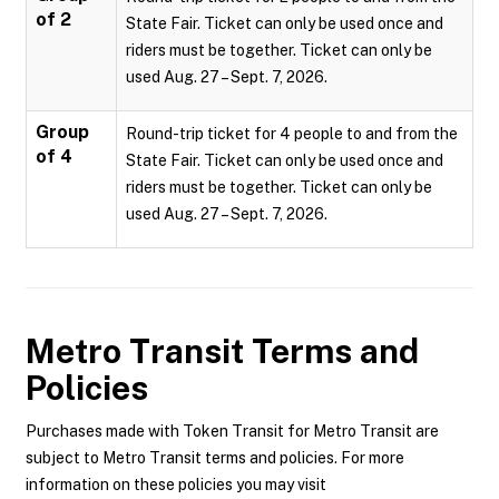
of 2
State Fair. Ticket can only be used once and
riders must be together. Ticket can only be
used Aug. 27 – Sept. 7, 2026.
Group
Round-trip ticket for 4 people to and from the
of 4
State Fair. Ticket can only be used once and
riders must be together. Ticket can only be
used Aug. 27 – Sept. 7, 2026.
Metro Transit
Terms and
Policies
Purchases made with Token Transit for Metro Transit are
subject to Metro Transit terms and policies. For more
information on these policies you may visit