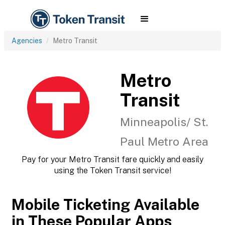
Agencies
Metro Transit
Metro
Transit
Minneapolis/ St.
Paul Metro Area
Pay for your Metro Transit fare quickly and easily
using the Token Transit service!
Mobile Ticketing Available
in These Popular Apps