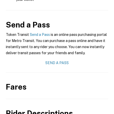
Send a Pass
Token Transit
Send a Pass
is an online pass purchasing portal
for Metro Transit. You can purchase a pass online and have it
instantly sent to any rider you choose. You can now instantly
deliver transit passes for your friends and family.
SEND A PASS
Fares
Rider Descriptions