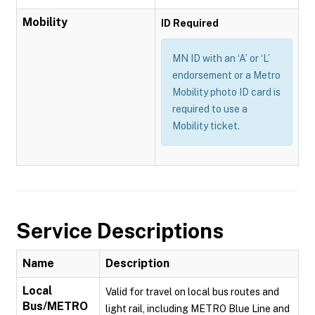
Mobility
ID Required
MN ID with an ‘A’ or ‘L’
endorsement or a Metro
Mobility photo ID card is
required to use a
Mobility ticket.
Service Descriptions
Name
Description
Local
Valid for travel on local bus routes and
Bus/METRO
light rail, including METRO Blue Line and