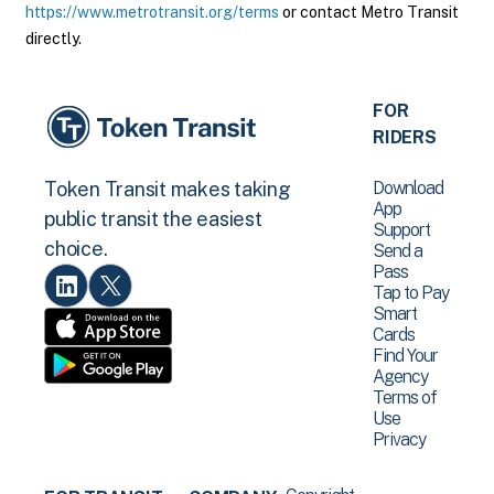
https://www.metrotransit.org/terms
or contact Metro Transit
directly.
FOR
RIDERS
Download
Token Transit makes taking
App
public transit the easiest
Support
choice.
Send a
Pass
Tap to Pay
Smart
Cards
Find Your
Agency
Terms of
Use
Privacy