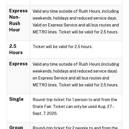
Express
Valid any time outside of Rush Hours, including
Non-
weekends, holidays and reduced service days.
Rush
Valid on Express Service and all bus routes and
Hour
METRO lines. Ticket will be valid for 2.5 hours.
2.5
Ticket will be valid for 2.5 hours.
Hours
Express
Valid any time outside of Rush Hours (including
weekends, holidays and reduced service days)
on Express Service and all bus routes and
METRO lines. Ticket will be valid for 2.5 hours.
Single
Round-trip ticket for 1 person to and from the
State Fair. Ticket can only be used Aug. 27 –
Sept. 7, 2026.
Group
Round-trip ticket for 2 people to and from the