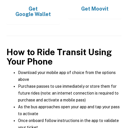
Get
Get
Moovit
Google Wallet
How to Ride Transit Using
Your Phone
Download your mobile app of choice from the options
above
Purchase passes to use immediately or store them for
future rides (note: an internet connection is required to
purchase and activate a mobile pass)
As the bus approaches open your app and tap your pass
to activate
Once onboard follow instructions in the app to validate
your ticket