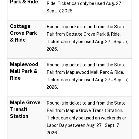
Park & Ride
Ride. Ticket can only be used Aug. 27 –
Sept. 7, 2026.
Cottage
Round-trip ticket to and from the State
Grove Park
Fair from Cottage Grove Park & Ride.
& Ride
Ticket can only be used Aug. 27 – Sept. 7,
2026.
Maplewood
Round-trip ticket to and from the State
Mall Park &
Fair from Maplewood Mall Park & Ride.
Ride
Ticket can only be used Aug. 27 – Sept. 7,
2026.
Maple Grove
Round-trip ticket to and from the State
Transit
Fair from Maple Grove Transit Station.
Station
Ticket can only be used on weekends or
Labor Day between Aug. 27 – Sept. 7,
2026.