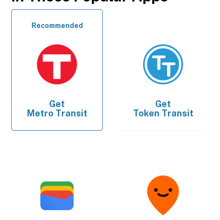
Recommended
Get
Get
Metro Transit
Token Transit