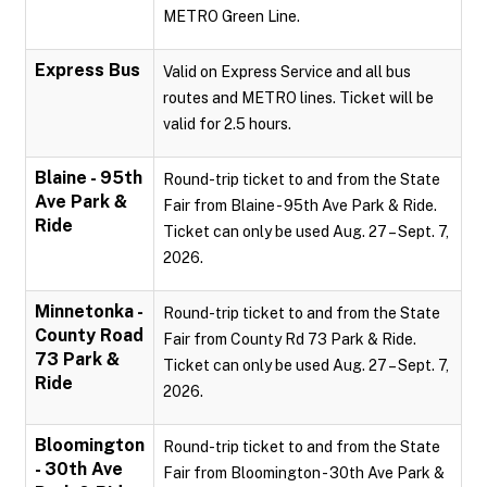
METRO Green Line.
Express Bus
Valid on Express Service and all bus
routes and METRO lines. Ticket will be
valid for 2.5 hours.
Blaine - 95th
Round-trip ticket to and from the State
Ave Park &
Fair from Blaine - 95th Ave Park & Ride.
Ride
Ticket can only be used Aug. 27 – Sept. 7,
2026.
Minnetonka -
Round-trip ticket to and from the State
County Road
Fair from County Rd 73 Park & Ride.
73 Park &
Ticket can only be used Aug. 27 – Sept. 7,
Ride
2026.
Bloomington
Round-trip ticket to and from the State
- 30th Ave
Fair from Bloomington - 30th Ave Park &