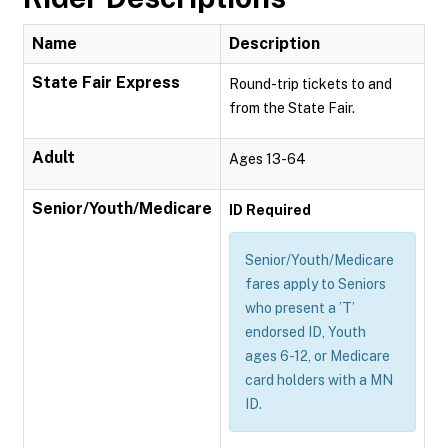
Name
Description
State Fair Express
Round-trip tickets to and
from the State Fair.
Adult
Ages 13-64
Senior/Youth/Medicare
ID Required
Senior/Youth/Medicare
fares apply to Seniors
who present a ’T’
endorsed ID, Youth
ages 6-12, or Medicare
card holders with a MN
ID.