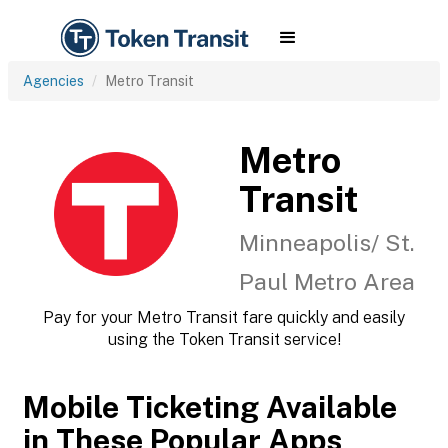
Agencies
Metro Transit
Metro
Transit
Minneapolis/ St.
Paul Metro Area
Pay for your Metro Transit fare quickly and easily
using the Token Transit service!
Mobile Ticketing Available
in These Popular Apps