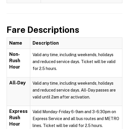
Fare Descriptions
Name
Description
Non-
Valid any time, including weekends, holidays
Rush
and reduced service days. Ticket will be valid
Hour
for 2.5 hours.
All-Day
Valid any time, including weekends, holidays
and reduced service days. All-Day passes are
valid until 2am after activation.
Express
Valid Monday-Friday 6-9am and 3-6:30pm on
Rush
Express Service and all bus routes and METRO
Hour
lines. Ticket will be valid for 2.5 hours.