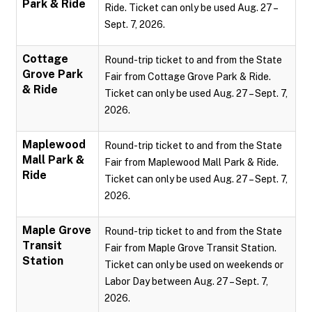
Park & Ride
Ride. Ticket can only be used Aug. 27 –
Sept. 7, 2026.
Cottage
Round-trip ticket to and from the State
Grove Park
Fair from Cottage Grove Park & Ride.
& Ride
Ticket can only be used Aug. 27 – Sept. 7,
2026.
Maplewood
Round-trip ticket to and from the State
Mall Park &
Fair from Maplewood Mall Park & Ride.
Ride
Ticket can only be used Aug. 27 – Sept. 7,
2026.
Maple Grove
Round-trip ticket to and from the State
Transit
Fair from Maple Grove Transit Station.
Station
Ticket can only be used on weekends or
Labor Day between Aug. 27 – Sept. 7,
2026.