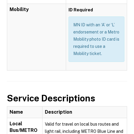
Mobility
ID Required
MN ID with an ‘A’ or ‘L’
endorsement or a Metro
Mobility photo ID card is
required to use a
Mobility ticket.
Service Descriptions
Name
Description
Local
Valid for travel on local bus routes and
Bus/METRO
light rail, including METRO Blue Line and