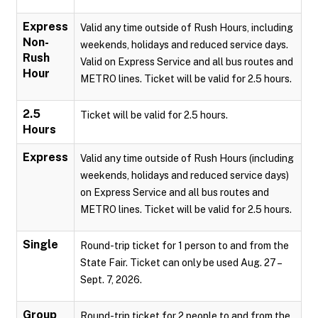
Express
Valid any time outside of Rush Hours, including
Non-
weekends, holidays and reduced service days.
Rush
Valid on Express Service and all bus routes and
Hour
METRO lines. Ticket will be valid for 2.5 hours.
2.5
Ticket will be valid for 2.5 hours.
Hours
Express
Valid any time outside of Rush Hours (including
weekends, holidays and reduced service days)
on Express Service and all bus routes and
METRO lines. Ticket will be valid for 2.5 hours.
Single
Round-trip ticket for 1 person to and from the
State Fair. Ticket can only be used Aug. 27 –
Sept. 7, 2026.
Group
Round-trip ticket for 2 people to and from the