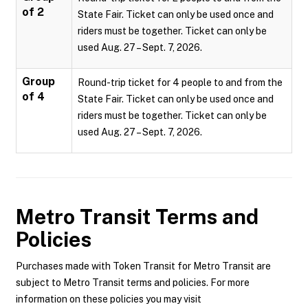
of 2
State Fair. Ticket can only be used once and
riders must be together. Ticket can only be
used Aug. 27 – Sept. 7, 2026.
Group
Round-trip ticket for 4 people to and from the
of 4
State Fair. Ticket can only be used once and
riders must be together. Ticket can only be
used Aug. 27 – Sept. 7, 2026.
Metro Transit
Terms and
Policies
Purchases made with Token Transit for Metro Transit are
subject to Metro Transit terms and policies. For more
information on these policies you may visit