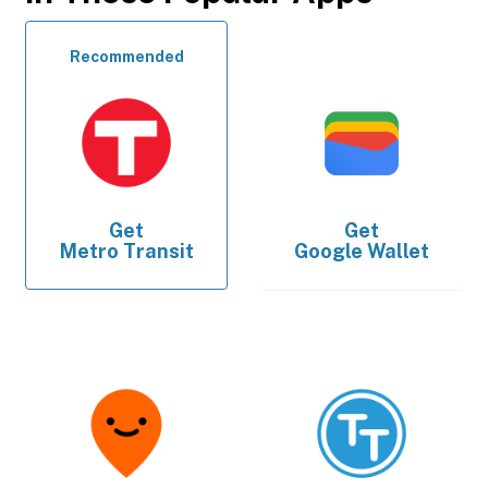
Recommended
Get
Get
Metro Transit
Google Wallet