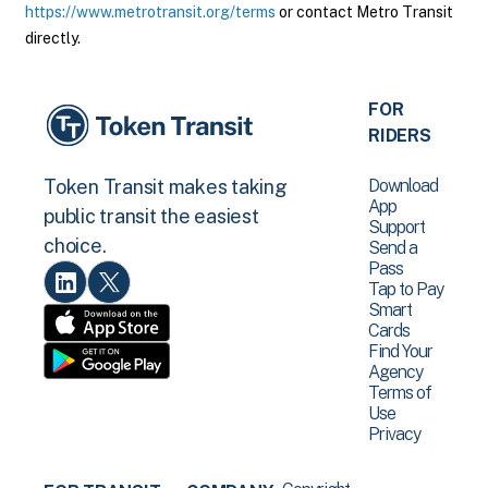
https://www.metrotransit.org/terms
or contact Metro Transit
directly.
FOR
RIDERS
Download
Token Transit makes taking
App
public transit the easiest
Support
choice.
Send a
Pass
Tap to Pay
Smart
Cards
Find Your
Agency
Terms of
Use
Privacy