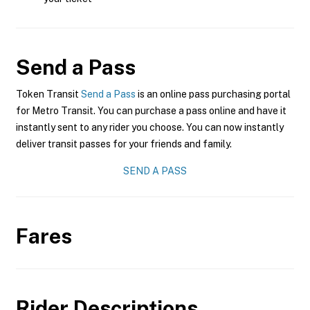
Send a Pass
Token Transit
Send a Pass
is an online pass purchasing portal
for Metro Transit. You can purchase a pass online and have it
instantly sent to any rider you choose. You can now instantly
deliver transit passes for your friends and family.
SEND A PASS
Fares
Rider Descriptions