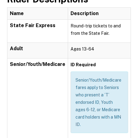
Name
Description
State Fair Express
Round-trip tickets to and
from the State Fair.
Adult
Ages 13-64
Senior/Youth/Medicare
ID Required
Senior/Youth/Medicare
fares apply to Seniors
who present a ’T’
endorsed ID, Youth
ages 6-12, or Medicare
card holders with a MN
ID.