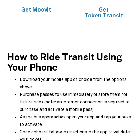
Get
Moovit
Get
Token Transit
How to Ride Transit Using
Your Phone
Download your mobile app of choice from the options
above
Purchase passes to use immediately or store them for
future rides (note: an internet connection is required to
purchase and activate a mobile pass)
As the bus approaches open your app and tap your pass
to activate
Once onboard follow instructions in the app to validate
your ticket