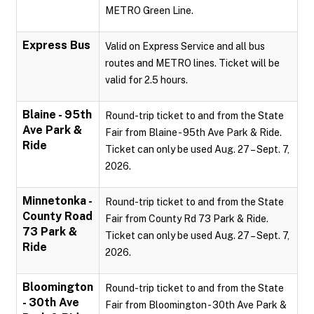
METRO Green Line.
Express Bus
Valid on Express Service and all bus
routes and METRO lines. Ticket will be
valid for 2.5 hours.
Blaine - 95th
Round-trip ticket to and from the State
Ave Park &
Fair from Blaine - 95th Ave Park & Ride.
Ride
Ticket can only be used Aug. 27 – Sept. 7,
2026.
Minnetonka -
Round-trip ticket to and from the State
County Road
Fair from County Rd 73 Park & Ride.
73 Park &
Ticket can only be used Aug. 27 – Sept. 7,
Ride
2026.
Bloomington
Round-trip ticket to and from the State
- 30th Ave
Fair from Bloomington - 30th Ave Park &