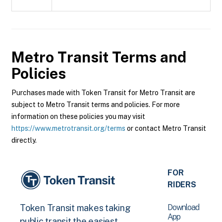
Metro Transit
Terms and
Policies
Purchases made with Token Transit for Metro Transit are
subject to Metro Transit terms and policies. For more
information on these policies you may visit
https://www.metrotransit.org/terms
or contact Metro Transit
directly.
FOR
RIDERS
Download
Token Transit makes taking
App
public transit the easiest