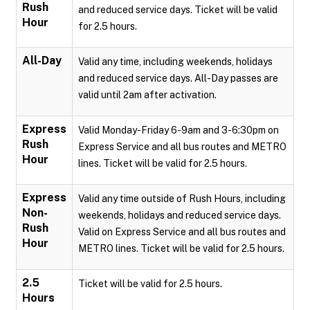
Rush
and reduced service days. Ticket will be valid
Hour
for 2.5 hours.
All-Day
Valid any time, including weekends, holidays
and reduced service days. All-Day passes are
valid until 2am after activation.
Express
Valid Monday-Friday 6-9am and 3-6:30pm on
Rush
Express Service and all bus routes and METRO
Hour
lines. Ticket will be valid for 2.5 hours.
Express
Valid any time outside of Rush Hours, including
Non-
weekends, holidays and reduced service days.
Rush
Valid on Express Service and all bus routes and
Hour
METRO lines. Ticket will be valid for 2.5 hours.
2.5
Ticket will be valid for 2.5 hours.
Hours