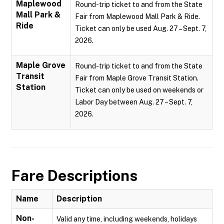
Maplewood
Round-trip ticket to and from the State
Mall Park &
Fair from Maplewood Mall Park & Ride.
Ride
Ticket can only be used Aug. 27 – Sept. 7,
2026.
Maple Grove
Round-trip ticket to and from the State
Transit
Fair from Maple Grove Transit Station.
Station
Ticket can only be used on weekends or
Labor Day between Aug. 27 – Sept. 7,
2026.
Fare Descriptions
Name
Description
Non-
Valid any time, including weekends, holidays