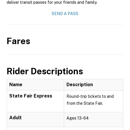
deliver transit passes for your friends and family.
SEND A PASS
Fares
Rider Descriptions
Name
Description
State Fair Express
Round-trip tickets to and
from the State Fair.
Adult
Ages 13-64