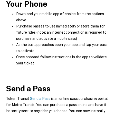
Your Phone
Download your mobile app of choice from the options
above
Purchase passes to use immediately or store them for
future rides (note: an internet connection is required to
purchase and activate a mobile pass)
As the bus approaches open your app and tap your pass
to activate
Once onboard follow instructions in the app to validate
your ticket
Send a Pass
Token Transit
Send a Pass
is an online pass purchasing portal
for Metro Transit. You can purchase a pass online and have it
instantly sent to any rider you choose. You can now instantly