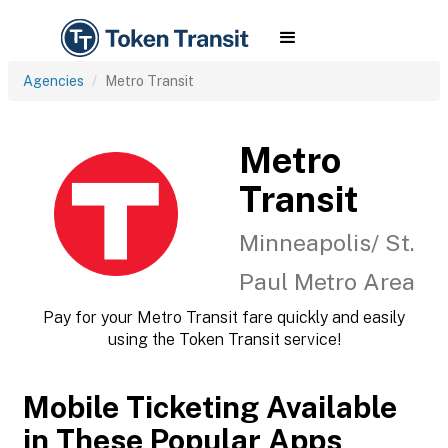
Agencies
Metro Transit
Metro
Transit
Minneapolis/ St.
Paul Metro Area
Pay for your Metro Transit fare quickly and easily
using the Token Transit service!
Mobile Ticketing Available
in These Popular Apps