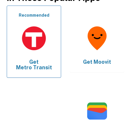
Recommended
Get
Get
Moovit
Metro Transit