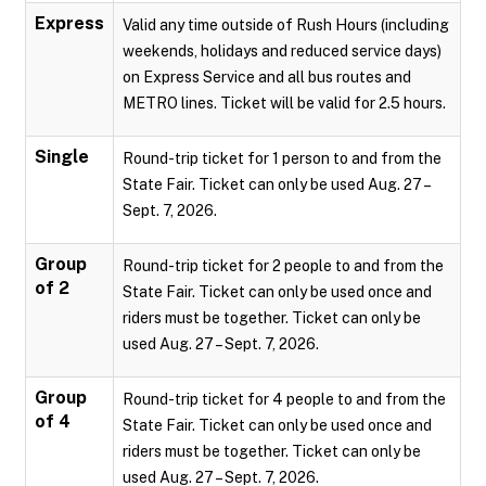
Express
Valid any time outside of Rush Hours (including
weekends, holidays and reduced service days)
on Express Service and all bus routes and
METRO lines. Ticket will be valid for 2.5 hours.
Single
Round-trip ticket for 1 person to and from the
State Fair. Ticket can only be used Aug. 27 –
Sept. 7, 2026.
Group
Round-trip ticket for 2 people to and from the
of 2
State Fair. Ticket can only be used once and
riders must be together. Ticket can only be
used Aug. 27 – Sept. 7, 2026.
Group
Round-trip ticket for 4 people to and from the
of 4
State Fair. Ticket can only be used once and
riders must be together. Ticket can only be
used Aug. 27 – Sept. 7, 2026.