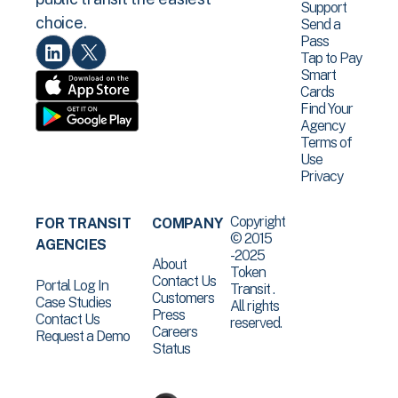
Support
choice.
Send a
Pass
Tap to Pay
Smart
Cards
Find Your
Agency
Terms of
Use
Privacy
Copyright
FOR TRANSIT
COMPANY
© 2015
AGENCIES
-2025
About
Token
Contact Us
Portal Log In
Transit .
Customers
Case Studies
All rights
Press
Contact Us
reserved.
Careers
Request a Demo
Status