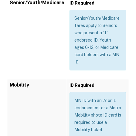
Senior/Youth/Medicare
ID Required
Senior/Youth/Medicare
fares apply to Seniors
who present a ’T’
endorsed ID, Youth
ages 6-12, or Medicare
card holders with a MN
ID.
Mobility
ID Required
MN ID with an ‘A’ or ‘L’
endorsement or a Metro
Mobility photo ID card is
required to use a
Mobility ticket.