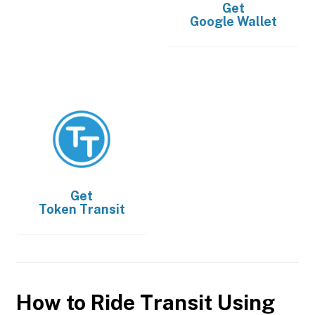
Get
Google Wallet
Get
Token Transit
How to Ride Transit Using