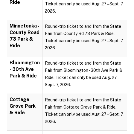
Ride
Ticket can only be used Aug. 27 – Sept. 7,
2026.
Minnetonka -
Round-trip ticket to and from the State
County Road
Fair from County Rd 73 Park & Ride.
73 Park &
Ticket can only be used Aug. 27 – Sept. 7,
Ride
2026.
Bloomington
Round-trip ticket to and from the State
- 30th Ave
Fair from Bloomington - 30th Ave Park &
Park & Ride
Ride. Ticket can only be used Aug. 27 –
Sept. 7, 2026.
Cottage
Round-trip ticket to and from the State
Grove Park
Fair from Cottage Grove Park & Ride.
& Ride
Ticket can only be used Aug. 27 – Sept. 7,
2026.