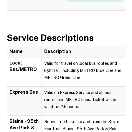
Service Descriptions
Name
Description
Local
Valid for travel on local bus routes and
Bus/METRO
light rail, including METRO Blue Line and
METRO Green Line.
Express Bus
Valid on Express Service and all bus
routes and METRO lines. Ticket will be
valid for 2.5 hours.
Blaine - 95th
Round-trip ticket to and from the State
Ave Park &
Fair from Blaine - 95th Ave Park & Ride.