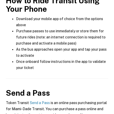
How to Ride Transit Using
Your Phone
Download your mobile app of choice from the options
above
Purchase passes to use immediately or store them for
future rides (note: an internet connection is required to
purchase and activate a mobile pass)
As the bus approaches open your app and tap your pass
to activate
Once onboard follow instructions in the app to validate
your ticket
Send a Pass
Token Transit
Send a Pass
is an online pass purchasing portal
for Miami-Dade Transit. You can purchase a pass online and