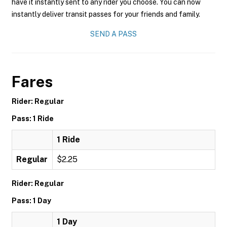
have it instantly sent to any rider you choose. You can now
instantly deliver transit passes for your friends and family.
SEND A PASS
Fares
Rider: Regular
Pass: 1 Ride
1 Ride
Regular
$2.25
Rider: Regular
Pass: 1 Day
1 Day