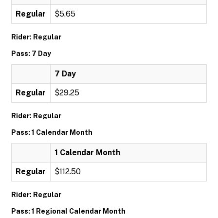
Regular
$5.65
Rider: Regular
Pass: 7 Day
7 Day
Regular
$29.25
Rider: Regular
Pass: 1 Calendar Month
1 Calendar Month
Regular
$112.50
Rider: Regular
Pass: 1 Regional Calendar Month