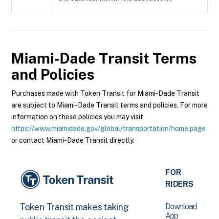
Miami-Dade Transit
Terms
and Policies
Purchases made with Token Transit for Miami-Dade Transit
are subject to Miami-Dade Transit terms and policies. For more
information on these policies you may visit
https://www.miamidade.gov/global/transportation/home.page
or contact Miami-Dade Transit directly.
FOR
RIDERS
Download
Token Transit makes taking
App