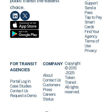
public transit the easiest
Support
choice.
Send a
Pass
Tap to Pay
Smart
Cards
Find Your
Agency
Terms of
Use
Privacy
Copyright
FOR TRANSIT
COMPANY
© 2015
AGENCIES
-2025
About
Token
Contact Us
Portal Log In
Transit .
Customers
Case Studies
All rights
Press
Contact Us
reserved.
Careers
Request a Demo
Status