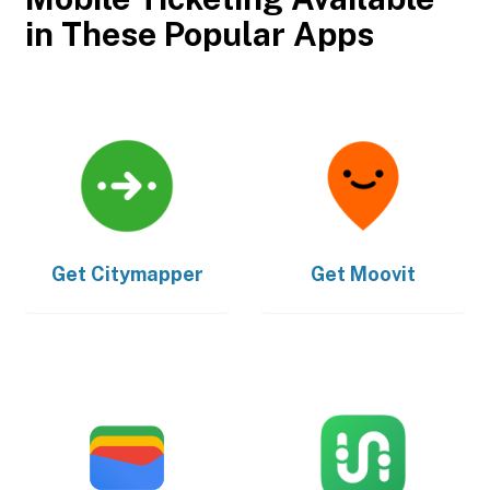
in These Popular Apps
Get
Citymapper
Get
Moovit