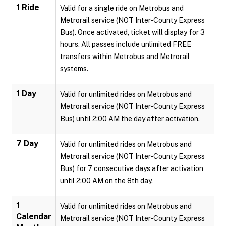
1 Ride
Valid for a single ride on Metrobus and
Metrorail service (NOT Inter-County Express
Bus). Once activated, ticket will display for 3
hours. All passes include unlimited FREE
transfers within Metrobus and Metrorail
systems.
1 Day
Valid for unlimited rides on Metrobus and
Metrorail service (NOT Inter-County Express
Bus) until 2:00 AM the day after activation.
7 Day
Valid for unlimited rides on Metrobus and
Metrorail service (NOT Inter-County Express
Bus) for 7 consecutive days after activation
until 2:00 AM on the 8th day.
1
Valid for unlimited rides on Metrobus and
Calendar
Metrorail service (NOT Inter-County Express