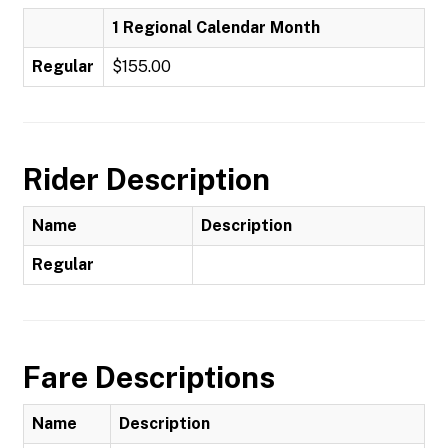
1 Regional Calendar Month
Regular
$155.00
Rider Description
Name
Description
Regular
Fare Descriptions
Name
Description