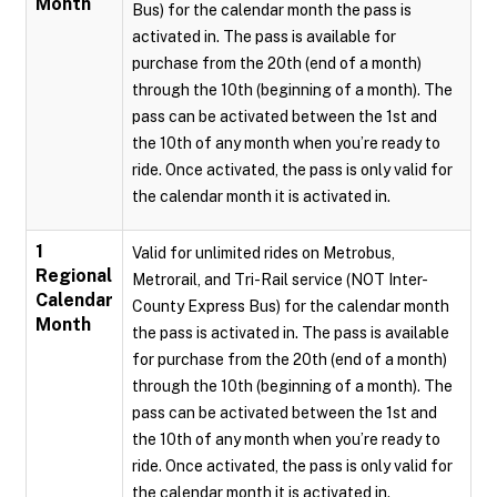
Month
Bus) for the calendar month the pass is
activated in. The pass is available for
purchase from the 20th (end of a month)
through the 10th (beginning of a month). The
pass can be activated between the 1st and
the 10th of any month when you’re ready to
ride. Once activated, the pass is only valid for
the calendar month it is activated in.
1
Valid for unlimited rides on Metrobus,
Regional
Metrorail, and Tri-Rail service (NOT Inter-
Calendar
County Express Bus) for the calendar month
Month
the pass is activated in. The pass is available
for purchase from the 20th (end of a month)
through the 10th (beginning of a month). The
pass can be activated between the 1st and
the 10th of any month when you’re ready to
ride. Once activated, the pass is only valid for
the calendar month it is activated in.