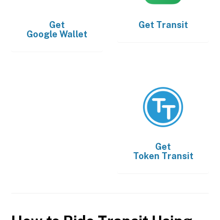
Get
Get
Transit
Google Wallet
Get
Token Transit