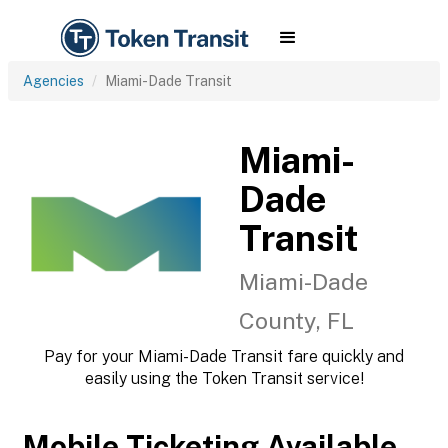
Agencies
Miami-Dade Transit
Miami-
Dade
Transit
Miami-Dade
County, FL
Pay for your Miami-Dade Transit fare quickly and
easily using the Token Transit service!
Mobile Ticketing Available