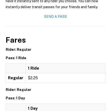
have it instantly sent to any rider you choose. You can now
instantly deliver transit passes for your friends and family.
SEND A PASS
Fares
Rider: Regular
Pass: 1 Ride
1 Ride
Regular
$2.25
Rider: Regular
Pass: 1 Day
1 Day