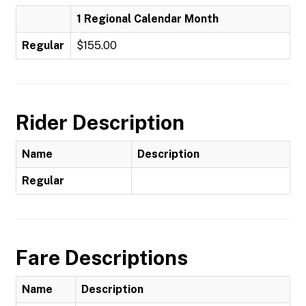
1 Regional Calendar Month
Regular
$155.00
Rider Description
Name
Description
Regular
Fare Descriptions
Name
Description