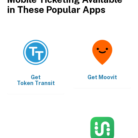
in These Popular Apps
Get
Get
Moovit
Token Transit