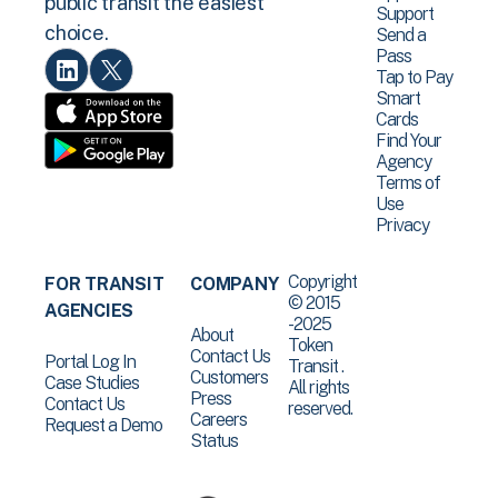
public transit the easiest
Support
choice.
Send a
Pass
Tap to Pay
Smart
Cards
Find Your
Agency
Terms of
Use
Privacy
Copyright
FOR TRANSIT
COMPANY
© 2015
AGENCIES
-2025
About
Token
Contact Us
Portal Log In
Transit .
Customers
Case Studies
All rights
Press
Contact Us
reserved.
Careers
Request a Demo
Status