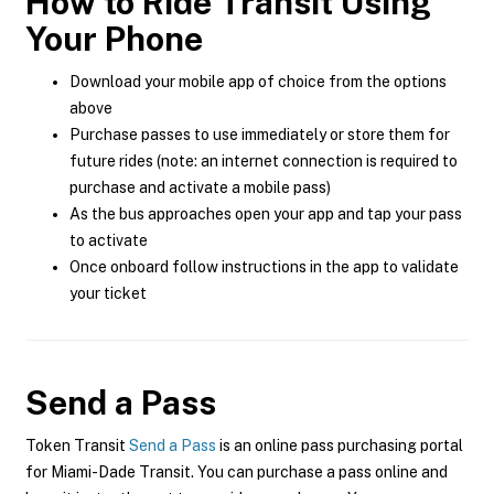
How to Ride Transit Using
Your Phone
Download your mobile app of choice from the options
above
Purchase passes to use immediately or store them for
future rides (note: an internet connection is required to
purchase and activate a mobile pass)
As the bus approaches open your app and tap your pass
to activate
Once onboard follow instructions in the app to validate
your ticket
Send a Pass
Token Transit
Send a Pass
is an online pass purchasing portal
for Miami-Dade Transit. You can purchase a pass online and