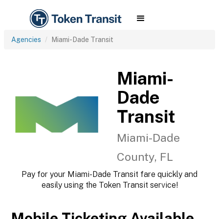
Agencies
Miami-Dade Transit
Miami-
Dade
Transit
Miami-Dade
County, FL
Pay for your Miami-Dade Transit fare quickly and
easily using the Token Transit service!
Mobile Ticketing Available