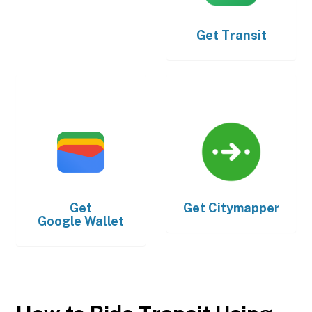
Get
Transit
Get
Get
Citymapper
Google Wallet