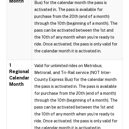
Month
Bus) for the calendar month the pass is
activated in. The pass is available for
purchase from the 20th (end of a month)
through the 10th (beginning of a month). The
pass can be activated between the 1st and
the 10th of any month when you’re ready to
ride. Once activated, the pass is only valid for
the calendar month it is activated in.
1
Valid for unlimited rides on Metrobus,
Regional
Metrorail, and Tri-Rail service (NOT Inter-
Calendar
County Express Bus) for the calendar month
Month
the pass is activated in. The pass is available
for purchase from the 20th (end of a month)
through the 10th (beginning of a month). The
pass can be activated between the 1st and
the 10th of any month when you’re ready to
ride. Once activated, the pass is only valid for
the calendar month it is activated in.