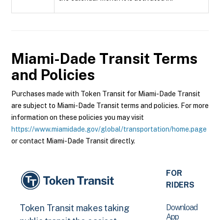
Miami-Dade Transit
Terms
and Policies
Purchases made with Token Transit for Miami-Dade Transit
are subject to Miami-Dade Transit terms and policies. For more
information on these policies you may visit
https://www.miamidade.gov/global/transportation/home.page
or contact Miami-Dade Transit directly.
FOR
RIDERS
Download
Token Transit makes taking
App