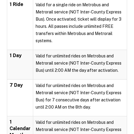
1 Ride
Valid for a single ride on Metrobus and
Metrorail service (NOT Inter-County Express
Bus). Once activated, ticket will display for 3
hours. All passes include unlimited FREE
transfers within Metrobus and Metrorail
systems.
1 Day
Valid for unlimited rides on Metrobus and
Metrorail service (NOT Inter-County Express
Bus) until 2:00 AM the day after activation.
7 Day
Valid for unlimited rides on Metrobus and
Metrorail service (NOT Inter-County Express
Bus) for 7 consecutive days after activation
until 2:00 AM on the 8th day.
1
Valid for unlimited rides on Metrobus and
Calendar
Metrorail service (NOT Inter-County Express