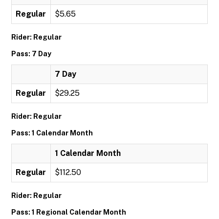
Regular
$5.65
Rider: Regular
Pass: 7 Day
7 Day
Regular
$29.25
Rider: Regular
Pass: 1 Calendar Month
1 Calendar Month
Regular
$112.50
Rider: Regular
Pass: 1 Regional Calendar Month