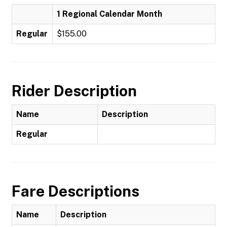
1 Regional Calendar Month
Regular
$155.00
Rider Description
Name
Description
Regular
Fare Descriptions
Name
Description