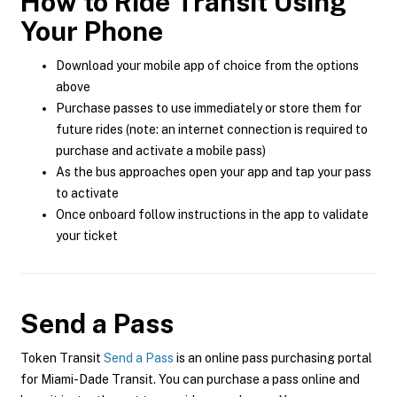
How to Ride Transit Using
Your Phone
Download your mobile app of choice from the options
above
Purchase passes to use immediately or store them for
future rides (note: an internet connection is required to
purchase and activate a mobile pass)
As the bus approaches open your app and tap your pass
to activate
Once onboard follow instructions in the app to validate
your ticket
Send a Pass
Token Transit
Send a Pass
is an online pass purchasing portal
for Miami-Dade Transit. You can purchase a pass online and