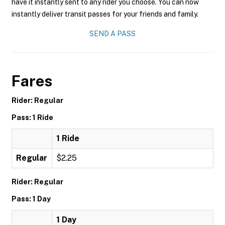
have it instantly sent to any rider you choose. You can now
instantly deliver transit passes for your friends and family.
SEND A PASS
Fares
Rider: Regular
Pass: 1 Ride
1 Ride
Regular
$2.25
Rider: Regular
Pass: 1 Day
1 Day