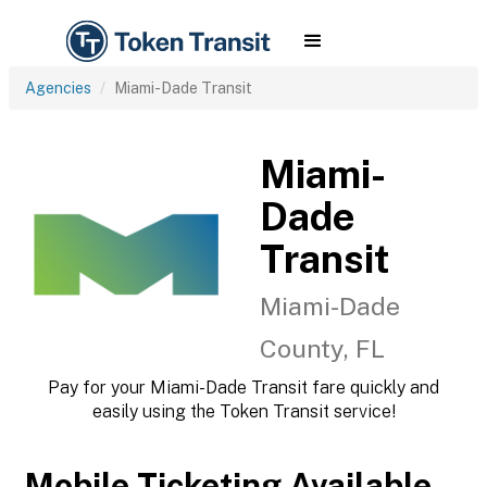
Agencies
Miami-Dade Transit
Miami-
Dade
Transit
Miami-Dade
County, FL
Pay for your Miami-Dade Transit fare quickly and
easily using the Token Transit service!
Mobile Ticketing Available