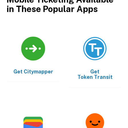
in These Popular Apps
Get
Citymapper
Get
Token Transit