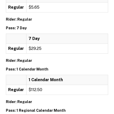
Regular
$5.65
Rider: Regular
Pass: 7 Day
7 Day
Regular
$29.25
Rider: Regular
Pass: 1 Calendar Month
1 Calendar Month
Regular
$112.50
Rider: Regular
Pass: 1 Regional Calendar Month