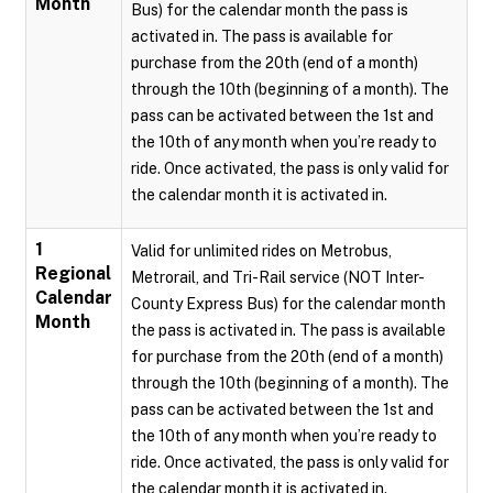
Month
Bus) for the calendar month the pass is
activated in. The pass is available for
purchase from the 20th (end of a month)
through the 10th (beginning of a month). The
pass can be activated between the 1st and
the 10th of any month when you’re ready to
ride. Once activated, the pass is only valid for
the calendar month it is activated in.
1
Valid for unlimited rides on Metrobus,
Regional
Metrorail, and Tri-Rail service (NOT Inter-
Calendar
County Express Bus) for the calendar month
Month
the pass is activated in. The pass is available
for purchase from the 20th (end of a month)
through the 10th (beginning of a month). The
pass can be activated between the 1st and
the 10th of any month when you’re ready to
ride. Once activated, the pass is only valid for
the calendar month it is activated in.