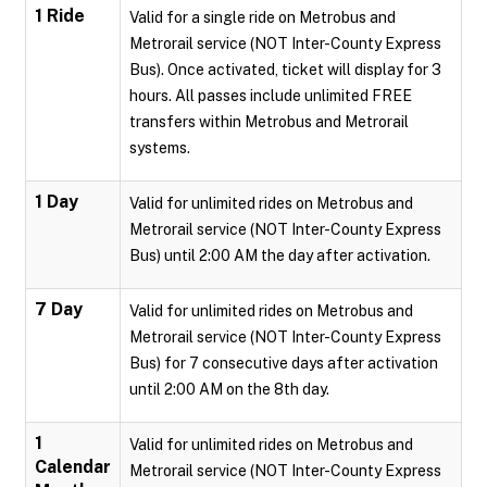
1 Ride
Valid for a single ride on Metrobus and
Metrorail service (NOT Inter-County Express
Bus). Once activated, ticket will display for 3
hours. All passes include unlimited FREE
transfers within Metrobus and Metrorail
systems.
1 Day
Valid for unlimited rides on Metrobus and
Metrorail service (NOT Inter-County Express
Bus) until 2:00 AM the day after activation.
7 Day
Valid for unlimited rides on Metrobus and
Metrorail service (NOT Inter-County Express
Bus) for 7 consecutive days after activation
until 2:00 AM on the 8th day.
1
Valid for unlimited rides on Metrobus and
Calendar
Metrorail service (NOT Inter-County Express