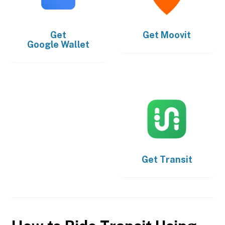
Get
Get
Moovit
Google Wallet
Get
Transit