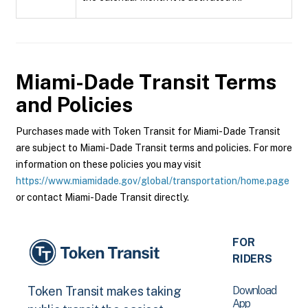
Miami-Dade Transit
Terms
and Policies
Purchases made with Token Transit for Miami-Dade Transit
are subject to Miami-Dade Transit terms and policies. For more
information on these policies you may visit
https://www.miamidade.gov/global/transportation/home.page
or contact Miami-Dade Transit directly.
FOR
RIDERS
Download
Token Transit makes taking
App