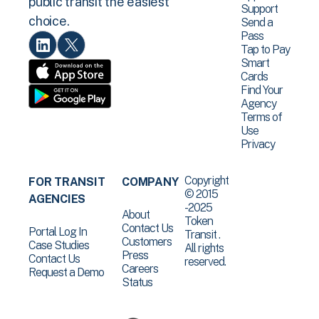
public transit the easiest
Support
choice.
Send a
Pass
Tap to Pay
Smart
Cards
Find Your
Agency
Terms of
Use
Privacy
Copyright
FOR TRANSIT
COMPANY
© 2015
AGENCIES
-2025
About
Token
Contact Us
Portal Log In
Transit .
Customers
Case Studies
All rights
Press
Contact Us
reserved.
Careers
Request a Demo
Status