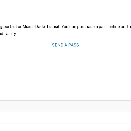
g portal for Miami-Dade Transit. You can purchase a pass online and ha
nd family.
SEND A PASS