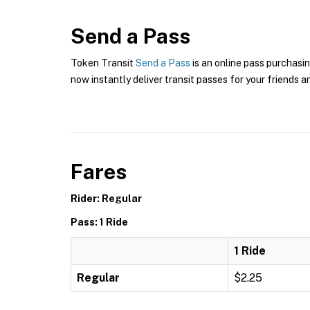
Send a Pass
Token Transit
Send a Pass
is an online pass purchasin
now instantly deliver transit passes for your friends a
Fares
Rider: Regular
Pass: 1 Ride
1 Ride
Regular
$2.25