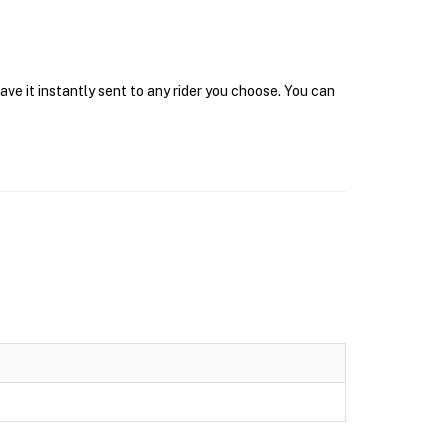
ve it instantly sent to any rider you choose. You can