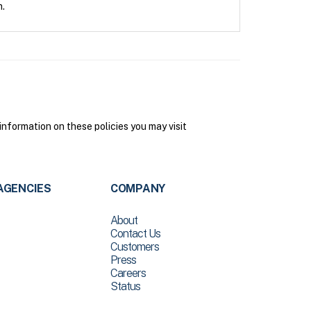
n.
nformation on these policies you may visit
AGENCIES
COMPANY
About
Contact Us
Customers
Press
Careers
Status