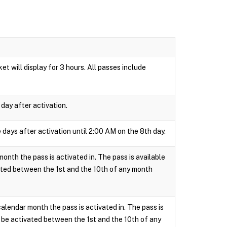
t will display for 3 hours. All passes include
day after activation.
 days after activation until 2:00 AM on the 8th day.
onth the pass is activated in. The pass is available
ated between the 1st and the 10th of any month
calendar month the pass is activated in. The pass is
 be activated between the 1st and the 10th of any