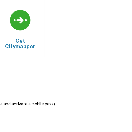
Get
Citymapper
se and activate a mobile pass)