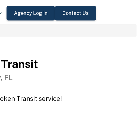
Agency Log In
Contact Us
Transit
, FL
oken Transit service!