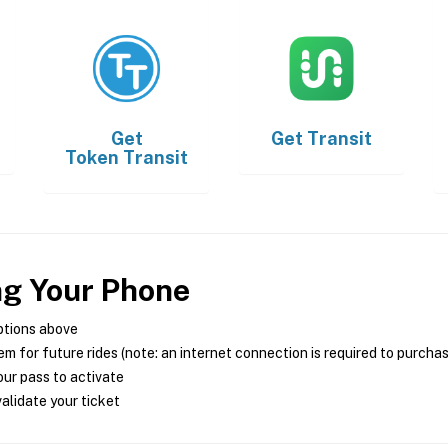
Get
Get
Transit
Token Transit
ng Your Phone
ptions above
m for future rides (note: an internet connection is required to purcha
ur pass to activate
alidate your ticket