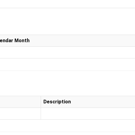
lendar Month
Description