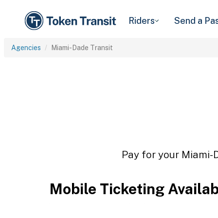
Riders
Send a Pa
Agencies
Miami-Dade Transit
Pay for your Miami-D
Mobile Ticketing Availa