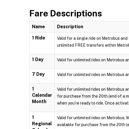
Fare Descriptions
Name
Description
1 Ride
Valid for a single ride on Metrobus and
unlimited FREE transfers within Metro
1 Day
Valid for unlimited rides on Metrobus a
7 Day
Valid for unlimited rides on Metrobus a
1
Valid for unlimited rides on Metrobus a
Calendar
for purchase from the 20th (end of a m
Month
when you’re ready to ride. Once activate
1
Valid for unlimited rides on Metrobus, 
Regional
available for purchase from the 20th (