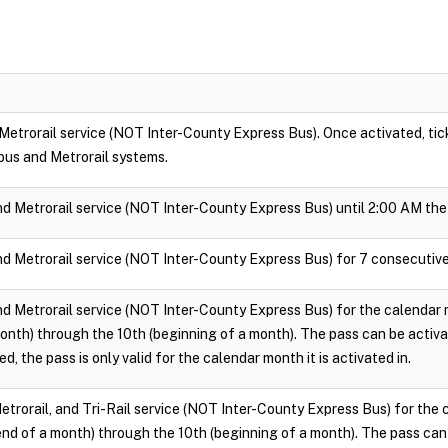
 Metrorail service (NOT Inter-County Express Bus). Once activated, ticke
bus and Metrorail systems.
nd Metrorail service (NOT Inter-County Express Bus) until 2:00 AM the 
nd Metrorail service (NOT Inter-County Express Bus) for 7 consecutive
nd Metrorail service (NOT Inter-County Express Bus) for the calendar m
onth) through the 10th (beginning of a month). The pass can be activ
d, the pass is only valid for the calendar month it is activated in.
Metrorail, and Tri-Rail service (NOT Inter-County Express Bus) for the 
end of a month) through the 10th (beginning of a month). The pass can