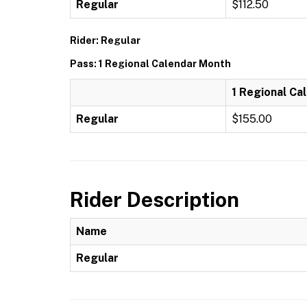
Regular
$112.50
Rider: Regular
Pass: 1 Regional Calendar Month
1 Regional Ca
Regular
$155.00
Rider Description
Name
Regular