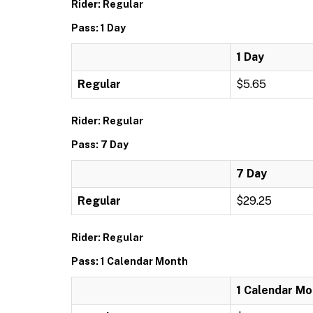
Rider: Regular
Pass: 1 Day
1 Day
Regular
$5.65
Rider: Regular
Pass: 7 Day
7 Day
Regular
$29.25
Rider: Regular
Pass: 1 Calendar Month
1 Calendar Mo