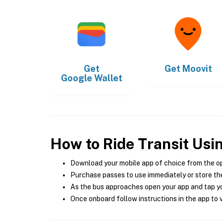
Get
Get
Moovit
Google Wallet
How to Ride Transit Usi
Download your mobile app of choice from the o
Purchase passes to use immediately or store the
As the bus approaches open your app and tap yo
Once onboard follow instructions in the app to v