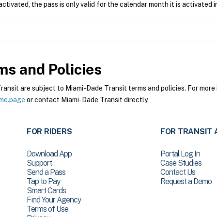
tivated, the pass is only valid for the calendar month it is activated i
s and Policies
sit are subject to Miami-Dade Transit terms and policies. For more i
ome.page
or contact Miami-Dade Transit directly.
FOR RIDERS
FOR TRANSIT 
Download App
Portal Log In
Support
Case Studies
Send a Pass
Contact Us
Tap to Pay
Request a Demo
Smart Cards
Find Your Agency
Terms of Use