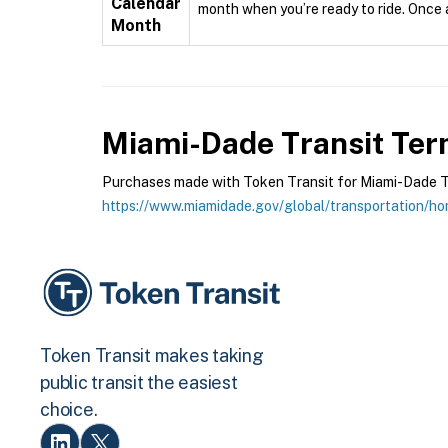
Calendar
month when you’re ready to ride. Once ac
Month
Miami-Dade Transit
Term
Purchases made with Token Transit for Miami-Dade Tran
https://www.miamidade.gov/global/transportation/h
Token Transit makes taking
public transit the easiest
choice.