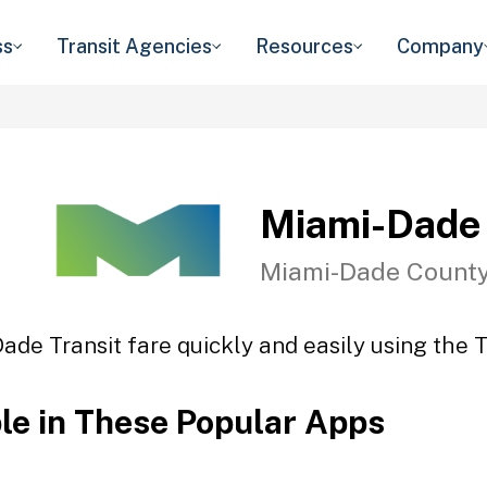
ss
Transit Agencies
Resources
Company
Miami-Dade 
Miami-Dade County
ade Transit fare quickly and easily using the T
ble in These Popular Apps