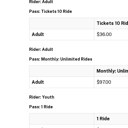
Rider: Adult
Pass: Tickets 10 Ride
Tickets 10 Ri
Adult
$36.00
Rider: Adult
Pass: Monthly: Unlimited Rides
Monthly: Unli
Adult
$97.00
Rider: Youth
Pass: 1 Ride
1 Ride