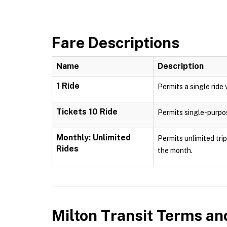
Fare Descriptions
Name
Description
1 Ride
Permits a single ride 
Tickets 10 Ride
Permits single-purpose
Monthly: Unlimited
Permits unlimited tri
Rides
the month.
Milton Transit
Terms and