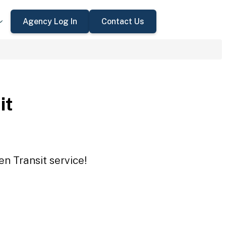
Agency Log In
Contact Us
it
en Transit service!