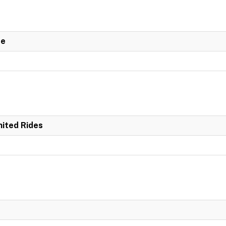
de
mited Rides