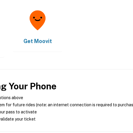
Get
Moovit
ng Your Phone
ptions above
m for future rides (note: an internet connection is required to purcha
ur pass to activate
alidate your ticket