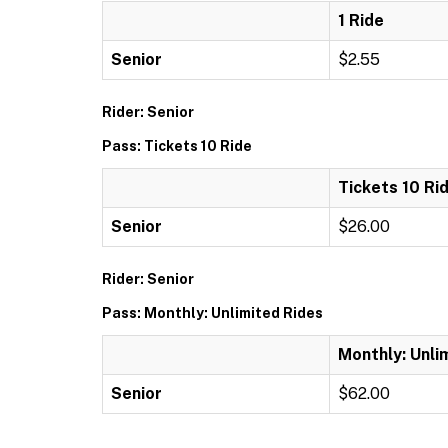
1 Ride
Senior
$2.55
Rider: Senior
Pass: Tickets 10 Ride
Tickets 10 Ri
Senior
$26.00
Rider: Senior
Pass: Monthly: Unlimited Rides
Monthly: Unli
Senior
$62.00