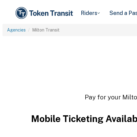
Riders
Send a Pa
Agencies
Milton Transit
Pay for your Milto
Mobile Ticketing Availa