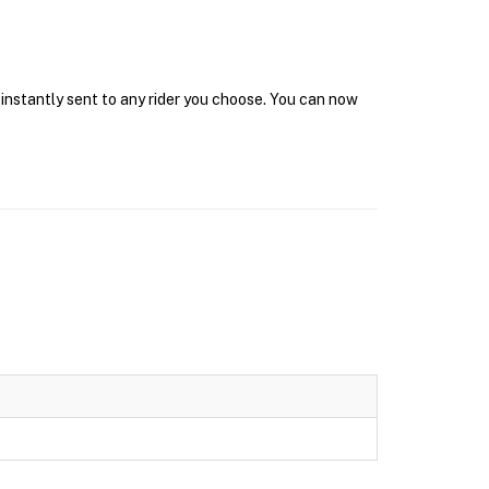
 instantly sent to any rider you choose. You can now