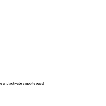
se and activate a mobile pass)