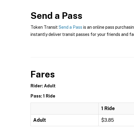
Send a Pass
Token Transit
Send a Pass
is an online pass purchasin
instantly deliver transit passes for your friends and fa
Fares
Rider: Adult
Pass: 1 Ride
1 Ride
Adult
$3.85