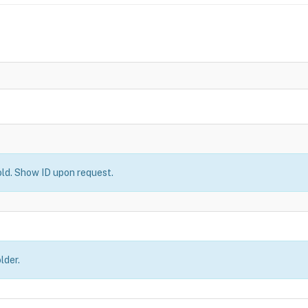
old. Show ID upon request.
lder.