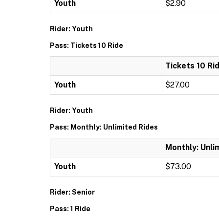
Youth
$2.90
Rider: Youth
Pass: Tickets 10 Ride
Tickets 10 Ri
Youth
$27.00
Rider: Youth
Pass: Monthly: Unlimited Rides
Monthly: Unli
Youth
$73.00
Rider: Senior
Pass: 1 Ride