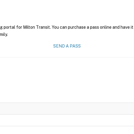
g portal for Milton Transit. You can purchase a pass online and have it
mily.
SEND A PASS