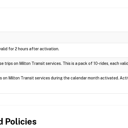
valid for 2 hours after activation.
 trips on Milton Transit services. This is a pack of 10-rides, each valid
ps on Milton Transit services during the calendar month activated. Act
 Policies