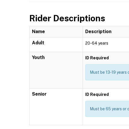
Rider Descriptions
Name
Description
Adult
20-64 years
Youth
ID Required
Must be 13-19 years 
Senior
ID Required
Must be 65 years or o