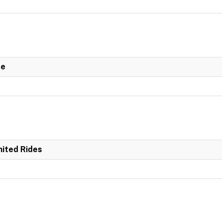
de
mited Rides