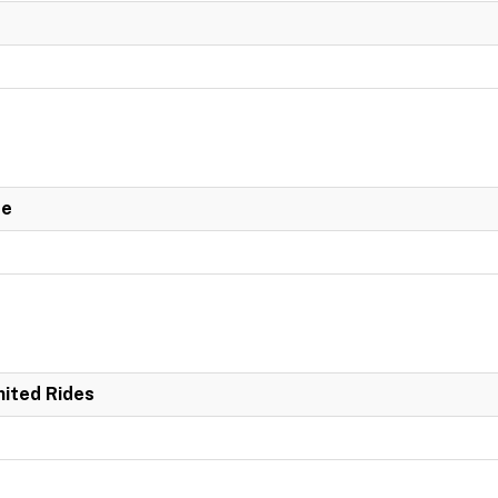
de
mited Rides