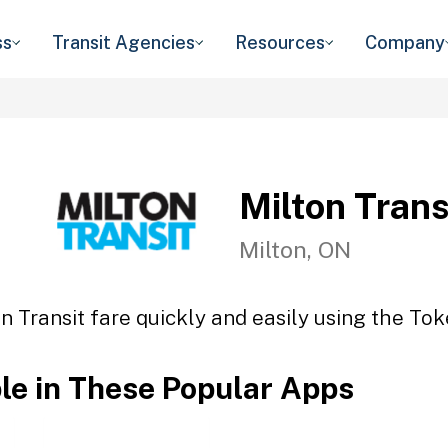
ss
Transit Agencies
Resources
Company
Milton Trans
Milton, ON
n Transit fare quickly and easily using the Tok
ble in These Popular Apps