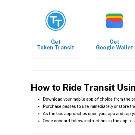
Get
Get
Token Transit
Google Wallet
How to Ride Transit Usi
Download your mobile app of choice from the o
Purchase passes to use immediately or store the
As the bus approaches open your app and tap yo
Once onboard follow instructions in the app to v