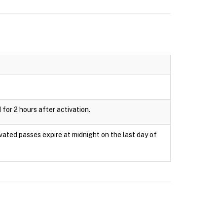
 for 2 hours after activation.
ivated passes expire at midnight on the last day of