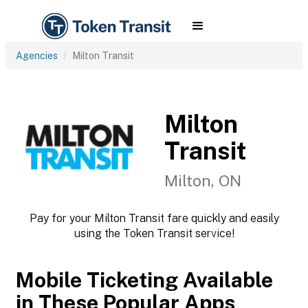
Agencies
Milton Transit
Milton
Transit
Milton, ON
Pay for your Milton Transit fare quickly and easily
using the Token Transit service!
Mobile Ticketing Available
in These Popular Apps