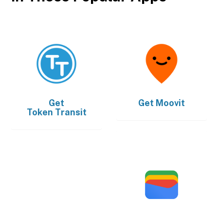
Get
Get
Moovit
Token Transit