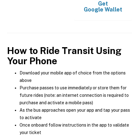
Get
Google Wallet
How to Ride Transit Using
Your Phone
Download your mobile app of choice from the options
above
Purchase passes to use immediately or store them for
future rides (note: an internet connection is required to
purchase and activate a mobile pass)
As the bus approaches open your app and tap your pass
to activate
Once onboard follow instructions in the app to validate
your ticket