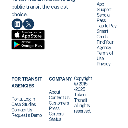
App
public transit the easiest
Support
choice.
Send a
Pass
Tap to Pay
Smart
Cards
Find Your
Agency
Terms of
Use
Privacy
Copyright
FOR TRANSIT
COMPANY
© 2015
AGENCIES
-2025
About
Token
Contact Us
Portal Log In
Transit .
Customers
Case Studies
All rights
Press
Contact Us
reserved.
Careers
Request a Demo
Status