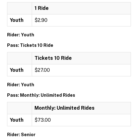
1 Ride
Youth
$2.90
Rider: Youth
Pass: Tickets 10 Ride
Tickets 10 Ride
Youth
$27.00
Rider: Youth
Pass: Monthly: Unlimited Rides
Monthly: Unlimited Rides
Youth
$73.00
Rider: Senior