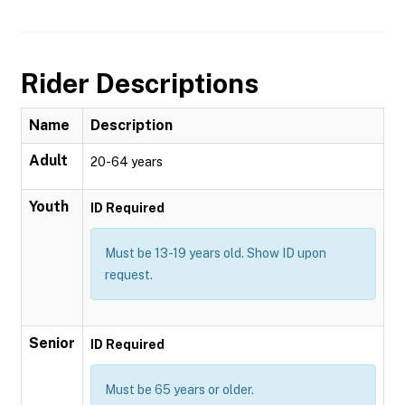
Rider Descriptions
Name
Description
Adult
20-64 years
Youth
ID Required
Must be 13-19 years old. Show ID upon
request.
Senior
ID Required
Must be 65 years or older.