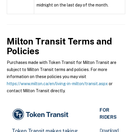
midnight on the last day of the month.
Milton Transit
Terms and
Policies
Purchases made with Token Transit for Milton Transit are
subject to Milton Transit terms and policies. For more
information on these policies you may visit
https://www.milton.ca/en/living-in-milton/transit.aspx
or
contact Milton Transit directly.
FOR
RIDERS
Download
Token Transit makes taking