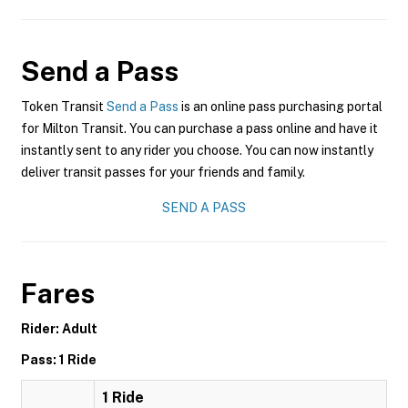
Send a Pass
Token Transit
Send a Pass
is an online pass purchasing portal
for Milton Transit. You can purchase a pass online and have it
instantly sent to any rider you choose. You can now instantly
deliver transit passes for your friends and family.
SEND A PASS
Fares
Rider: Adult
Pass: 1 Ride
1 Ride