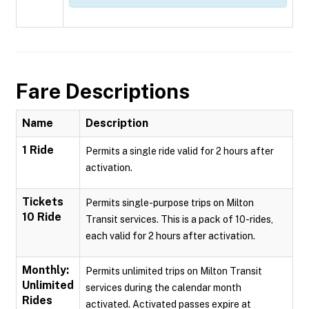
Fare Descriptions
Name
Description
1 Ride
Permits a single ride valid for 2 hours after
activation.
Tickets
Permits single-purpose trips on Milton
10 Ride
Transit services. This is a pack of 10-rides,
each valid for 2 hours after activation.
Monthly:
Permits unlimited trips on Milton Transit
Unlimited
services during the calendar month
Rides
activated. Activated passes expire at