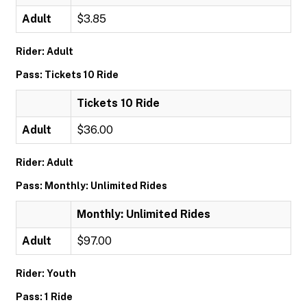
Adult
$3.85
Rider: Adult
Pass: Tickets 10 Ride
Tickets 10 Ride
Adult
$36.00
Rider: Adult
Pass: Monthly: Unlimited Rides
Monthly: Unlimited Rides
Adult
$97.00
Rider: Youth
Pass: 1 Ride