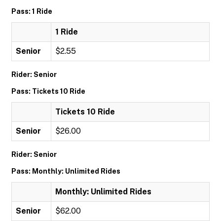
Pass: 1 Ride
1 Ride
Senior
$2.55
Rider: Senior
Pass: Tickets 10 Ride
Tickets 10 Ride
Senior
$26.00
Rider: Senior
Pass: Monthly: Unlimited Rides
Monthly: Unlimited Rides
Senior
$62.00