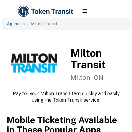
Agencies
Milton Transit
Milton
Transit
Milton, ON
Pay for your Milton Transit fare quickly and easily
using the Token Transit service!
Mobile Ticketing Available
in These Popular Apps