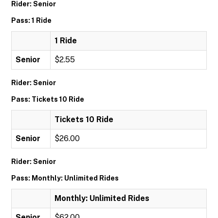
Rider: Senior
Pass: 1 Ride
1 Ride
Senior
$2.55
Rider: Senior
Pass: Tickets 10 Ride
Tickets 10 Ride
Senior
$26.00
Rider: Senior
Pass: Monthly: Unlimited Rides
Monthly: Unlimited Rides
Senior
$62.00