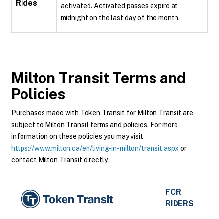
Rides
activated. Activated passes expire at
midnight on the last day of the month.
Milton Transit
Terms and
Policies
Purchases made with Token Transit for Milton Transit are
subject to Milton Transit terms and policies. For more
information on these policies you may visit
https://www.milton.ca/en/living-in-milton/transit.aspx
or
contact Milton Transit directly.
FOR
RIDERS