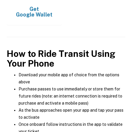
Get
Google Wallet
How to Ride Transit Using
Your Phone
Download your mobile app of choice from the options
above
Purchase passes to use immediately or store them for
future rides (note: an internet connection is required to
purchase and activate a mobile pass)
As the bus approaches open your app and tap your pass
to activate
Once onboard follow instructions in the app to validate
your ticket