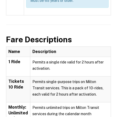
Must be 65 years or older.
Fare Descriptions
Name
Description
1 Ride
Permits a single ride valid for 2 hours after
activation.
Tickets
Permits single-purpose trips on Milton
10 Ride
Transit services. This is a pack of 10-rides,
each valid for 2 hours after activation.
Monthly:
Permits unlimited trips on Milton Transit
Unlimited
services during the calendar month