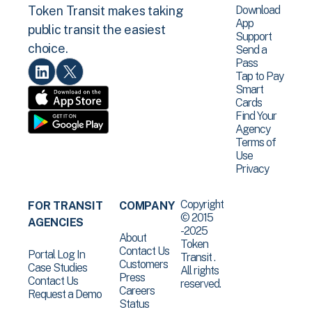
Download
Token Transit makes taking
App
public transit the easiest
Support
choice.
Send a
Pass
Tap to Pay
Smart
Cards
Find Your
Agency
Terms of
Use
Privacy
Copyright
FOR TRANSIT
COMPANY
© 2015
AGENCIES
-2025
About
Token
Contact Us
Portal Log In
Transit .
Customers
Case Studies
All rights
Press
Contact Us
reserved.
Careers
Request a Demo
Status