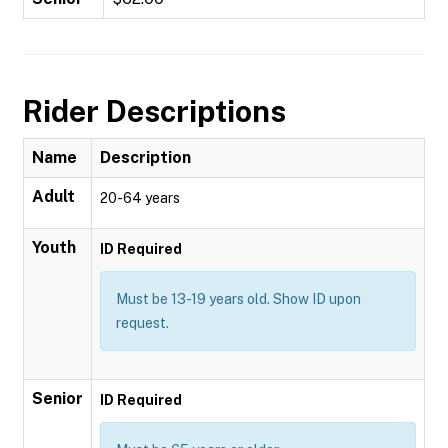
Rider Descriptions
Name
Description
Adult
20-64 years
Youth
ID Required
Must be 13-19 years old. Show ID upon
request.
Senior
ID Required