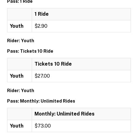
Pass: 1 Ride
1 Ride
Youth
$2.90
Rider: Youth
Pass: Tickets 10 Ride
Tickets 10 Ride
Youth
$27.00
Rider: Youth
Pass: Monthly: Unlimited Rides
Monthly: Unlimited Rides
Youth
$73.00