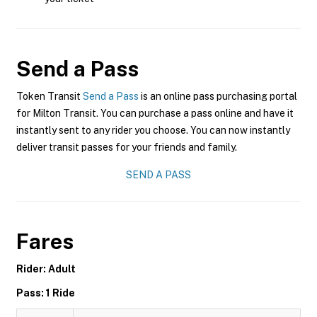
Send a Pass
Token Transit
Send a Pass
is an online pass purchasing portal
for Milton Transit. You can purchase a pass online and have it
instantly sent to any rider you choose. You can now instantly
deliver transit passes for your friends and family.
SEND A PASS
Fares
Rider: Adult
Pass: 1 Ride