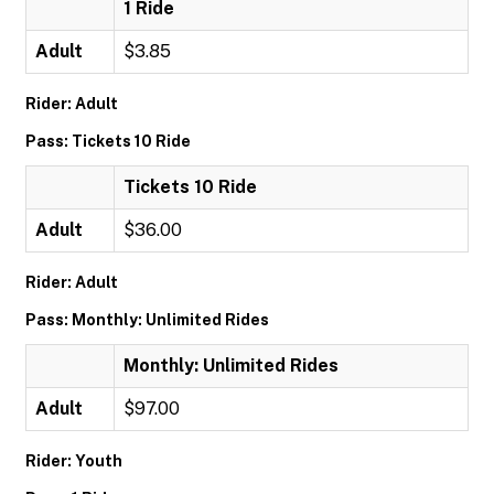
1 Ride
Adult
$3.85
Rider: Adult
Pass: Tickets 10 Ride
Tickets 10 Ride
Adult
$36.00
Rider: Adult
Pass: Monthly: Unlimited Rides
Monthly: Unlimited Rides
Adult
$97.00
Rider: Youth