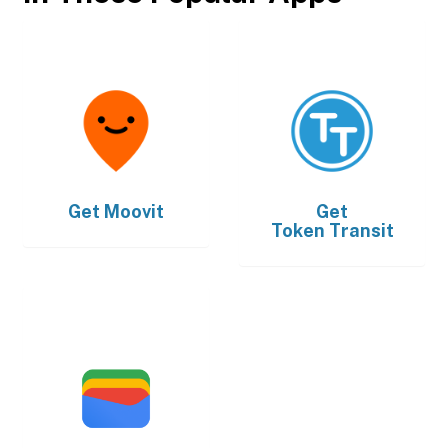
Get
Moovit
Get
Token Transit