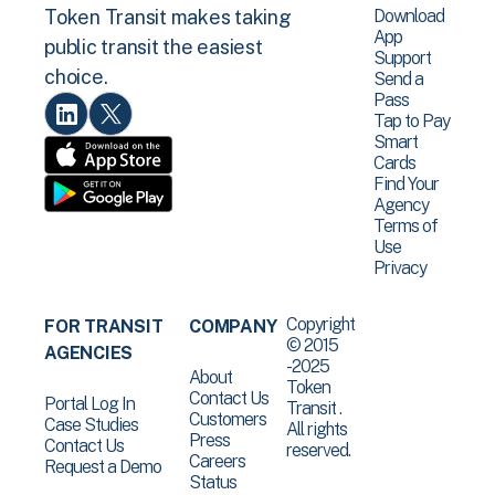
Download
Token Transit makes taking
App
public transit the easiest
Support
choice.
Send a
Pass
Tap to Pay
Smart
Cards
Find Your
Agency
Terms of
Use
Privacy
Copyright
FOR TRANSIT
COMPANY
© 2015
AGENCIES
-2025
About
Token
Contact Us
Portal Log In
Transit .
Customers
Case Studies
All rights
Press
Contact Us
reserved.
Careers
Request a Demo
Status