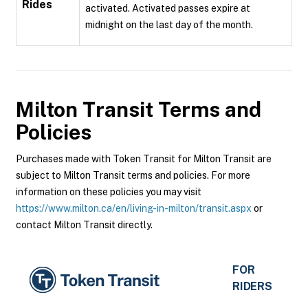
Rides
activated. Activated passes expire at
midnight on the last day of the month.
Milton Transit
Terms and
Policies
Purchases made with Token Transit for Milton Transit are
subject to Milton Transit terms and policies. For more
information on these policies you may visit
https://www.milton.ca/en/living-in-milton/transit.aspx
or
contact Milton Transit directly.
FOR
RIDERS