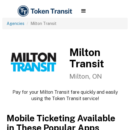
Agencies
Milton Transit
Milton
Transit
Milton, ON
Pay for your Milton Transit fare quickly and easily
using the Token Transit service!
Mobile Ticketing Available
in These Popular Apps