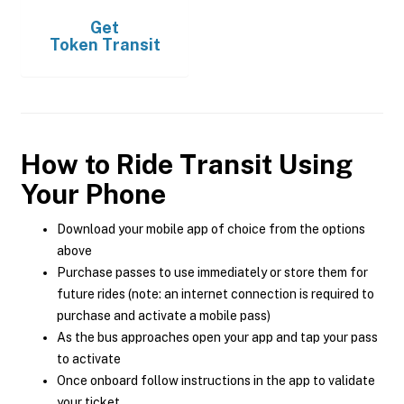
Get
Token Transit
How to Ride Transit Using
Your Phone
Download your mobile app of choice from the options
above
Purchase passes to use immediately or store them for
future rides (note: an internet connection is required to
purchase and activate a mobile pass)
As the bus approaches open your app and tap your pass
to activate
Once onboard follow instructions in the app to validate
your ticket