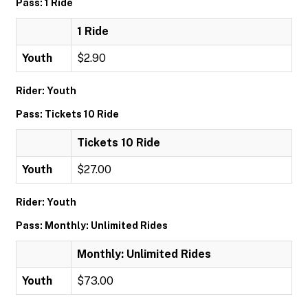
Pass: 1 Ride
1 Ride
Youth
$2.90
Rider: Youth
Pass: Tickets 10 Ride
Tickets 10 Ride
Youth
$27.00
Rider: Youth
Pass: Monthly: Unlimited Rides
Monthly: Unlimited Rides
Youth
$73.00