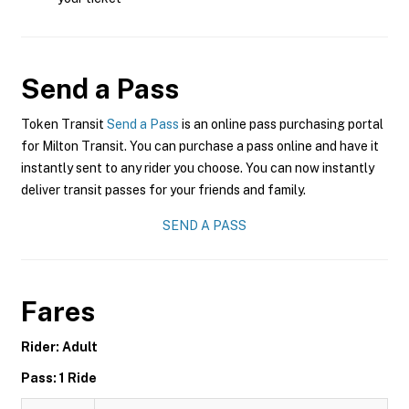
Send a Pass
Token Transit
Send a Pass
is an online pass purchasing portal
for Milton Transit. You can purchase a pass online and have it
instantly sent to any rider you choose. You can now instantly
deliver transit passes for your friends and family.
SEND A PASS
Fares
Rider: Adult
Pass: 1 Ride