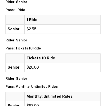
Rider: Senior
Pass: 1 Ride
1 Ride
Senior
$2.55
Rider: Senior
Pass: Tickets 10 Ride
Tickets 10 Ride
Senior
$26.00
Rider: Senior
Pass: Monthly: Unlimited Rides
Monthly: Unlimited Rides
Senior
$62.00