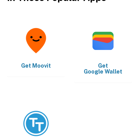
Get
Moovit
Get
Google Wallet