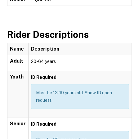
Rider Descriptions
Name
Description
Adult
20-64 years
Youth
ID Required
Must be 13-19 years old. Show ID upon
request.
Senior
ID Required