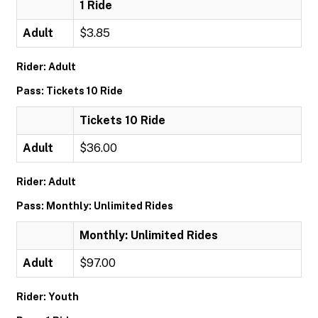
1 Ride
Adult
$3.85
Rider: Adult
Pass: Tickets 10 Ride
Tickets 10 Ride
Adult
$36.00
Rider: Adult
Pass: Monthly: Unlimited Rides
Monthly: Unlimited Rides
Adult
$97.00
Rider: Youth