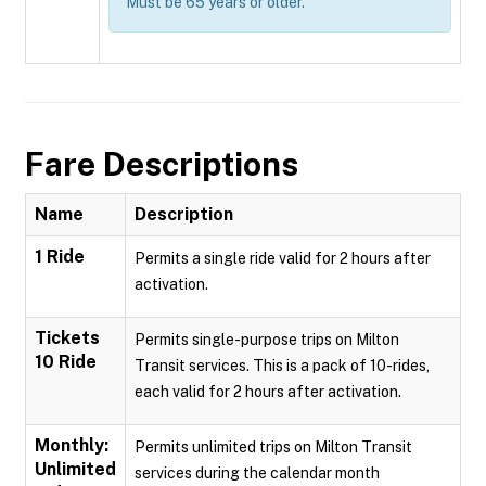
Must be 65 years or older.
Fare Descriptions
Name
Description
1 Ride
Permits a single ride valid for 2 hours after
activation.
Tickets
Permits single-purpose trips on Milton
10 Ride
Transit services. This is a pack of 10-rides,
each valid for 2 hours after activation.
Monthly:
Permits unlimited trips on Milton Transit
Unlimited
services during the calendar month