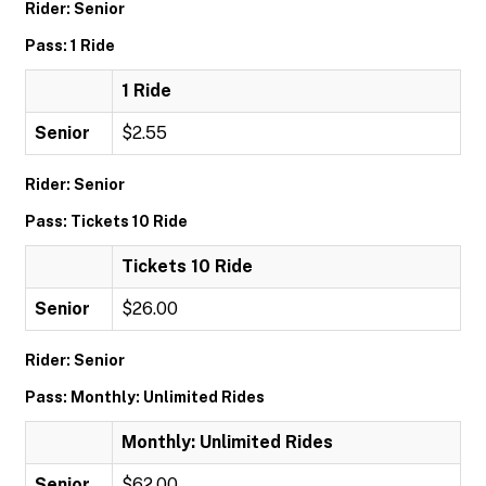
Rider: Senior
Pass: 1 Ride
1 Ride
Senior
$2.55
Rider: Senior
Pass: Tickets 10 Ride
Tickets 10 Ride
Senior
$26.00
Rider: Senior
Pass: Monthly: Unlimited Rides
Monthly: Unlimited Rides
Senior
$62.00