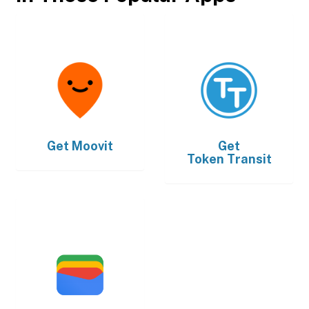
Get
Moovit
Get
Token Transit