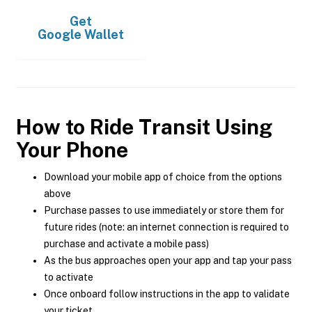
Get
Google Wallet
How to Ride Transit Using
Your Phone
Download your mobile app of choice from the options
above
Purchase passes to use immediately or store them for
future rides (note: an internet connection is required to
purchase and activate a mobile pass)
As the bus approaches open your app and tap your pass
to activate
Once onboard follow instructions in the app to validate
your ticket