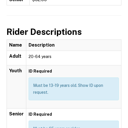
Rider Descriptions
Name
Description
Adult
20-64 years
Youth
ID Required
Must be 13-19 years old. Show ID upon
request.
Senior
ID Required