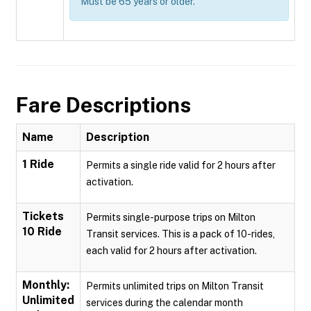
Must be 65 years or older.
Fare Descriptions
Name
Description
1 Ride
Permits a single ride valid for 2 hours after
activation.
Tickets
Permits single-purpose trips on Milton
10 Ride
Transit services. This is a pack of 10-rides,
each valid for 2 hours after activation.
Monthly:
Permits unlimited trips on Milton Transit
Unlimited
services during the calendar month