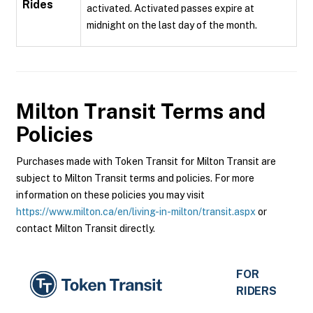
Rides
activated. Activated passes expire at
midnight on the last day of the month.
Milton Transit
Terms and
Policies
Purchases made with Token Transit for Milton Transit are
subject to Milton Transit terms and policies. For more
information on these policies you may visit
https://www.milton.ca/en/living-in-milton/transit.aspx
or
contact Milton Transit directly.
FOR
RIDERS