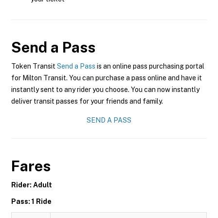
Send a Pass
Token Transit
Send a Pass
is an online pass purchasing portal
for Milton Transit. You can purchase a pass online and have it
instantly sent to any rider you choose. You can now instantly
deliver transit passes for your friends and family.
SEND A PASS
Fares
Rider: Adult
Pass: 1 Ride