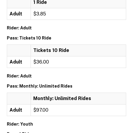
1 Ride
Adult
$3.85
Rider: Adult
Pass: Tickets 10 Ride
Tickets 10 Ride
Adult
$36.00
Rider: Adult
Pass: Monthly: Unlimited Rides
Monthly: Unlimited Rides
Adult
$97.00
Rider: Youth