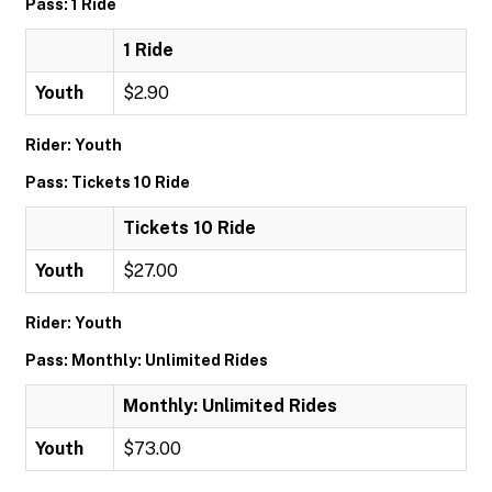
Pass: 1 Ride
1 Ride
Youth
$2.90
Rider: Youth
Pass: Tickets 10 Ride
Tickets 10 Ride
Youth
$27.00
Rider: Youth
Pass: Monthly: Unlimited Rides
Monthly: Unlimited Rides
Youth
$73.00