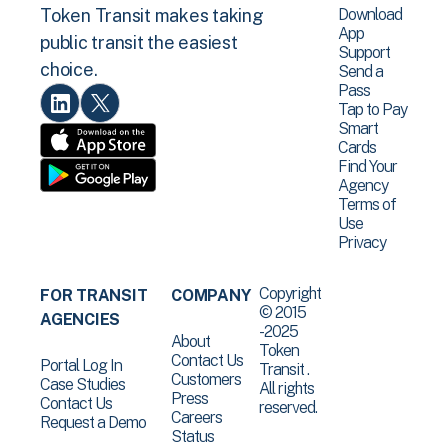
Download
Token Transit makes taking
App
public transit the easiest
Support
choice.
Send a
Pass
Tap to Pay
Smart
Cards
Find Your
Agency
Terms of
Use
Privacy
Copyright
FOR TRANSIT
COMPANY
© 2015
AGENCIES
-2025
About
Token
Contact Us
Portal Log In
Transit .
Customers
Case Studies
All rights
Press
Contact Us
reserved.
Careers
Request a Demo
Status