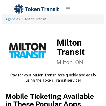
Agencies
Milton Transit
Milton
Transit
Milton, ON
Pay for your Milton Transit fare quickly and easily
using the Token Transit service!
Mobile Ticketing Available
in These Popular Apps