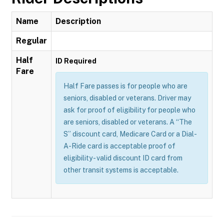
Name
Description
Regular
Half
ID Required
Fare
Half Fare passes is for people who are
seniors, disabled or veterans. Driver may
ask for proof of eligibility for people who
are seniors, disabled or veterans. A “The
S” discount card, Medicare Card or a Dial-
A-Ride card is acceptable proof of
eligibility - valid discount ID card from
other transit systems is acceptable.