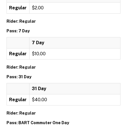
Regular
$2.00
Rider: Regular
Pass: 7 Day
7 Day
Regular
$10.00
Rider: Regular
Pass: 31 Day
31 Day
Regular
$40.00
Rider: Regular
Pass: BART Commuter One Day