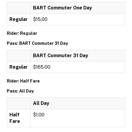
BART Commuter One Day
Regular
$15.00
Rider: Regular
Pass: BART Commuter 31 Day
BART Commuter 31 Day
Regular
$165.00
Rider: Half Fare
Pass: All Day
All Day
Half
$1.00
Fare