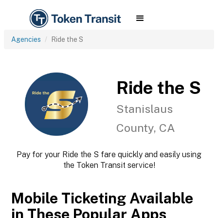
Agencies
Ride the S
Ride the S
Stanislaus
County, CA
Pay for your Ride the S fare quickly and easily using
the Token Transit service!
Mobile Ticketing Available
in These Popular Apps