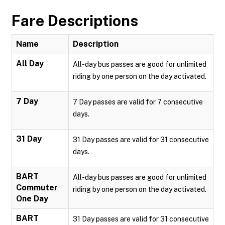
Fare Descriptions
Name
Description
All Day
All-day bus passes are good for unlimited
riding by one person on the day activated.
7 Day
7 Day passes are valid for 7 consecutive
days.
31 Day
31 Day passes are valid for 31 consecutive
days.
BART
All-day bus passes are good for unlimited
Commuter
riding by one person on the day activated.
One Day
BART
31 Day passes are valid for 31 consecutive