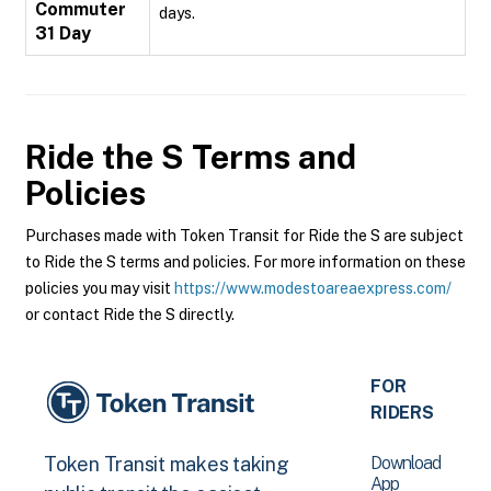
Commuter
days.
31 Day
Ride the S
Terms and
Policies
Purchases made with Token Transit for Ride the S are subject
to Ride the S terms and policies. For more information on these
policies you may visit
https://www.modestoareaexpress.com/
or contact Ride the S directly.
FOR
RIDERS
Download
Token Transit makes taking
App