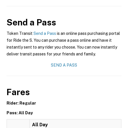
Send a Pass
Token Transit
Send a Pass
is an online pass purchasing portal
for Ride the S. You can purchase a pass online and have it
instantly sent to any rider you choose. You can now instantly
deliver transit passes for your friends and family.
SEND A PASS
Fares
Rider: Regular
Pass: All Day
All Day