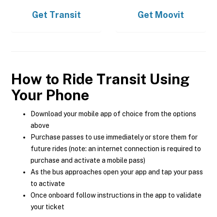
Get
Transit
Get
Moovit
How to Ride Transit Using
Your Phone
Download your mobile app of choice from the options
above
Purchase passes to use immediately or store them for
future rides (note: an internet connection is required to
purchase and activate a mobile pass)
As the bus approaches open your app and tap your pass
to activate
Once onboard follow instructions in the app to validate
your ticket