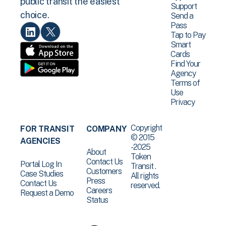
public transit the easiest
Support
choice.
Send a
Pass
Tap to Pay
Smart
Cards
Find Your
Agency
Terms of
Use
Privacy
Copyright
FOR TRANSIT
COMPANY
© 2015
AGENCIES
-2025
About
Token
Contact Us
Portal Log In
Transit .
Customers
Case Studies
All rights
Press
Contact Us
reserved.
Careers
Request a Demo
Status