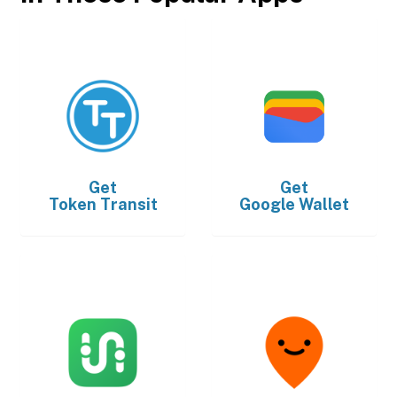
Get
Get
Token Transit
Google Wallet