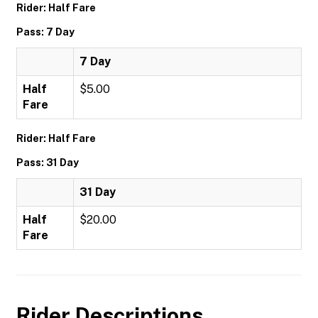
Rider: Half Fare
Pass: 7 Day
7 Day
Half
$5.00
Fare
Rider: Half Fare
Pass: 31 Day
31 Day
Half
$20.00
Fare
Rider Descriptions