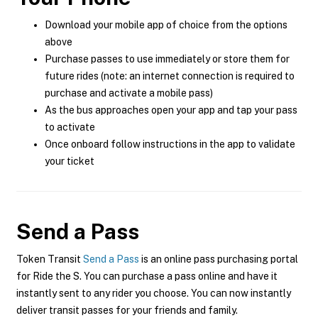
Download your mobile app of choice from the options
above
Purchase passes to use immediately or store them for
future rides (note: an internet connection is required to
purchase and activate a mobile pass)
As the bus approaches open your app and tap your pass
to activate
Once onboard follow instructions in the app to validate
your ticket
Send a Pass
Token Transit
Send a Pass
is an online pass purchasing portal
for Ride the S. You can purchase a pass online and have it
instantly sent to any rider you choose. You can now instantly
deliver transit passes for your friends and family.