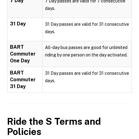
7 Day
7 Day passes are valid for 7 consecutive
days.
31 Day
31 Day passes are valid for 31 consecutive
days.
BART
All-day bus passes are good for unlimited
Commuter
riding by one person on the day activated.
One Day
BART
31 Day passes are valid for 31 consecutive
Commuter
days.
31 Day
Ride the S
Terms and
Policies