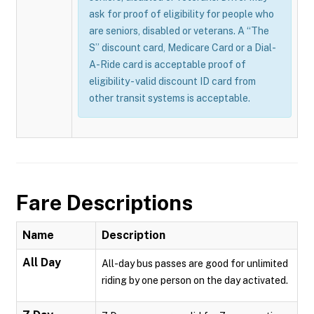
ask for proof of eligibility for people who
are seniors, disabled or veterans. A “The
S” discount card, Medicare Card or a Dial-
A-Ride card is acceptable proof of
eligibility - valid discount ID card from
other transit systems is acceptable.
Fare Descriptions
Name
Description
All Day
All-day bus passes are good for unlimited
riding by one person on the day activated.