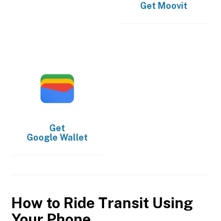
Get
Moovit
Get
Google Wallet
How to Ride Transit Using
Your Phone