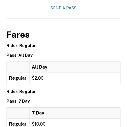
SEND A PASS
Fares
Rider: Regular
Pass: All Day
All Day
Regular
$2.00
Rider: Regular
Pass: 7 Day
7 Day
Regular
$10.00