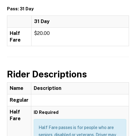
Pass: 31 Day
31 Day
Half
$20.00
Fare
Rider Descriptions
Name
Description
Regular
Half
ID Required
Fare
Half Fare passes is for people who are
seniors, disabled or veterans. Driver may