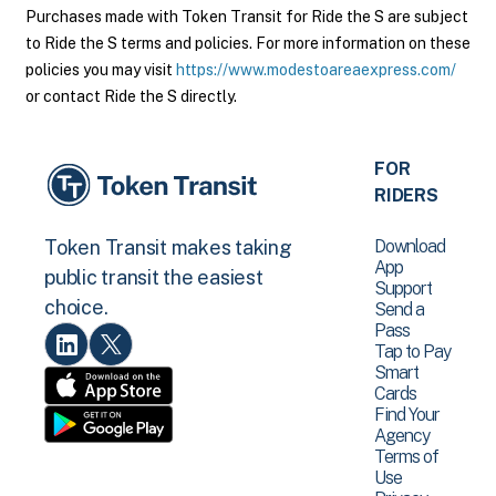
Purchases made with Token Transit for Ride the S are subject
to Ride the S terms and policies. For more information on these
policies you may visit
https://www.modestoareaexpress.com/
or contact Ride the S directly.
FOR
RIDERS
Download
Token Transit makes taking
App
public transit the easiest
Support
choice.
Send a
Pass
Tap to Pay
Smart
Cards
Find Your
Agency
Terms of
Use