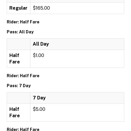
Regular
$165.00
Rider: Half Fare
Pass: All Day
All Day
Half
$1.00
Fare
Rider: Half Fare
Pass: 7 Day
7 Day
Half
$5.00
Fare
Rider: Half Fare