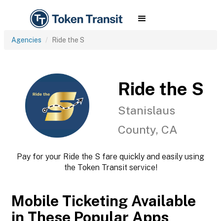
Agencies
Ride the S
Ride the S
Stanislaus
County, CA
Pay for your Ride the S fare quickly and easily using
the Token Transit service!
Mobile Ticketing Available
in These Popular Apps