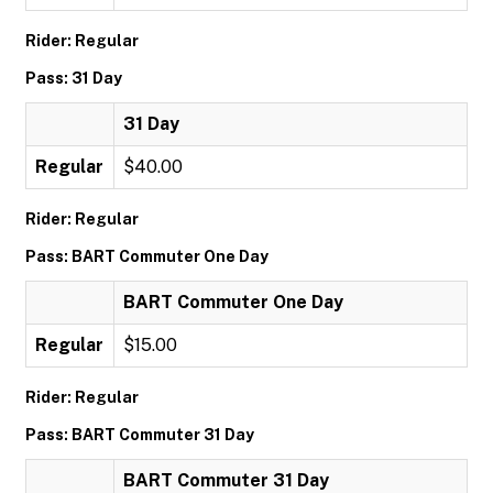
Rider: Regular
Pass: 31 Day
31 Day
Regular
$40.00
Rider: Regular
Pass: BART Commuter One Day
BART Commuter One Day
Regular
$15.00
Rider: Regular
Pass: BART Commuter 31 Day
BART Commuter 31 Day