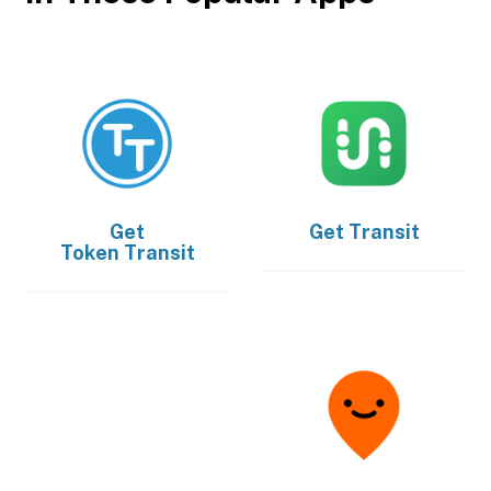
Get
Get
Transit
Token Transit