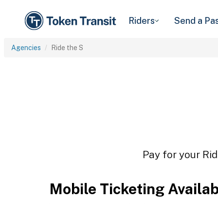
Riders
Send a Pa
Agencies
Ride the S
Pay for your Rid
Mobile Ticketing Availa