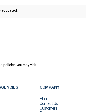
y activated.
 policies you may visit
AGENCIES
COMPANY
About
Contact Us
Customers