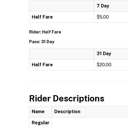
7 Day
Half Fare
$5.00
Rider: Half Fare
Pass: 31 Day
31 Day
Half Fare
$20.00
Rider Descriptions
Name
Description
Regular