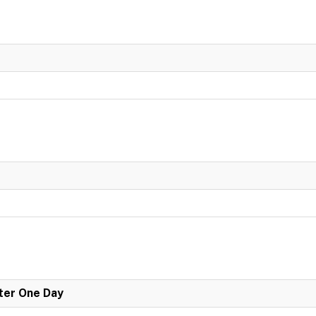
er One Day