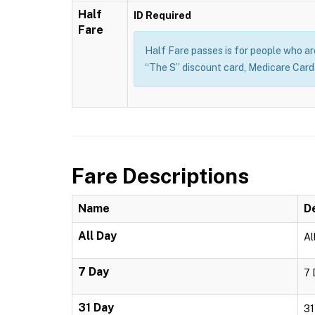
Half
ID Required
Fare
Half Fare passes is for people who are 
“The S” discount card, Medicare Card o
Fare Descriptions
Name
D
All Day
Al
7 Day
7 
31 Day
31