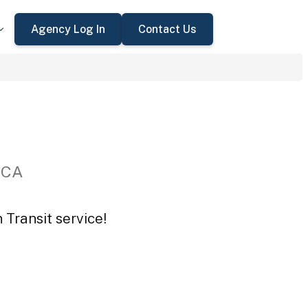
Agency Log In
Contact Us
 CA
 Transit service!