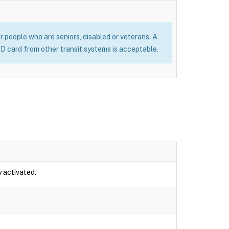
or people who are seniors, disabled or veterans. A
 ID card from other transit systems is acceptable.
y activated.