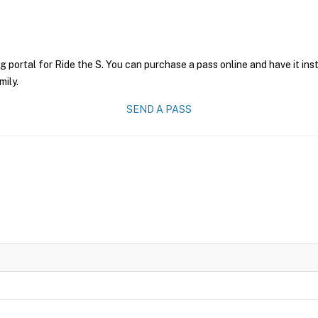
g portal for Ride the S. You can purchase a pass online and have it ins
mily.
SEND A PASS