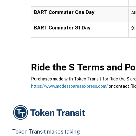
BART Commuter One Day
Al
BART Commuter 31 Day
31
Ride the S
Terms and Pol
Purchases made with Token Transit for Ride the S are s
https://www.modestoareaexpress.com/
or contact Rid
Token Transit makes taking