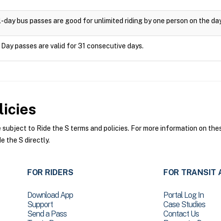
l-day bus passes are good for unlimited riding by one person on the da
 Day passes are valid for 31 consecutive days.
icies
ubject to Ride the S terms and policies. For more information on these
e the S directly.
FOR RIDERS
FOR TRANSIT 
Download App
Portal Log In
Support
Case Studies
Send a Pass
Contact Us