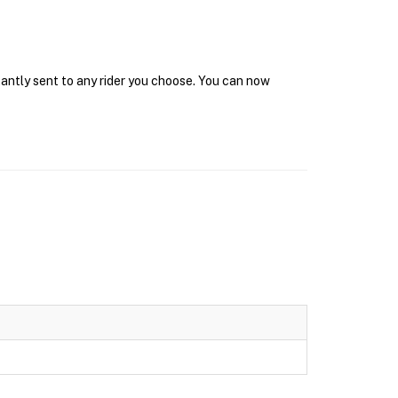
tantly sent to any rider you choose. You can now