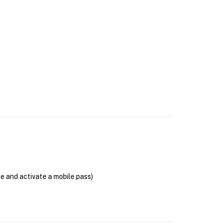
se and activate a mobile pass)