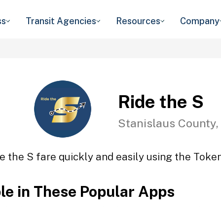
ss
Transit Agencies
Resources
Company
Ride the S
Stanislaus County,
e the S fare quickly and easily using the Token
ble in These Popular Apps