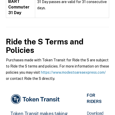
BART
31 Day passes are valid for 31 consecutive
Commuter
days.
31 Day
Ride the S
Terms and
Policies
Purchases made with Token Transit for Ride the S are subject
to Ride the S terms and policies. For more information on these
policies you may visit
https://www.modestoareaexpress.com/
or contact Ride the S directly.
FOR
RIDERS
Download
Token Transit makes taking