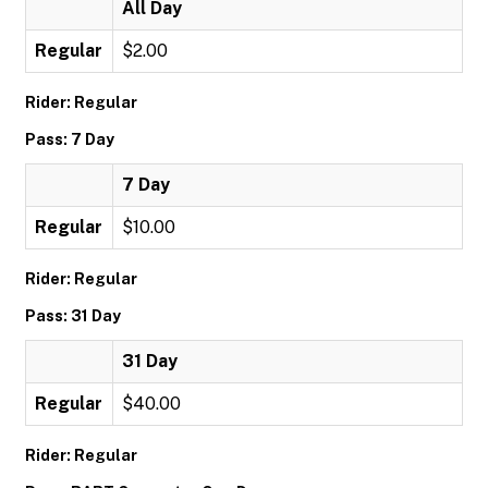
All Day
Regular
$2.00
Rider: Regular
Pass: 7 Day
7 Day
Regular
$10.00
Rider: Regular
Pass: 31 Day
31 Day
Regular
$40.00
Rider: Regular