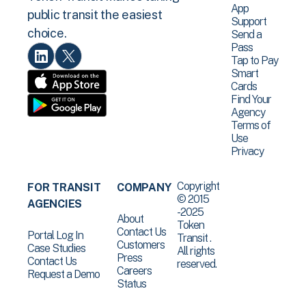
App
public transit the easiest
Support
choice.
Send a
Pass
Tap to Pay
Smart
Cards
Find Your
Agency
Terms of
Use
Privacy
Copyright
FOR TRANSIT
COMPANY
© 2015
AGENCIES
-2025
About
Token
Contact Us
Portal Log In
Transit .
Customers
Case Studies
All rights
Press
Contact Us
reserved.
Careers
Request a Demo
Status