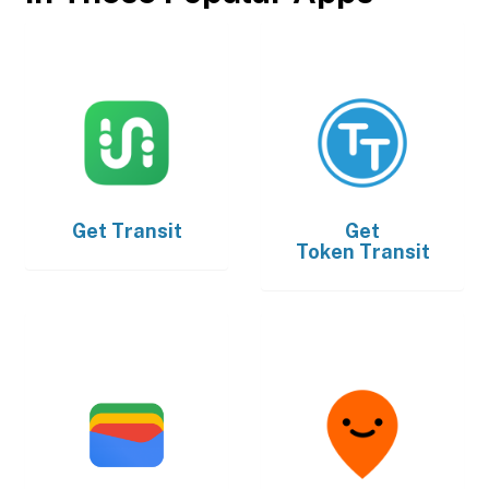
Get
Transit
Get
Token Transit