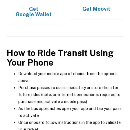
Get
Get
Moovit
Google Wallet
How to Ride Transit Using
Your Phone
Download your mobile app of choice from the options
above
Purchase passes to use immediately or store them for
future rides (note: an internet connection is required to
purchase and activate a mobile pass)
As the bus approaches open your app and tap your pass
to activate
Once onboard follow instructions in the app to validate
your ticket