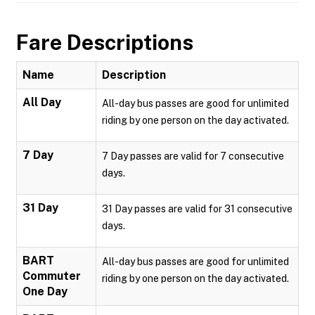
Fare Descriptions
Name
Description
All Day
All-day bus passes are good for unlimited
riding by one person on the day activated.
7 Day
7 Day passes are valid for 7 consecutive
days.
31 Day
31 Day passes are valid for 31 consecutive
days.
BART
All-day bus passes are good for unlimited
Commuter
riding by one person on the day activated.
One Day