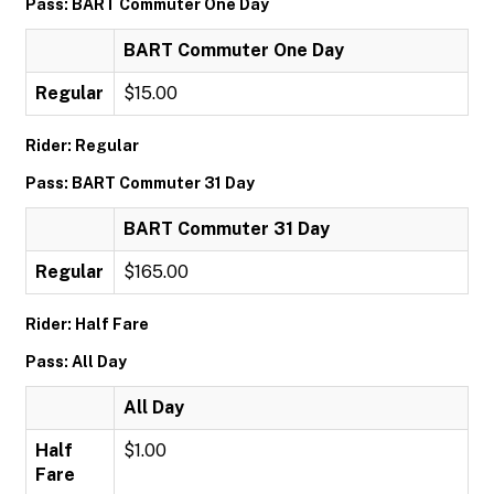
Pass: BART Commuter One Day
BART Commuter One Day
Regular
$15.00
Rider: Regular
Pass: BART Commuter 31 Day
BART Commuter 31 Day
Regular
$165.00
Rider: Half Fare
Pass: All Day
All Day
Half
$1.00
Fare