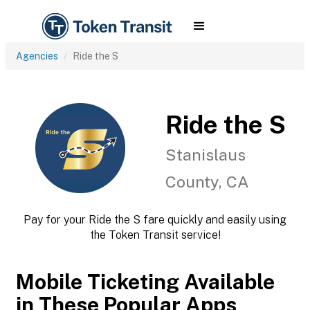
Agencies
Ride the S
Ride the S
Stanislaus
County, CA
Pay for your Ride the S fare quickly and easily using
the Token Transit service!
Mobile Ticketing Available
in These Popular Apps