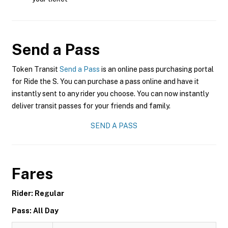
Send a Pass
Token Transit
Send a Pass
is an online pass purchasing portal
for Ride the S. You can purchase a pass online and have it
instantly sent to any rider you choose. You can now instantly
deliver transit passes for your friends and family.
SEND A PASS
Fares
Rider: Regular
Pass: All Day