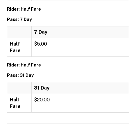
Rider: Half Fare
Pass: 7 Day
7 Day
Half
$5.00
Fare
Rider: Half Fare
Pass: 31 Day
31 Day
Half
$20.00
Fare