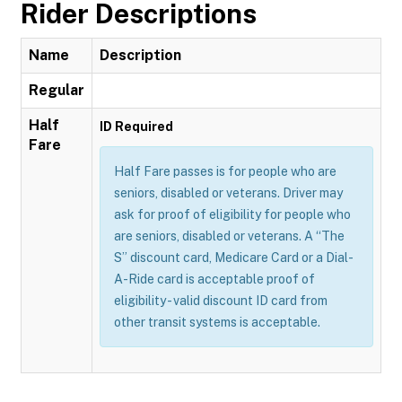
Rider Descriptions
Name
Description
Regular
Half
ID Required
Fare
Half Fare passes is for people who are
seniors, disabled or veterans. Driver may
ask for proof of eligibility for people who
are seniors, disabled or veterans. A “The
S” discount card, Medicare Card or a Dial-
A-Ride card is acceptable proof of
eligibility - valid discount ID card from
other transit systems is acceptable.