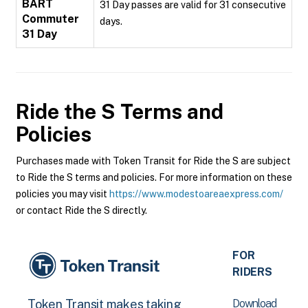
BART
31 Day passes are valid for 31 consecutive
Commuter
days.
31 Day
Ride the S
Terms and
Policies
Purchases made with Token Transit for Ride the S are subject
to Ride the S terms and policies. For more information on these
policies you may visit
https://www.modestoareaexpress.com/
or contact Ride the S directly.
FOR
RIDERS
Download
Token Transit makes taking