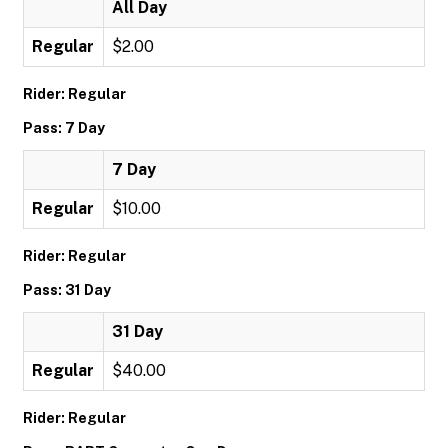
All Day
Regular
$2.00
Rider: Regular
Pass: 7 Day
7 Day
Regular
$10.00
Rider: Regular
Pass: 31 Day
31 Day
Regular
$40.00
Rider: Regular