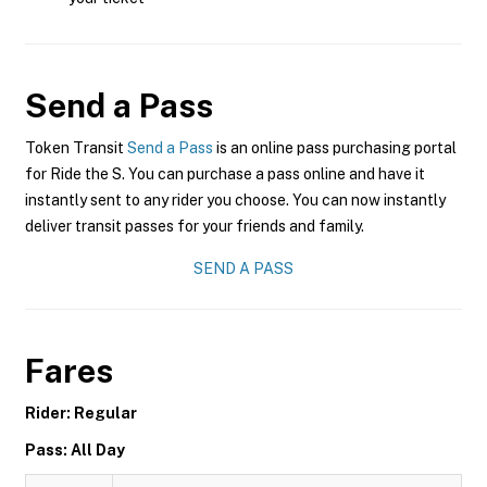
Send a Pass
Token Transit
Send a Pass
is an online pass purchasing portal
for Ride the S. You can purchase a pass online and have it
instantly sent to any rider you choose. You can now instantly
deliver transit passes for your friends and family.
SEND A PASS
Fares
Rider: Regular
Pass: All Day