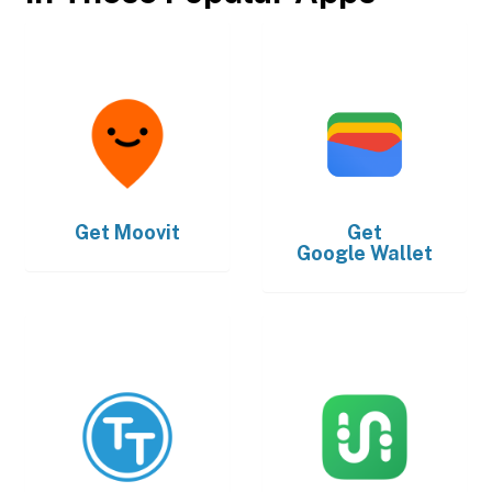
Get
Moovit
Get
Google Wallet