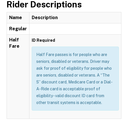
Rider Descriptions
Name
Description
Regular
Half
ID Required
Fare
Half Fare passes is for people who are
seniors, disabled or veterans. Driver may
ask for proof of eligibility for people who
are seniors, disabled or veterans. A “The
S” discount card, Medicare Card or a Dial-
A-Ride card is acceptable proof of
eligibility - valid discount ID card from
other transit systems is acceptable.