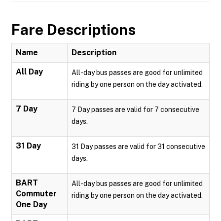
Fare Descriptions
Name
Description
All Day
All-day bus passes are good for unlimited
riding by one person on the day activated.
7 Day
7 Day passes are valid for 7 consecutive
days.
31 Day
31 Day passes are valid for 31 consecutive
days.
BART
All-day bus passes are good for unlimited
Commuter
riding by one person on the day activated.
One Day