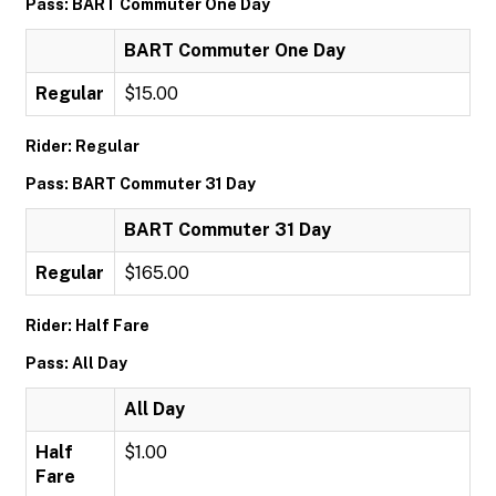
Pass: BART Commuter One Day
BART Commuter One Day
Regular
$15.00
Rider: Regular
Pass: BART Commuter 31 Day
BART Commuter 31 Day
Regular
$165.00
Rider: Half Fare
Pass: All Day
All Day
Half
$1.00
Fare