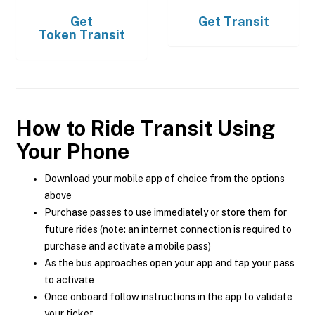
Get
Get
Transit
Token Transit
How to Ride Transit Using
Your Phone
Download your mobile app of choice from the options
above
Purchase passes to use immediately or store them for
future rides (note: an internet connection is required to
purchase and activate a mobile pass)
As the bus approaches open your app and tap your pass
to activate
Once onboard follow instructions in the app to validate
your ticket