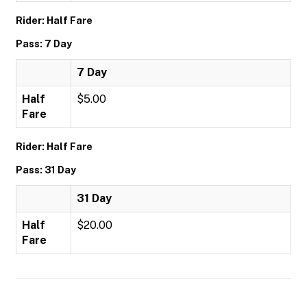
Rider: Half Fare
Pass: 7 Day
7 Day
Half
$5.00
Fare
Rider: Half Fare
Pass: 31 Day
31 Day
Half
$20.00
Fare