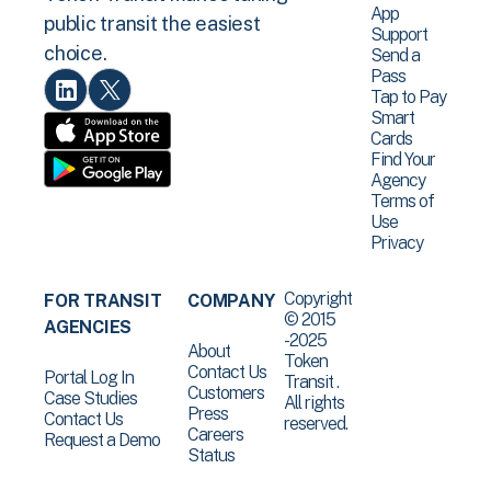
App
public transit the easiest
Support
choice.
Send a
Pass
Tap to Pay
Smart
Cards
Find Your
Agency
Terms of
Use
Privacy
Copyright
FOR TRANSIT
COMPANY
© 2015
AGENCIES
-2025
About
Token
Contact Us
Portal Log In
Transit .
Customers
Case Studies
All rights
Press
Contact Us
reserved.
Careers
Request a Demo
Status