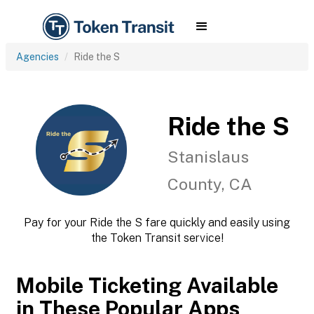
Agencies
Ride the S
Ride the S
Stanislaus
County, CA
Pay for your Ride the S fare quickly and easily using
the Token Transit service!
Mobile Ticketing Available
in These Popular Apps