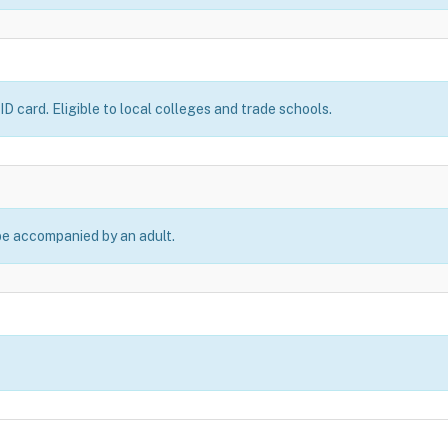
D card. Eligible to local colleges and trade schools.
be accompanied by an adult.