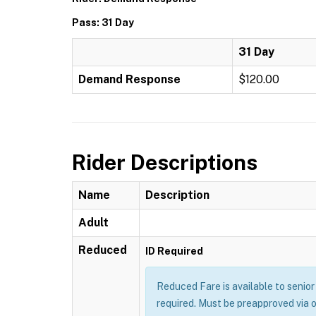
Pass: 31 Day
31 Day
Demand Response
$120.00
Rider Descriptions
Name
Description
Adult
Reduced
ID Required
Reduced Fare is available to senior 
required. Must be preapproved via 