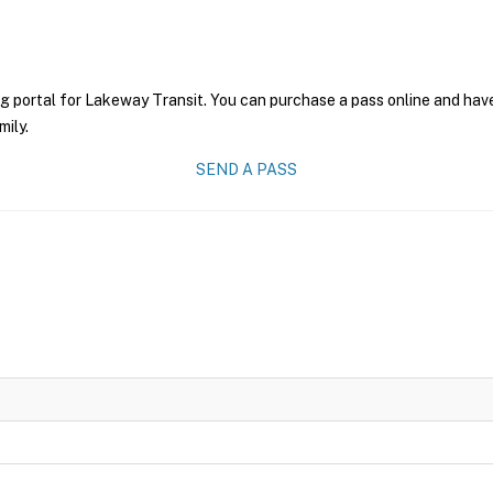
g portal for Lakeway Transit. You can purchase a pass online and have
mily.
SEND A PASS