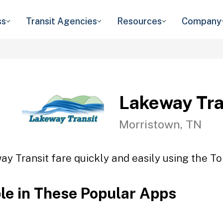
ss
Transit Agencies
Resources
Company
Lakeway Tra
Morristown, TN
y Transit fare quickly and easily using the To
ble in These Popular Apps