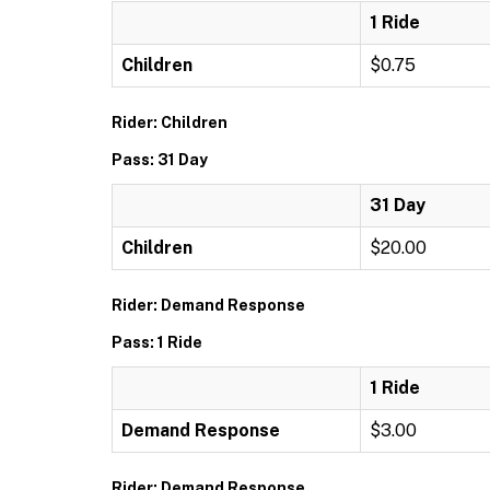
1 Ride
Children
$0.75
Rider: Children
Pass: 31 Day
31 Day
Children
$20.00
Rider: Demand Response
Pass: 1 Ride
1 Ride
Demand Response
$3.00
Rider: Demand Response