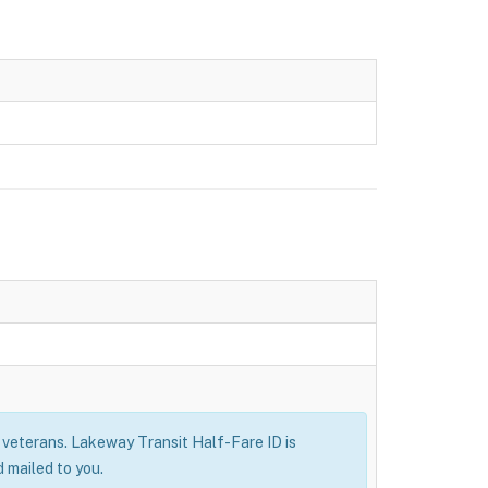
ry veterans. Lakeway Transit Half-Fare ID is
 mailed to you.