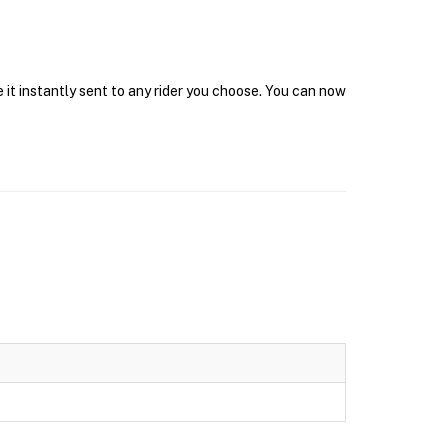
 it instantly sent to any rider you choose. You can now