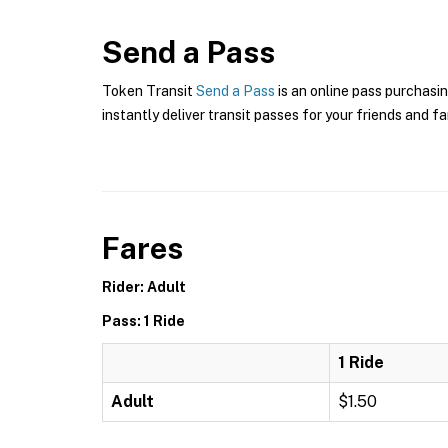
Send a Pass
Token Transit
Send a Pass
is an online pass purchasin
instantly deliver transit passes for your friends and fa
Fares
Rider: Adult
Pass: 1 Ride
1 Ride
Adult
$1.50