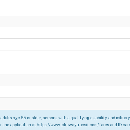
adults age 65 or older, persons with a qualifying disability, and milita
online application at https://www.lakewaytransit.com/fares and ID card