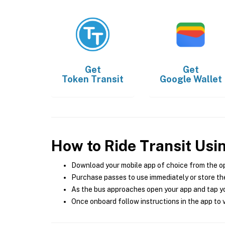
Get
Get
Token Transit
Google Wallet
How to Ride Transit Usi
Download your mobile app of choice from the o
Purchase passes to use immediately or store the
As the bus approaches open your app and tap yo
Once onboard follow instructions in the app to v