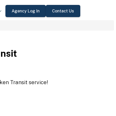
Agency Log In
Contact Us
nsit
ken Transit service!