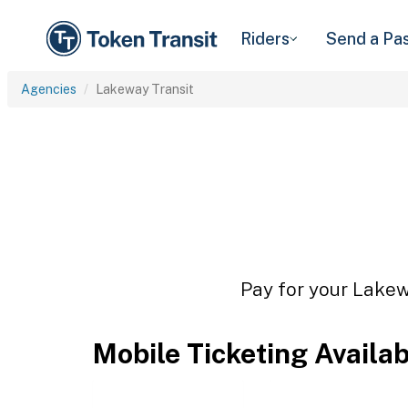
Riders
Send a Pa
Agencies
Lakeway Transit
Pay for your Lakewa
Mobile Ticketing Availa