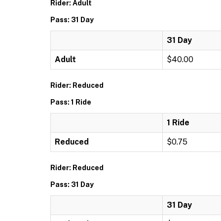
Rider: Adult
Pass: 31 Day
31 Day
Adult
$40.00
Rider: Reduced
Pass: 1 Ride
1 Ride
Reduced
$0.75
Rider: Reduced
Pass: 31 Day
31 Day