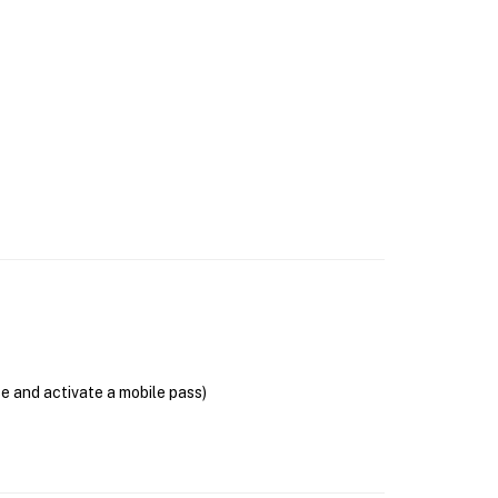
se and activate a mobile pass)