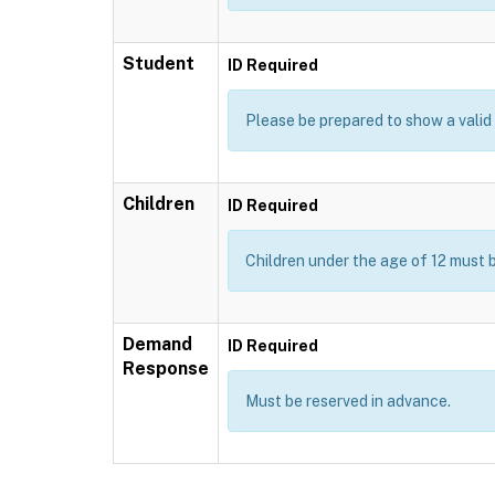
Student
ID Required
Please be prepared to show a valid I
Children
ID Required
Children under the age of 12 must 
Demand
ID Required
Response
Must be reserved in advance.