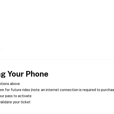
ng Your Phone
ptions above
m for future rides (note: an internet connection is required to purcha
ur pass to activate
alidate your ticket