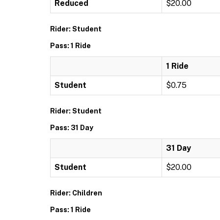
Reduced
$20.00
Rider: Student
Pass: 1 Ride
1 Ride
Student
$0.75
Rider: Student
Pass: 31 Day
31 Day
Student
$20.00
Rider: Children
Pass: 1 Ride