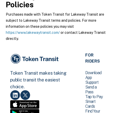
Policies
Purchases made with Token Transit for Lakeway Transit are
subject to Lakeway Transit terms and policies. For more
information on these policies you may visit
https://www.lakewaytransit.com/
or contact Lakeway Transit
directly.
FOR
RIDERS
Download
Token Transit makes taking
App
public transit the easiest
Support
choice.
Send a
Pass
Tap to Pay
Smart
Cards
Find Your