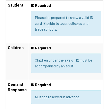
Student
ID Required
Please be prepared to show a valid ID
card. Eligible to local colleges and
trade schools.
Children
ID Required
Children under the age of 12 must be
accompanied by an adult.
Demand
ID Required
Response
Must be reserved in advance.