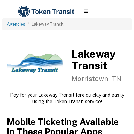
Agencies
Lakeway Transit
Lakeway
Transit
Morristown, TN
Pay for your Lakeway Transit fare quickly and easily
using the Token Transit service!
Mobile Ticketing Available
in These Popular Apps