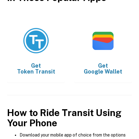
Get
Get
Token Transit
Google Wallet
How to Ride Transit Using
Your Phone
Download your mobile app of choice from the options