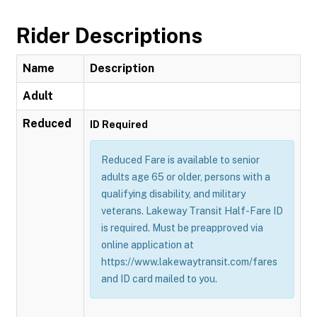
Rider Descriptions
Name
Description
Adult
Reduced
ID Required
Reduced Fare is available to senior
adults age 65 or older, persons with a
qualifying disability, and military
veterans. Lakeway Transit Half-Fare ID
is required. Must be preapproved via
online application at
https://www.lakewaytransit.com/fares
and ID card mailed to you.