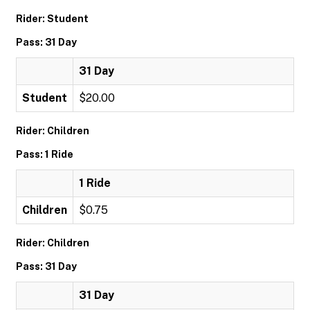
Rider: Student
Pass: 31 Day
31 Day
Student
$20.00
Rider: Children
Pass: 1 Ride
1 Ride
Children
$0.75
Rider: Children
Pass: 31 Day
31 Day