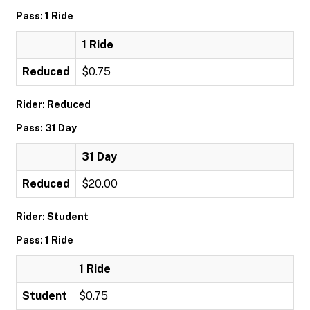
Pass: 1 Ride
1 Ride
Reduced
$0.75
Rider: Reduced
Pass: 31 Day
31 Day
Reduced
$20.00
Rider: Student
Pass: 1 Ride
1 Ride
Student
$0.75