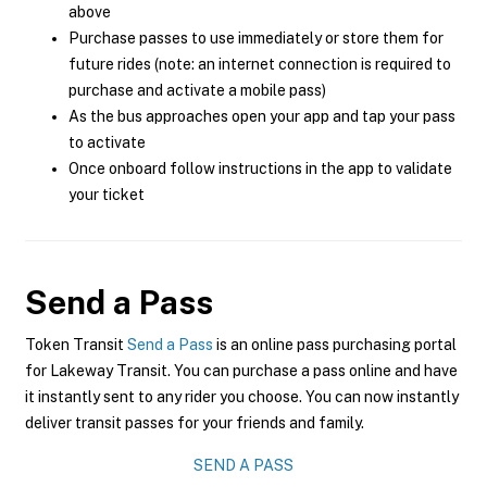
above
Purchase passes to use immediately or store them for
future rides (note: an internet connection is required to
purchase and activate a mobile pass)
As the bus approaches open your app and tap your pass
to activate
Once onboard follow instructions in the app to validate
your ticket
Send a Pass
Token Transit
Send a Pass
is an online pass purchasing portal
for Lakeway Transit. You can purchase a pass online and have
it instantly sent to any rider you choose. You can now instantly
deliver transit passes for your friends and family.
SEND A PASS