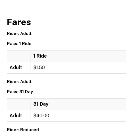
Fares
Rider: Adult
Pass: 1 Ride
1 Ride
Adult
$1.50
Rider: Adult
Pass: 31 Day
31 Day
Adult
$40.00
Rider: Reduced