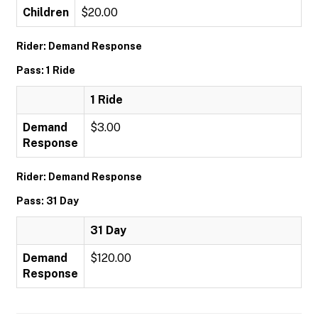
Children
$20.00
Rider: Demand Response
Pass: 1 Ride
1 Ride
Demand
$3.00
Response
Rider: Demand Response
Pass: 31 Day
31 Day
Demand
$120.00
Response