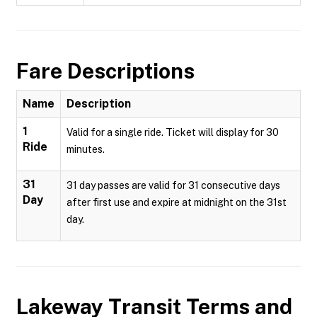
Fare Descriptions
Name
Description
1
Valid for a single ride. Ticket will display for 30
Ride
minutes.
31
31 day passes are valid for 31 consecutive days
Day
after first use and expire at midnight on the 31st
day.
Lakeway Transit
Terms and