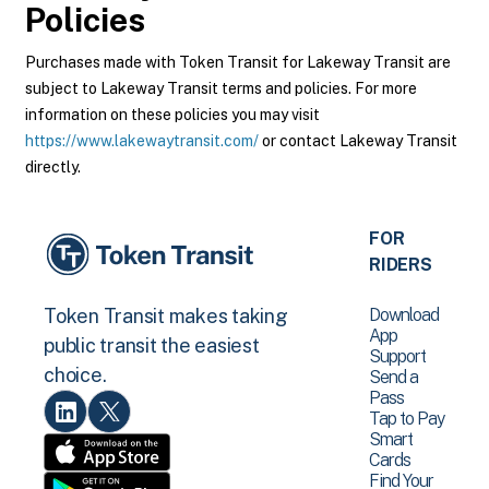
Policies
Purchases made with Token Transit for Lakeway Transit are
subject to Lakeway Transit terms and policies. For more
information on these policies you may visit
https://www.lakewaytransit.com/
or contact Lakeway Transit
directly.
FOR
RIDERS
Download
Token Transit makes taking
App
public transit the easiest
Support
choice.
Send a
Pass
Tap to Pay
Smart
Cards
Find Your