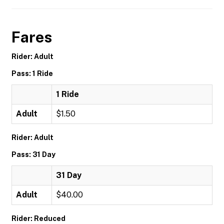
Fares
Rider: Adult
Pass: 1 Ride
1 Ride
Adult
$1.50
Rider: Adult
Pass: 31 Day
31 Day
Adult
$40.00
Rider: Reduced