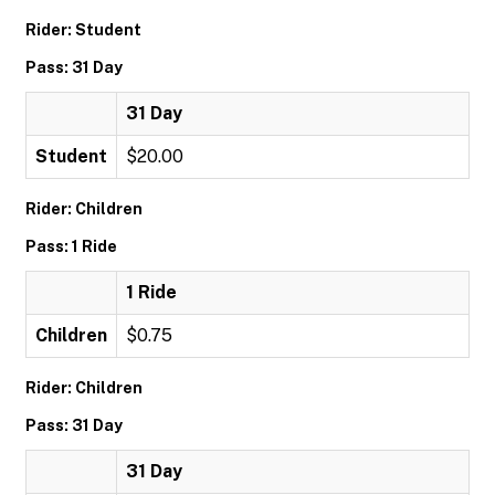
Rider: Student
Pass: 31 Day
31 Day
Student
$20.00
Rider: Children
Pass: 1 Ride
1 Ride
Children
$0.75
Rider: Children
Pass: 31 Day
31 Day