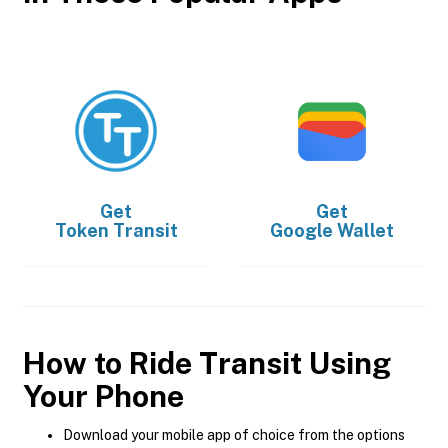
Get
Get
Token Transit
Google Wallet
How to Ride Transit Using
Your Phone
Download your mobile app of choice from the options