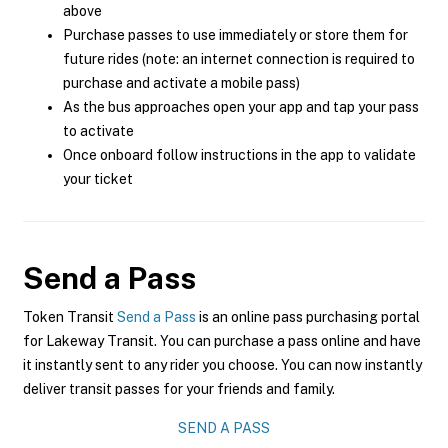
above
Purchase passes to use immediately or store them for
future rides (note: an internet connection is required to
purchase and activate a mobile pass)
As the bus approaches open your app and tap your pass
to activate
Once onboard follow instructions in the app to validate
your ticket
Send a Pass
Token Transit
Send a Pass
is an online pass purchasing portal
for Lakeway Transit. You can purchase a pass online and have
it instantly sent to any rider you choose. You can now instantly
deliver transit passes for your friends and family.
SEND A PASS