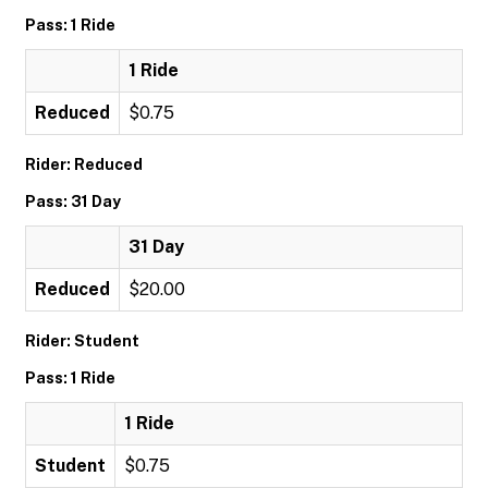
Pass: 1 Ride
1 Ride
Reduced
$0.75
Rider: Reduced
Pass: 31 Day
31 Day
Reduced
$20.00
Rider: Student
Pass: 1 Ride
1 Ride
Student
$0.75