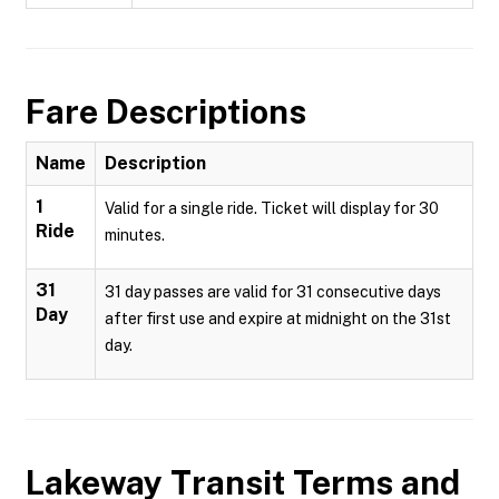
Fare Descriptions
Name
Description
1
Valid for a single ride. Ticket will display for 30
Ride
minutes.
31
31 day passes are valid for 31 consecutive days
Day
after first use and expire at midnight on the 31st
day.
Lakeway Transit
Terms and