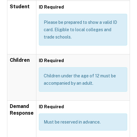
Student
ID Required
Please be prepared to show a valid ID
card. Eligible to local colleges and
trade schools.
Children
ID Required
Children under the age of 12 must be
accompanied by an adult.
Demand
ID Required
Response
Must be reserved in advance.