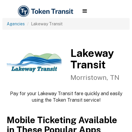
Agencies
Lakeway Transit
Lakeway
Transit
Morristown, TN
Pay for your Lakeway Transit fare quickly and easily
using the Token Transit service!
Mobile Ticketing Available
in These Popular Apps