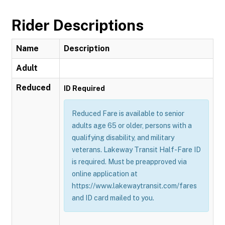
Rider Descriptions
Name
Description
Adult
Reduced
ID Required
Reduced Fare is available to senior
adults age 65 or older, persons with a
qualifying disability, and military
veterans. Lakeway Transit Half-Fare ID
is required. Must be preapproved via
online application at
https://www.lakewaytransit.com/fares
and ID card mailed to you.