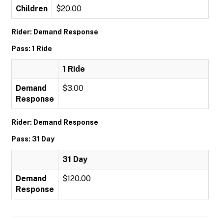
Children
$20.00
Rider: Demand Response
Pass: 1 Ride
1 Ride
Demand
$3.00
Response
Rider: Demand Response
Pass: 31 Day
31 Day
Demand
$120.00
Response