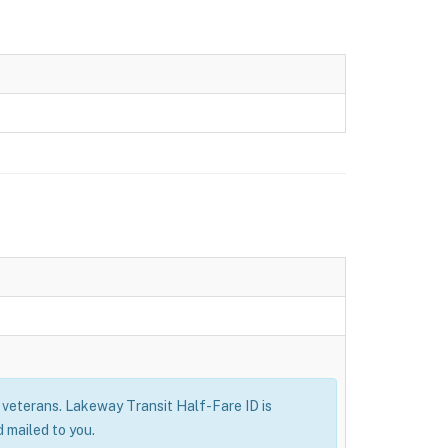
ry veterans. Lakeway Transit Half-Fare ID is
 mailed to you.