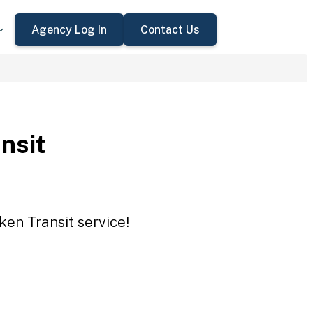
Agency Log In
Contact Us
nsit
ken Transit service!