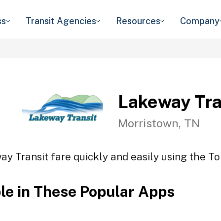
ss
Transit Agencies
Resources
Company
Lakeway Tra
Morristown, TN
y Transit fare quickly and easily using the To
ble in These Popular Apps