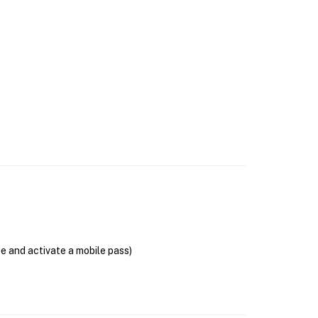
se and activate a mobile pass)