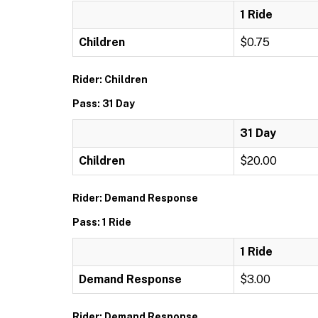
1 Ride
Children
$0.75
Rider: Children
Pass: 31 Day
31 Day
Children
$20.00
Rider: Demand Response
Pass: 1 Ride
1 Ride
Demand Response
$3.00
Rider: Demand Response