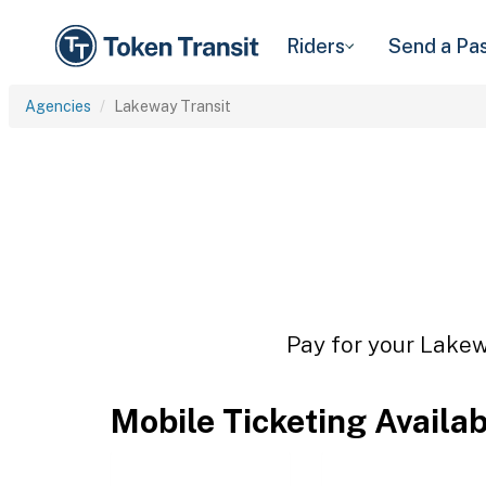
Riders
Send a Pa
Agencies
Lakeway Transit
Pay for your Lakewa
Mobile Ticketing Availa