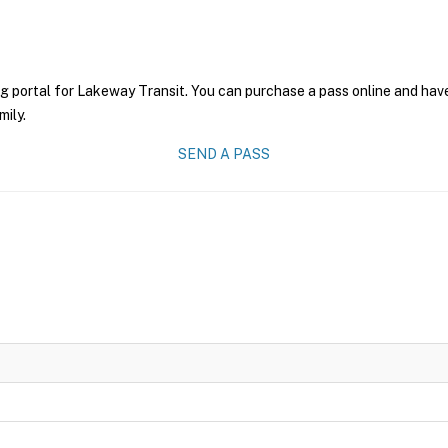
g portal for Lakeway Transit. You can purchase a pass online and have
mily.
SEND A PASS