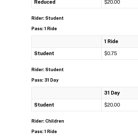
Reduced
$20.00
Rider: Student
Pass: 1 Ride
1 Ride
Student
$0.75
Rider: Student
Pass: 31 Day
31 Day
Student
$20.00
Rider: Children
Pass: 1 Ride