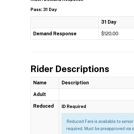
Pass: 31 Day
31 Day
Demand Response
$120.00
Rider Descriptions
Name
Description
Adult
Reduced
ID Required
Reduced Fare is available to senior 
required. Must be preapproved via 