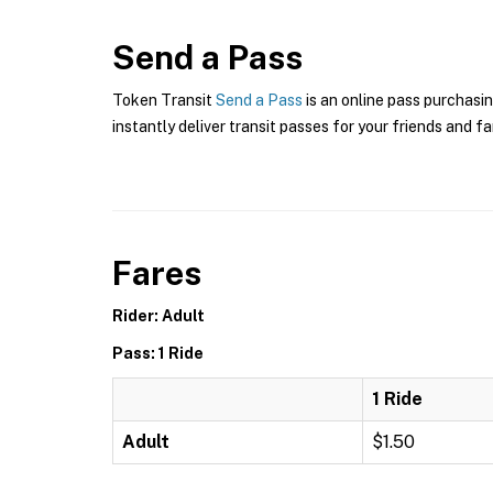
Send a Pass
Token Transit
Send a Pass
is an online pass purchasin
instantly deliver transit passes for your friends and fa
Fares
Rider: Adult
Pass: 1 Ride
1 Ride
Adult
$1.50