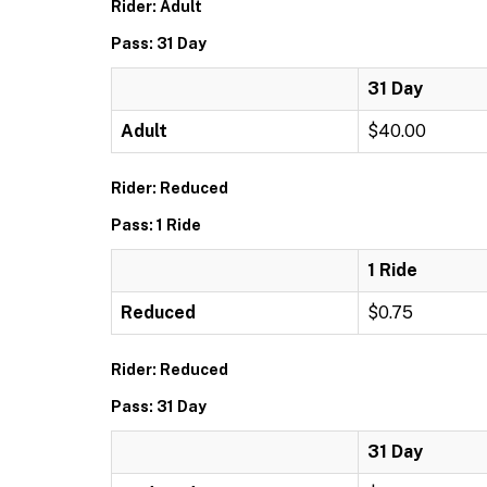
Rider: Adult
Pass: 31 Day
31 Day
Adult
$40.00
Rider: Reduced
Pass: 1 Ride
1 Ride
Reduced
$0.75
Rider: Reduced
Pass: 31 Day
31 Day