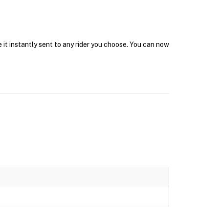
 it instantly sent to any rider you choose. You can now