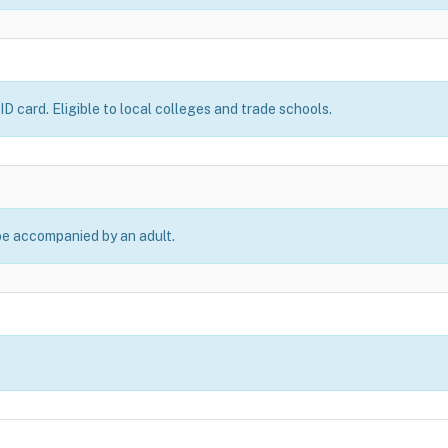
D card. Eligible to local colleges and trade schools.
be accompanied by an adult.