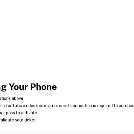
ng Your Phone
ptions above
m for future rides (note: an internet connection is required to purcha
ur pass to activate
alidate your ticket