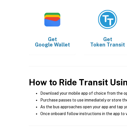
Get
Get
Google Wallet
Token Transit
How to Ride Transit Usi
Download your mobile app of choice from the o
Purchase passes to use immediately or store the
As the bus approaches open your app and tap yo
Once onboard follow instructions in the app to v