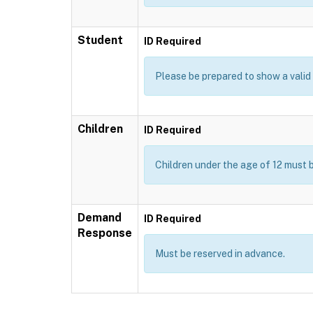
Student
ID Required
Please be prepared to show a valid I
Children
ID Required
Children under the age of 12 must 
Demand
ID Required
Response
Must be reserved in advance.