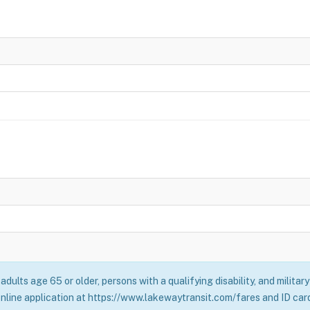
adults age 65 or older, persons with a qualifying disability, and milita
online application at https://www.lakewaytransit.com/fares and ID card