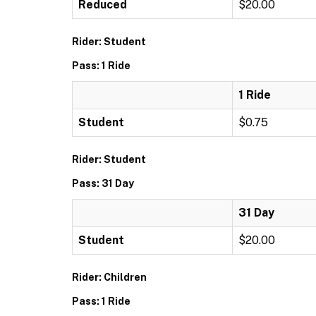
Reduced
$20.00
Rider: Student
Pass: 1 Ride
1 Ride
Student
$0.75
Rider: Student
Pass: 31 Day
31 Day
Student
$20.00
Rider: Children
Pass: 1 Ride