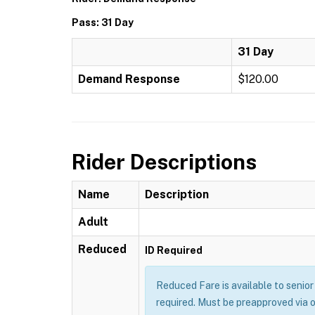
Pass: 31 Day
31 Day
Demand Response
$120.00
Rider Descriptions
Name
Description
Adult
Reduced
ID Required
Reduced Fare is available to senior 
required. Must be preapproved via 