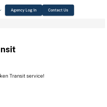
Agency Log In
Contact Us
nsit
ken Transit service!