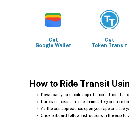
Get
Get
Google Wallet
Token Transit
How to Ride Transit Usi
Download your mobile app of choice from the o
Purchase passes to use immediately or store the
As the bus approaches open your app and tap yo
Once onboard follow instructions in the app to v