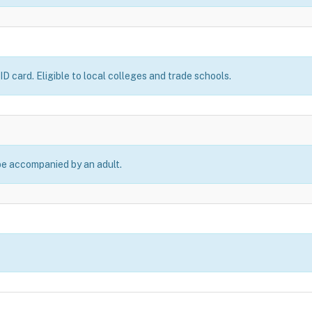
D card. Eligible to local colleges and trade schools.
be accompanied by an adult.