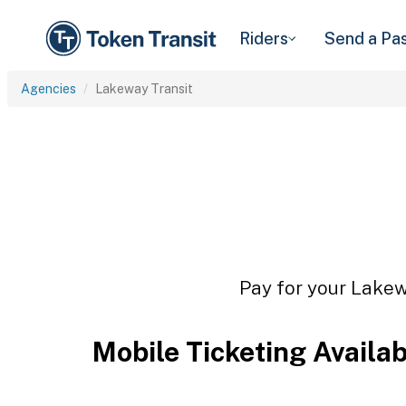
Riders
Send a Pa
Agencies
Lakeway Transit
Pay for your Lakewa
Mobile Ticketing Availa