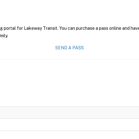
g portal for Lakeway Transit. You can purchase a pass online and have
mily.
SEND A PASS