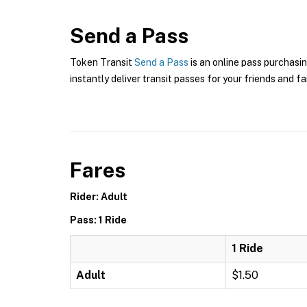
Send a Pass
Token Transit
Send a Pass
is an online pass purchasin
instantly deliver transit passes for your friends and fa
Fares
Rider: Adult
Pass: 1 Ride
1 Ride
Adult
$1.50