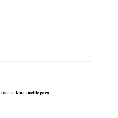
se and activate a mobile pass)