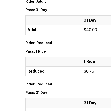
Rider: Adult
Pass: 31 Day
31 Day
Adult
$40.00
Rider: Reduced
Pass: 1 Ride
1 Ride
Reduced
$0.75
Rider: Reduced
Pass: 31 Day
31 Day