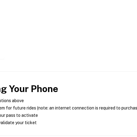
ng Your Phone
ptions above
m for future rides (note: an internet connection is required to purcha
ur pass to activate
alidate your ticket