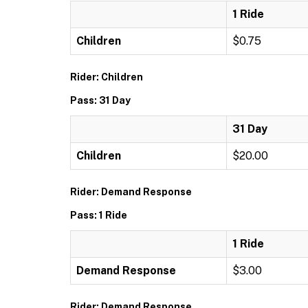
1 Ride
Children
$0.75
Rider: Children
Pass: 31 Day
31 Day
Children
$20.00
Rider: Demand Response
Pass: 1 Ride
1 Ride
Demand Response
$3.00
Rider: Demand Response