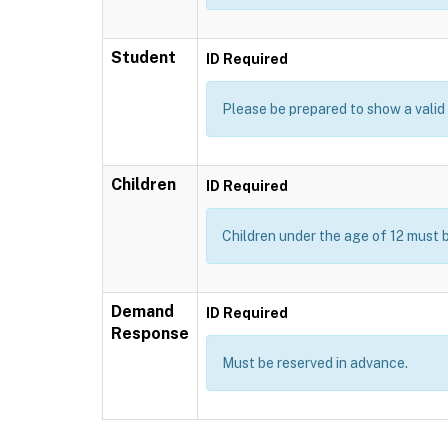
Student
ID Required
Please be prepared to show a valid I
Children
ID Required
Children under the age of 12 must 
Demand
ID Required
Response
Must be reserved in advance.