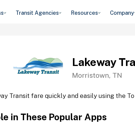
ss
Transit Agencies
Resources
Company
Lakeway Tra
Morristown, TN
y Transit fare quickly and easily using the To
ble in These Popular Apps