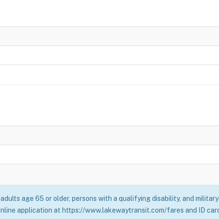
adults age 65 or older, persons with a qualifying disability, and milita
online application at https://www.lakewaytransit.com/fares and ID card