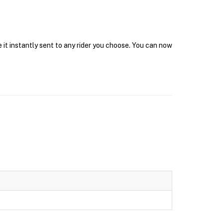
 it instantly sent to any rider you choose. You can now