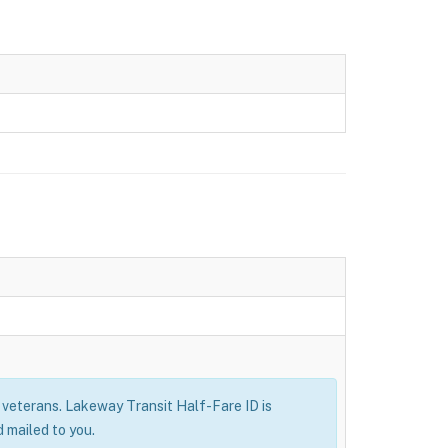
ry veterans. Lakeway Transit Half-Fare ID is
 mailed to you.