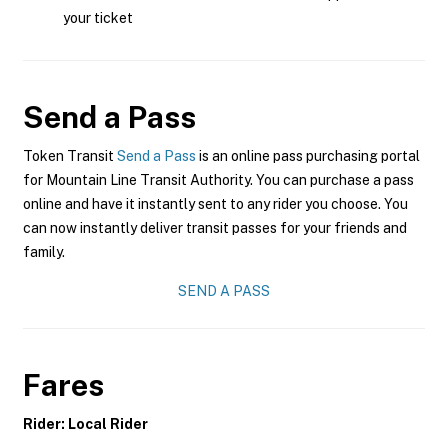
your ticket
Send a Pass
Token Transit
Send a Pass
is an online pass purchasing portal
for Mountain Line Transit Authority. You can purchase a pass
online and have it instantly sent to any rider you choose. You
can now instantly deliver transit passes for your friends and
family.
SEND A PASS
Fares
Rider: Local Rider