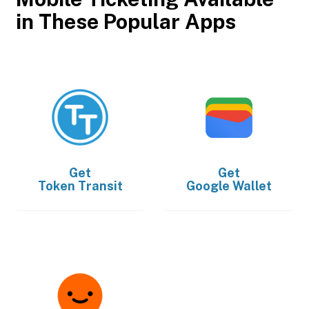
in These Popular Apps
Get
Get
Token Transit
Google Wallet