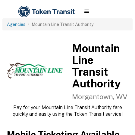
Agencies
Mountain Line Transit Authority
Mountain
Line
Transit
Authority
Morgantown, WV
Pay for your Mountain Line Transit Authority fare
quickly and easily using the Token Transit service!
Mobile Ticketing Available