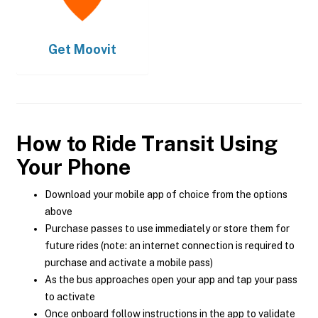
Get
Moovit
How to Ride Transit Using
Your Phone
Download your mobile app of choice from the options
above
Purchase passes to use immediately or store them for
future rides (note: an internet connection is required to
purchase and activate a mobile pass)
As the bus approaches open your app and tap your pass
to activate
Once onboard follow instructions in the app to validate