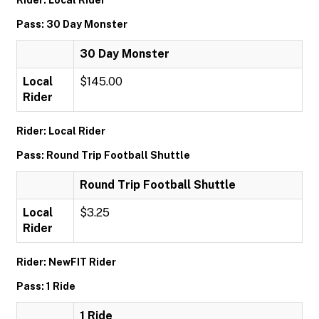
Rider: Local Rider
Pass: 30 Day Monster
30 Day Monster
Local
$145.00
Rider
Rider: Local Rider
Pass: Round Trip Football Shuttle
Round Trip Football Shuttle
Local
$3.25
Rider
Rider: NewFIT Rider
Pass: 1 Ride
1 Ride