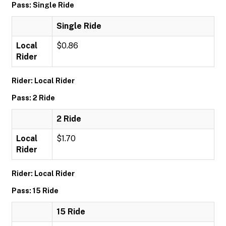
Pass: Single Ride
Single Ride
Local
$0.86
Rider
Rider: Local Rider
Pass: 2 Ride
2 Ride
Local
$1.70
Rider
Rider: Local Rider
Pass: 15 Ride
15 Ride