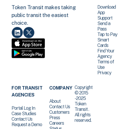
Download
Token Transit makes taking
App
public transit the easiest
Support
choice.
Send a
Pass
Tap to Pay
Smart
Cards
Find Your
Agency
Terms of
Use
Privacy
Copyright
FOR TRANSIT
COMPANY
© 2015
AGENCIES
-2025
About
Token
Contact Us
Portal Log In
Transit .
Customers
Case Studies
All rights
Press
Contact Us
reserved.
Careers
Request a Demo
Status