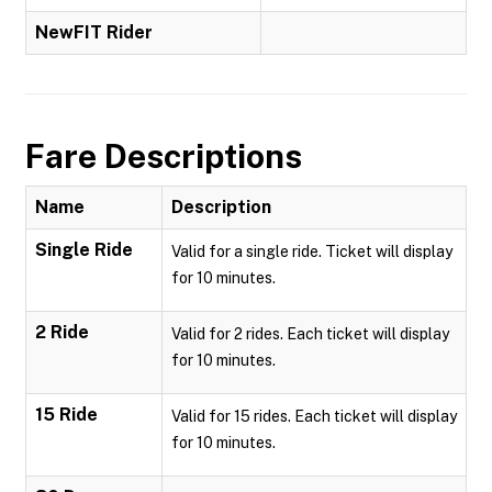
NewFIT Rider
Fare Descriptions
Name
Description
Single Ride
Valid for a single ride. Ticket will display
for 10 minutes.
2 Ride
Valid for 2 rides. Each ticket will display
for 10 minutes.
15 Ride
Valid for 15 rides. Each ticket will display
for 10 minutes.