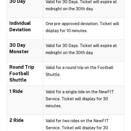
30 Day
Valid for 30 Days. Ticket will expire at
midnight on the 30th day.
Individual
One pre-approved deviation. Ticket will
Deviation
display for 10 minutes.
30 Day
Valid for 30 Days. Ticket will expire at
Monster
midnight on the 30th day.
Round Trip
Valid for a round trip on the Football
Football
Shuttle.
Shuttle
1 Ride
Valid for a single ride on the NewFIT
Service. Ticket will display for 30
minutes.
2 Ride
Valid for two rides on the NewFIT
Service. Ticket will display for 30