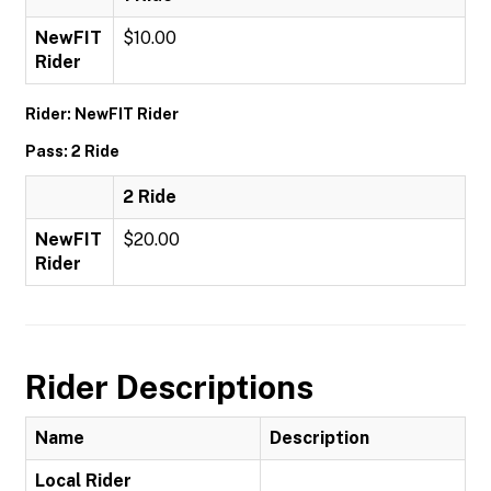
NewFIT
$10.00
Rider
Rider: NewFIT Rider
Pass: 2 Ride
2 Ride
NewFIT
$20.00
Rider
Rider Descriptions
Name
Description
Local Rider