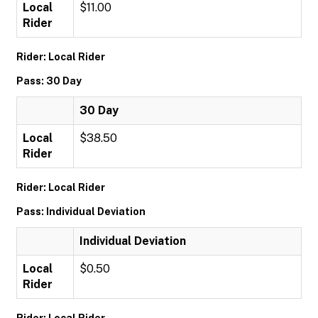
Local
$11.00
Rider
Rider: Local Rider
Pass: 30 Day
30 Day
Local
$38.50
Rider
Rider: Local Rider
Pass: Individual Deviation
Individual Deviation
Local
$0.50
Rider