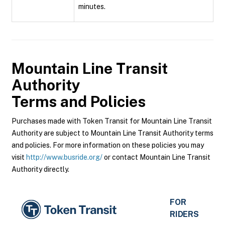
minutes.
Mountain Line Transit
Authority
Terms and Policies
Purchases made with Token Transit for Mountain Line Transit
Authority are subject to Mountain Line Transit Authority terms
and policies. For more information on these policies you may
visit
http://www.busride.org/
or contact Mountain Line Transit
Authority directly.
FOR
RIDERS