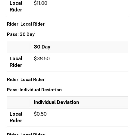
Local
$11.00
Rider
Rider: Local Rider
Pass: 30 Day
30 Day
Local
$38.50
Rider
Rider: Local Rider
Pass: Individual Deviation
Individual Deviation
Local
$0.50
Rider