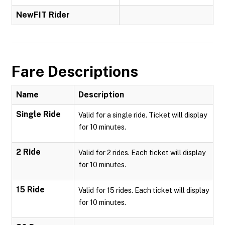
NewFIT Rider
Fare Descriptions
Name
Description
Single Ride
Valid for a single ride. Ticket will display
for 10 minutes.
2 Ride
Valid for 2 rides. Each ticket will display
for 10 minutes.
15 Ride
Valid for 15 rides. Each ticket will display
for 10 minutes.