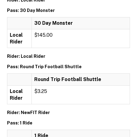
Rider: Local Rider
Pass: 30 Day Monster
30 Day Monster
Local
$145.00
Rider
Rider: Local Rider
Pass: Round Trip Football Shuttle
Round Trip Football Shuttle
Local
$3.25
Rider
Rider: NewFIT Rider
Pass: 1 Ride
1 Ride