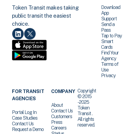
Download
Token Transit makes taking
App
public transit the easiest
Support
choice.
Send a
Pass
Tap to Pay
Smart
Cards
Find Your
Agency
Terms of
Use
Privacy
Copyright
FOR TRANSIT
COMPANY
© 2015
AGENCIES
-2025
About
Token
Contact Us
Portal Log In
Transit .
Customers
Case Studies
All rights
Press
Contact Us
reserved.
Careers
Request a Demo
Status