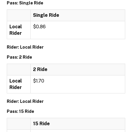
Pass: Single Ride
Single Ride
Local
$0.86
Rider
Rider: Local Rider
Pass: 2 Ride
2 Ride
Local
$1.70
Rider
Rider: Local Rider
Pass: 15 Ride
15 Ride