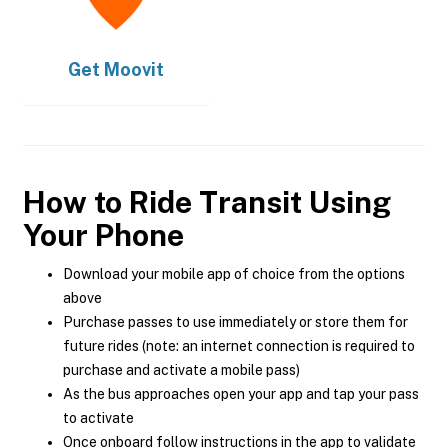
Get
Moovit
How to Ride Transit Using
Your Phone
Download your mobile app of choice from the options
above
Purchase passes to use immediately or store them for
future rides (note: an internet connection is required to
purchase and activate a mobile pass)
As the bus approaches open your app and tap your pass
to activate
Once onboard follow instructions in the app to validate