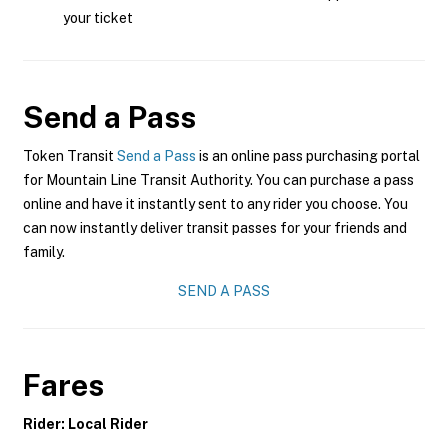
your ticket
Send a Pass
Token Transit
Send a Pass
is an online pass purchasing portal
for Mountain Line Transit Authority. You can purchase a pass
online and have it instantly sent to any rider you choose. You
can now instantly deliver transit passes for your friends and
family.
SEND A PASS
Fares
Rider: Local Rider