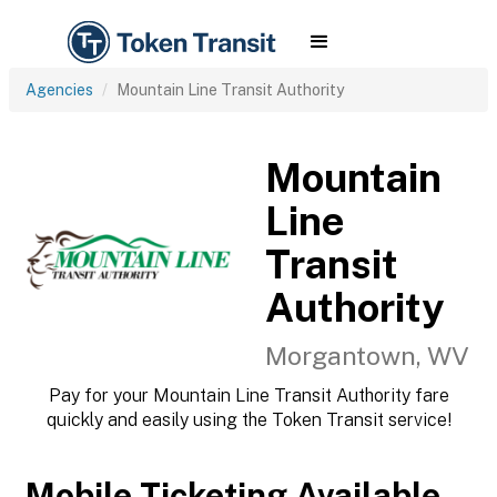
Agencies
Mountain Line Transit Authority
Mountain
Line
Transit
Authority
Morgantown, WV
Pay for your Mountain Line Transit Authority fare
quickly and easily using the Token Transit service!
Mobile Ticketing Available