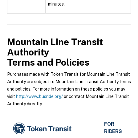
minutes.
Mountain Line Transit
Authority
Terms and Policies
Purchases made with Token Transit for Mountain Line Transit
Authority are subject to Mountain Line Transit Authority terms
and policies. For more information on these policies you may
visit
http://www.busride.org/
or contact Mountain Line Transit
Authority directly.
FOR
RIDERS