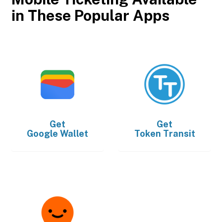
in These Popular Apps
Get
Get
Google Wallet
Token Transit