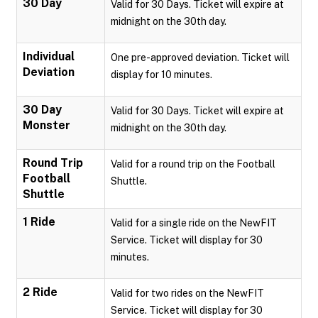
30 Day
Valid for 30 Days. Ticket will expire at
midnight on the 30th day.
Individual
One pre-approved deviation. Ticket will
Deviation
display for 10 minutes.
30 Day
Valid for 30 Days. Ticket will expire at
Monster
midnight on the 30th day.
Round Trip
Valid for a round trip on the Football
Football
Shuttle.
Shuttle
1 Ride
Valid for a single ride on the NewFIT
Service. Ticket will display for 30
minutes.
2 Ride
Valid for two rides on the NewFIT
Service. Ticket will display for 30