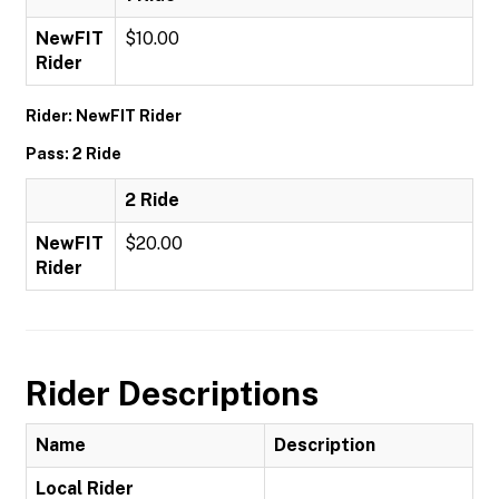
NewFIT
$10.00
Rider
Rider: NewFIT Rider
Pass: 2 Ride
2 Ride
NewFIT
$20.00
Rider
Rider Descriptions
Name
Description
Local Rider