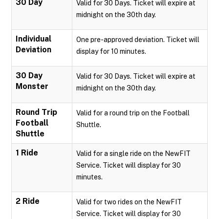
30 Day
Valid for 30 Days. Ticket will expire at
midnight on the 30th day.
Individual
One pre-approved deviation. Ticket will
Deviation
display for 10 minutes.
30 Day
Valid for 30 Days. Ticket will expire at
Monster
midnight on the 30th day.
Round Trip
Valid for a round trip on the Football
Football
Shuttle.
Shuttle
1 Ride
Valid for a single ride on the NewFIT
Service. Ticket will display for 30
minutes.
2 Ride
Valid for two rides on the NewFIT
Service. Ticket will display for 30