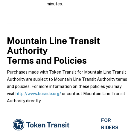
minutes.
Mountain Line Transit
Authority
Terms and Policies
Purchases made with Token Transit for Mountain Line Transit
Authority are subject to Mountain Line Transit Authority terms
and policies. For more information on these policies you may
visit
http://www.busride.org/
or contact Mountain Line Transit
Authority directly.
FOR
RIDERS