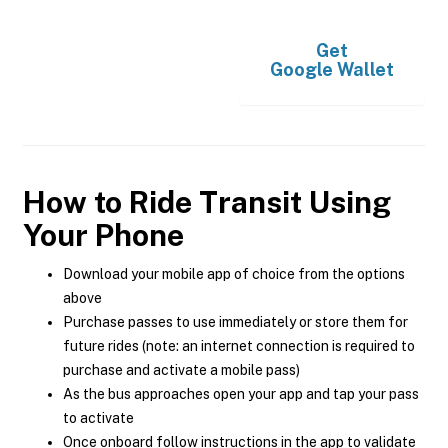
Get
Google Wallet
How to Ride Transit Using
Your Phone
Download your mobile app of choice from the options
above
Purchase passes to use immediately or store them for
future rides (note: an internet connection is required to
purchase and activate a mobile pass)
As the bus approaches open your app and tap your pass
to activate
Once onboard follow instructions in the app to validate