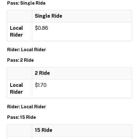
Pass: Single Ride
Single Ride
Local
$0.86
Rider
Rider: Local Rider
Pass: 2 Ride
2 Ride
Local
$1.70
Rider
Rider: Local Rider
Pass: 15 Ride
15 Ride