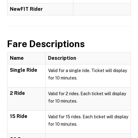
NewFIT Rider
Fare Descriptions
Name
Description
Single Ride
Valid for a single ride. Ticket will display
for 10 minutes.
2 Ride
Valid for 2 rides. Each ticket will display
for 10 minutes.
15 Ride
Valid for 15 rides. Each ticket will display
for 10 minutes.