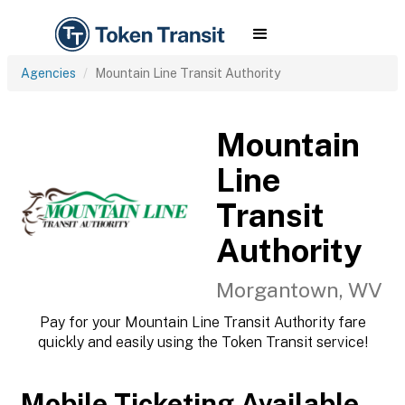
Agencies
Mountain Line Transit Authority
Mountain
Line
Transit
Authority
Morgantown, WV
Pay for your Mountain Line Transit Authority fare
quickly and easily using the Token Transit service!
Mobile Ticketing Available