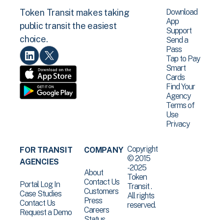
Download
Token Transit makes taking
App
public transit the easiest
Support
choice.
Send a
Pass
Tap to Pay
Smart
Cards
Find Your
Agency
Terms of
Use
Privacy
Copyright
FOR TRANSIT
COMPANY
© 2015
AGENCIES
-2025
About
Token
Contact Us
Portal Log In
Transit .
Customers
Case Studies
All rights
Press
Contact Us
reserved.
Careers
Request a Demo
Status