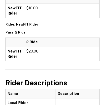
NewFIT
$10.00
Rider
Rider: NewFIT Rider
Pass: 2 Ride
2 Ride
NewFIT
$20.00
Rider
Rider Descriptions
Name
Description
Local Rider