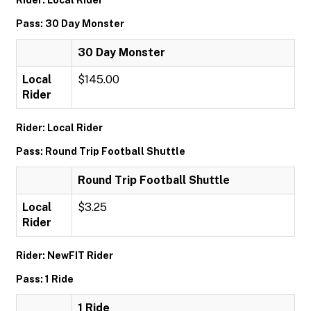
Rider: Local Rider
Pass: 30 Day Monster
30 Day Monster
Local
$145.00
Rider
Rider: Local Rider
Pass: Round Trip Football Shuttle
Round Trip Football Shuttle
Local
$3.25
Rider
Rider: NewFIT Rider
Pass: 1 Ride
1 Ride