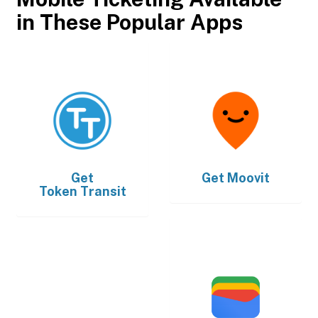
in These Popular Apps
Get
Get
Moovit
Token Transit