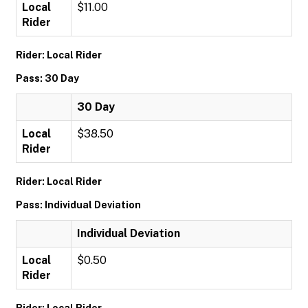
Local
$11.00
Rider
Rider: Local Rider
Pass: 30 Day
30 Day
Local
$38.50
Rider
Rider: Local Rider
Pass: Individual Deviation
Individual Deviation
Local
$0.50
Rider