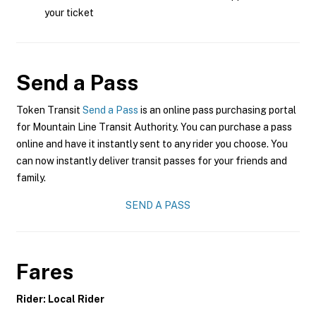
your ticket
Send a Pass
Token Transit
Send a Pass
is an online pass purchasing portal
for Mountain Line Transit Authority. You can purchase a pass
online and have it instantly sent to any rider you choose. You
can now instantly deliver transit passes for your friends and
family.
SEND A PASS
Fares
Rider: Local Rider