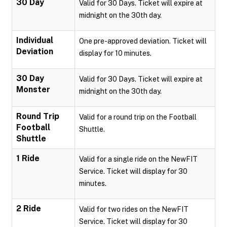
30 Day
Valid for 30 Days. Ticket will expire at
midnight on the 30th day.
Individual
One pre-approved deviation. Ticket will
Deviation
display for 10 minutes.
30 Day
Valid for 30 Days. Ticket will expire at
Monster
midnight on the 30th day.
Round Trip
Valid for a round trip on the Football
Football
Shuttle.
Shuttle
1 Ride
Valid for a single ride on the NewFIT
Service. Ticket will display for 30
minutes.
2 Ride
Valid for two rides on the NewFIT
Service. Ticket will display for 30