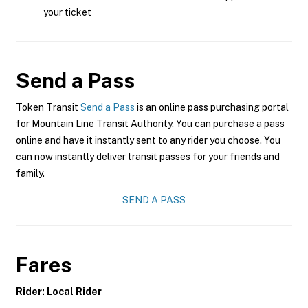
your ticket
Send a Pass
Token Transit
Send a Pass
is an online pass purchasing portal
for Mountain Line Transit Authority. You can purchase a pass
online and have it instantly sent to any rider you choose. You
can now instantly deliver transit passes for your friends and
family.
SEND A PASS
Fares
Rider: Local Rider