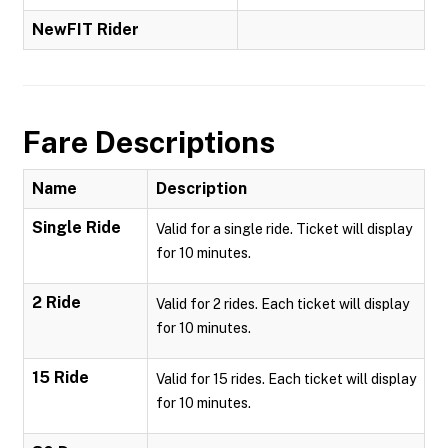
NewFIT Rider
Fare Descriptions
Name
Description
Single Ride
Valid for a single ride. Ticket will display
for 10 minutes.
2 Ride
Valid for 2 rides. Each ticket will display
for 10 minutes.
15 Ride
Valid for 15 rides. Each ticket will display
for 10 minutes.