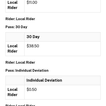
Local
$11.00
Rider
Rider: Local Rider
Pass: 30 Day
30 Day
Local
$38.50
Rider
Rider: Local Rider
Pass: Individual Deviation
Individual Deviation
Local
$0.50
Rider