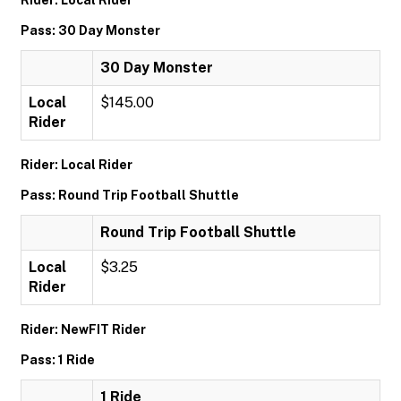
Rider: Local Rider
Pass: 30 Day Monster
30 Day Monster
Local
$145.00
Rider
Rider: Local Rider
Pass: Round Trip Football Shuttle
Round Trip Football Shuttle
Local
$3.25
Rider
Rider: NewFIT Rider
Pass: 1 Ride
1 Ride