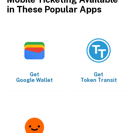
in These Popular Apps
Get
Get
Google Wallet
Token Transit