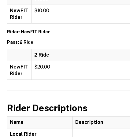
NewFIT
$10.00
Rider
Rider: NewFIT Rider
Pass: 2 Ride
2 Ride
NewFIT
$20.00
Rider
Rider Descriptions
Name
Description
Local Rider