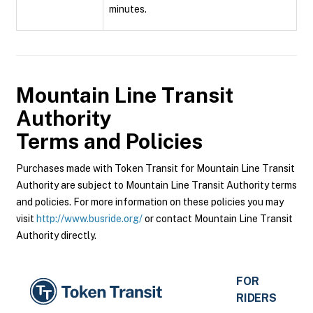
minutes.
Mountain Line Transit
Authority
Terms and Policies
Purchases made with Token Transit for Mountain Line Transit
Authority are subject to Mountain Line Transit Authority terms
and policies. For more information on these policies you may
visit
http://www.busride.org/
or contact Mountain Line Transit
Authority directly.
FOR
RIDERS