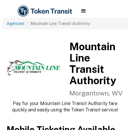
Agencies
Mountain Line Transit Authority
Mountain
Line
Transit
Authority
Morgantown, WV
Pay for your Mountain Line Transit Authority fare
quickly and easily using the Token Transit service!
Mobile Ticketing Available