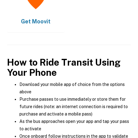
Get
Moovit
How to Ride Transit Using
Your Phone
Download your mobile app of choice from the options
above
Purchase passes to use immediately or store them for
future rides (note: an internet connection is required to
purchase and activate a mobile pass)
As the bus approaches open your app and tap your pass
to activate
Once onboard follow instructions in the app to validate