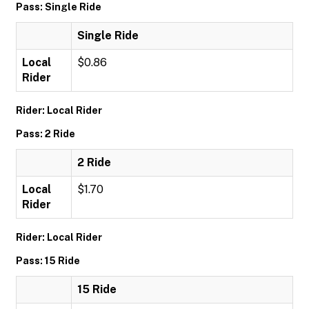
Pass: Single Ride
Single Ride
Local
$0.86
Rider
Rider: Local Rider
Pass: 2 Ride
2 Ride
Local
$1.70
Rider
Rider: Local Rider
Pass: 15 Ride
15 Ride