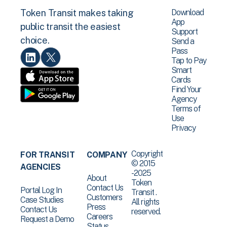
Download
Token Transit makes taking
App
public transit the easiest
Support
choice.
Send a
Pass
Tap to Pay
Smart
Cards
Find Your
Agency
Terms of
Use
Privacy
Copyright
FOR TRANSIT
COMPANY
© 2015
AGENCIES
-2025
About
Token
Contact Us
Portal Log In
Transit .
Customers
Case Studies
All rights
Press
Contact Us
reserved.
Careers
Request a Demo
Status