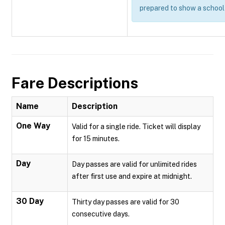
prepared to show a school 
Fare Descriptions
Name
Description
One Way
Valid for a single ride. Ticket will display
for 15 minutes.
Day
Day passes are valid for unlimited rides
after first use and expire at midnight.
30 Day
Thirty day passes are valid for 30
consecutive days.