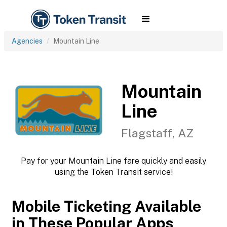
Agencies
Mountain Line
Mountain
Line
Flagstaff, AZ
Pay for your Mountain Line fare quickly and easily
using the Token Transit service!
Mobile Ticketing Available
in These Popular Apps