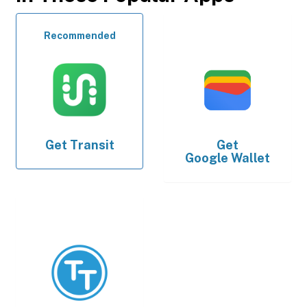
Recommended
Get
Transit
Get
Google Wallet