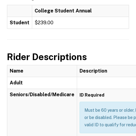
College Student Annual
Student
$239.00
Rider Descriptions
Name
Description
Adult
Seniors/Disabled/Medicare
ID Required
Must be 60 years or older,
or be disabled. Please be 
valid ID to qualify for red