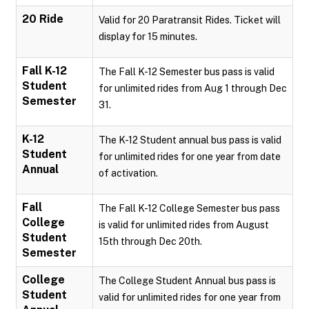
20 Ride
Valid for 20 Paratransit Rides. Ticket will
display for 15 minutes.
Fall K-12
The Fall K-12 Semester bus pass is valid
Student
for unlimited rides from Aug 1 through Dec
Semester
31.
K-12
The K-12 Student annual bus pass is valid
Student
for unlimited rides for one year from date
Annual
of activation.
Fall
The Fall K-12 College Semester bus pass
College
is valid for unlimited rides from August
Student
15th through Dec 20th.
Semester
College
The College Student Annual bus pass is
Student
valid for unlimited rides for one year from