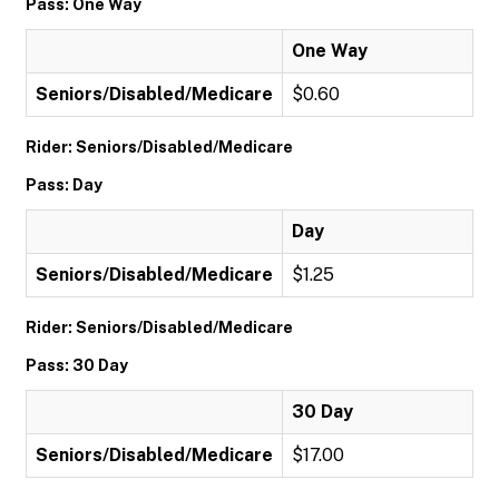
Pass: One Way
One Way
Seniors/Disabled/Medicare
$0.60
Rider: Seniors/Disabled/Medicare
Pass: Day
Day
Seniors/Disabled/Medicare
$1.25
Rider: Seniors/Disabled/Medicare
Pass: 30 Day
30 Day
Seniors/Disabled/Medicare
$17.00