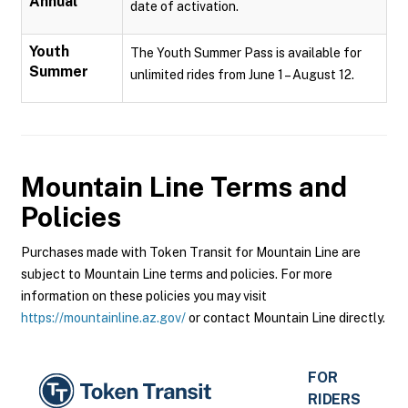
Annual
date of activation.
Youth
The Youth Summer Pass is available for
Summer
unlimited rides from June 1 – August 12.
Mountain Line
Terms and
Policies
Purchases made with Token Transit for Mountain Line are
subject to Mountain Line terms and policies. For more
information on these policies you may visit
https://mountainline.az.gov/
or contact Mountain Line directly.
FOR
RIDERS