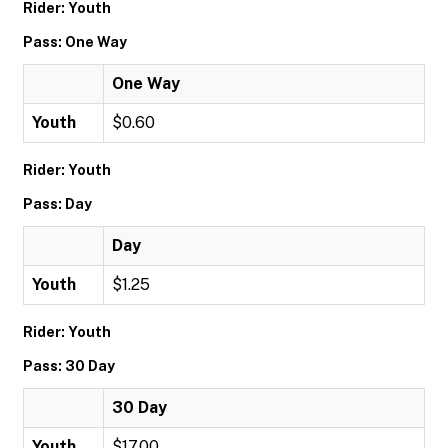
Rider: Youth
Pass: One Way
One Way
Youth
$0.60
Rider: Youth
Pass: Day
Day
Youth
$1.25
Rider: Youth
Pass: 30 Day
30 Day
Youth
$17.00