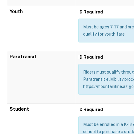
Youth
ID Required
Must be ages 7-17 and pres
qualify for youth fare
Paratransit
ID Required
Riders must qualify throug
Paratransit eligibility proc
https://mountainline.az.gov
Student
ID Required
Must be enrolled in a K-12
school to purchase a stud