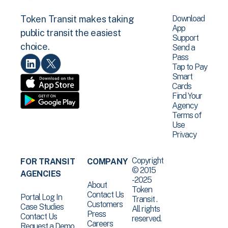
Download
Token Transit makes taking
App
public transit the easiest
Support
choice.
Send a
Pass
Tap to Pay
Smart
Cards
Find Your
Agency
Terms of
Use
Privacy
Copyright
FOR TRANSIT
COMPANY
© 2015
AGENCIES
-2025
About
Token
Contact Us
Portal Log In
Transit .
Customers
Case Studies
All rights
Press
Contact Us
reserved.
Careers
Request a Demo