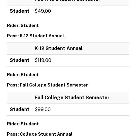
Student
$49.00
Rider: Student
Pass: K-12 Student Annual
K-12 Student Annual
Student
$119.00
Rider: Student
Pass: Fall College Student Semester
Fall College Student Semester
Student
$99.00
Rider: Student
Pass: College Student Annual