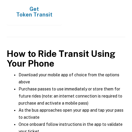
Get
Token Transit
How to Ride Transit Using
Your Phone
Download your mobile app of choice from the options
above
Purchase passes to use immediately or store them for
future rides (note: an internet connection is required to
purchase and activate a mobile pass)
As the bus approaches open your app and tap your pass
to activate
Once onboard follow instructions in the app to validate
your ticket