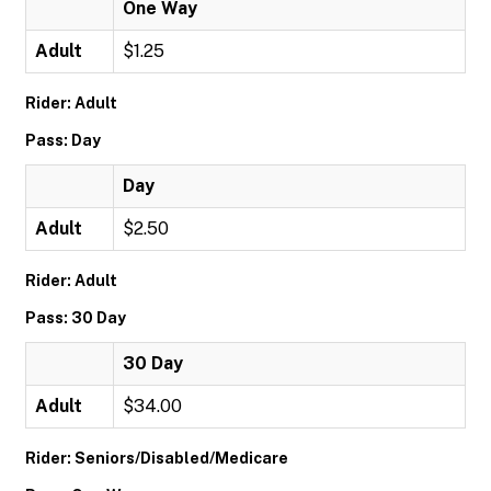
One Way
Adult
$1.25
Rider: Adult
Pass: Day
Day
Adult
$2.50
Rider: Adult
Pass: 30 Day
30 Day
Adult
$34.00
Rider: Seniors/Disabled/Medicare