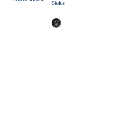
Status