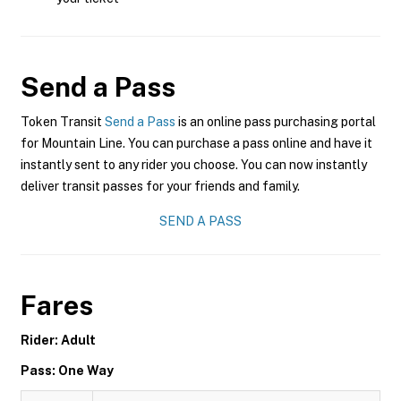
Send a Pass
Token Transit
Send a Pass
is an online pass purchasing portal
for Mountain Line. You can purchase a pass online and have it
instantly sent to any rider you choose. You can now instantly
deliver transit passes for your friends and family.
SEND A PASS
Fares
Rider: Adult
Pass: One Way