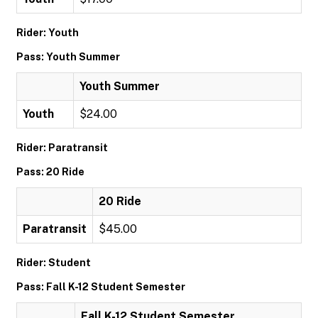
Rider: Youth
Pass: Youth Summer
Youth Summer
Youth
$24.00
Rider: Paratransit
Pass: 20 Ride
20 Ride
Paratransit
$45.00
Rider: Student
Pass: Fall K-12 Student Semester
Fall K-12 Student Semester