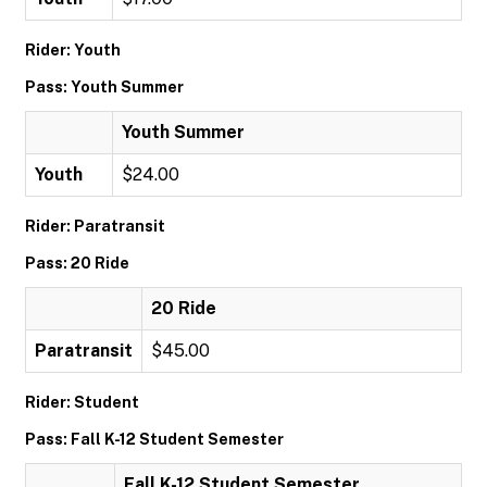
Rider: Youth
Pass: Youth Summer
Youth Summer
Youth
$24.00
Rider: Paratransit
Pass: 20 Ride
20 Ride
Paratransit
$45.00
Rider: Student
Pass: Fall K-12 Student Semester
Fall K-12 Student Semester