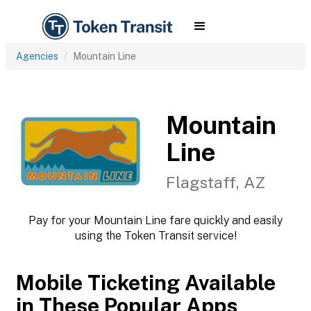
Agencies
Mountain Line
Mountain
Line
Flagstaff, AZ
Pay for your Mountain Line fare quickly and easily
using the Token Transit service!
Mobile Ticketing Available
in These Popular Apps