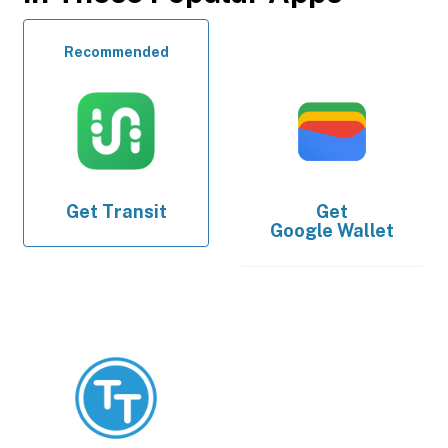
Recommended
Get
Transit
Get
Google Wallet