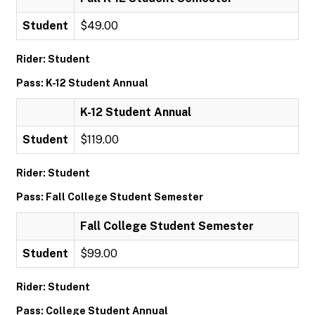
Student
$49.00
Rider: Student
Pass: K-12 Student Annual
K-12 Student Annual
Student
$119.00
Rider: Student
Pass: Fall College Student Semester
Fall College Student Semester
Student
$99.00
Rider: Student
Pass: College Student Annual