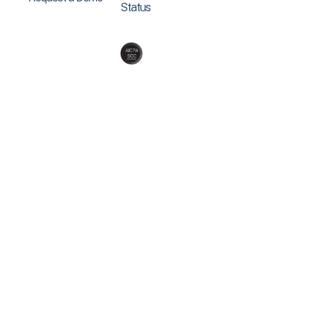
Status