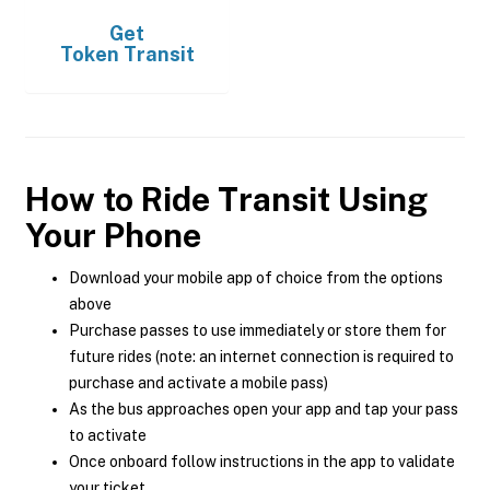
Get
Token Transit
How to Ride Transit Using
Your Phone
Download your mobile app of choice from the options
above
Purchase passes to use immediately or store them for
future rides (note: an internet connection is required to
purchase and activate a mobile pass)
As the bus approaches open your app and tap your pass
to activate
Once onboard follow instructions in the app to validate
your ticket