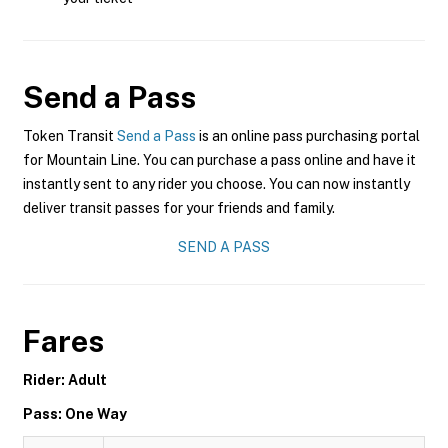
Send a Pass
Token Transit
Send a Pass
is an online pass purchasing portal
for Mountain Line. You can purchase a pass online and have it
instantly sent to any rider you choose. You can now instantly
deliver transit passes for your friends and family.
SEND A PASS
Fares
Rider: Adult
Pass: One Way