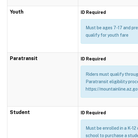
Youth
ID Required
Must be ages 7-17 and pres
qualify for youth fare
Paratransit
ID Required
Riders must qualify throug
Paratransit eligibility proc
https://mountainline.az.gov
Student
ID Required
Must be enrolled in a K-12
school to purchase a stud