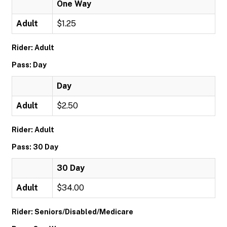
One Way
Adult
$1.25
Rider: Adult
Pass: Day
Day
Adult
$2.50
Rider: Adult
Pass: 30 Day
30 Day
Adult
$34.00
Rider: Seniors/Disabled/Medicare