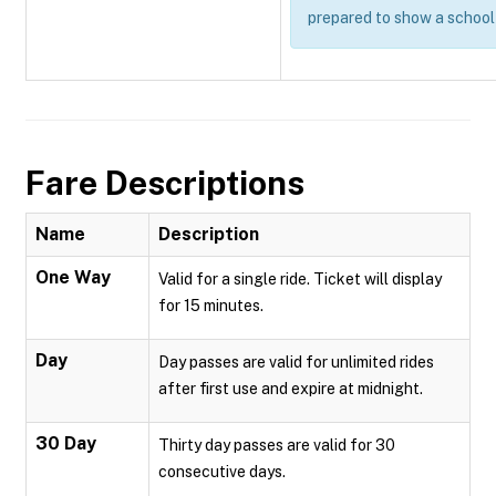
prepared to show a school 
Fare Descriptions
Name
Description
One Way
Valid for a single ride. Ticket will display
for 15 minutes.
Day
Day passes are valid for unlimited rides
after first use and expire at midnight.
30 Day
Thirty day passes are valid for 30
consecutive days.