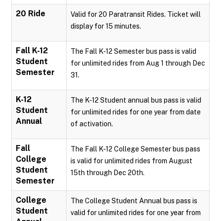
20 Ride
Valid for 20 Paratransit Rides. Ticket will
display for 15 minutes.
Fall K-12
The Fall K-12 Semester bus pass is valid
Student
for unlimited rides from Aug 1 through Dec
Semester
31.
K-12
The K-12 Student annual bus pass is valid
Student
for unlimited rides for one year from date
Annual
of activation.
Fall
The Fall K-12 College Semester bus pass
College
is valid for unlimited rides from August
Student
15th through Dec 20th.
Semester
College
The College Student Annual bus pass is
Student
valid for unlimited rides for one year from