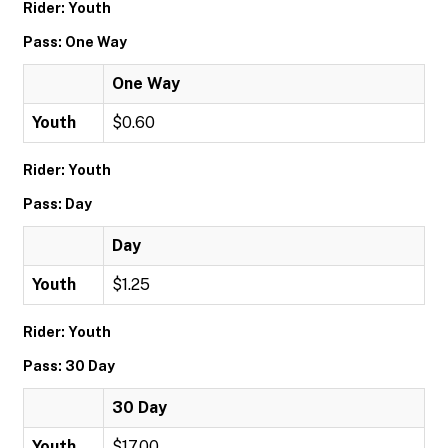
Rider: Youth
Pass: One Way
One Way
Youth
$0.60
Rider: Youth
Pass: Day
Day
Youth
$1.25
Rider: Youth
Pass: 30 Day
30 Day
Youth
$17.00