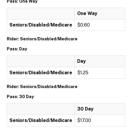
Pass: One Way
One Way
Seniors/Disabled/Medicare
$0.60
Rider: Seniors/Disabled/Medicare
Pass: Day
Day
Seniors/Disabled/Medicare
$1.25
Rider: Seniors/Disabled/Medicare
Pass: 30 Day
30 Day
Seniors/Disabled/Medicare
$17.00