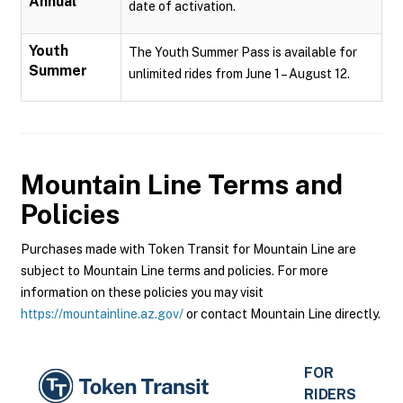
Annual
date of activation.
Youth
The Youth Summer Pass is available for
Summer
unlimited rides from June 1 – August 12.
Mountain Line
Terms and
Policies
Purchases made with Token Transit for Mountain Line are
subject to Mountain Line terms and policies. For more
information on these policies you may visit
https://mountainline.az.gov/
or contact Mountain Line directly.
FOR
RIDERS