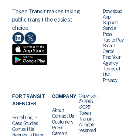
Download
Token Transit makes taking
App
public transit the easiest
Support
choice.
Send a
Pass
Tap to Pay
Smart
Cards
Find Your
Agency
Terms of
Use
Privacy
Copyright
FOR TRANSIT
COMPANY
© 2015
AGENCIES
-2025
About
Token
Contact Us
Portal Log In
Transit .
Customers
Case Studies
All rights
Press
Contact Us
reserved.
Careers
Request a Demo