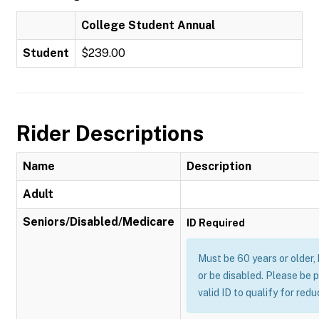
College Student Annual
Student
$239.00
Rider Descriptions
Name
Description
Adult
Seniors/Disabled/Medicare
ID Required
Must be 60 years or older,
or be disabled. Please be 
valid ID to qualify for red