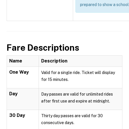
prepared to show a school 
Fare Descriptions
Name
Description
One Way
Valid for a single ride. Ticket will display
for 15 minutes.
Day
Day passes are valid for unlimited rides
after first use and expire at midnight.
30 Day
Thirty day passes are valid for 30
consecutive days.