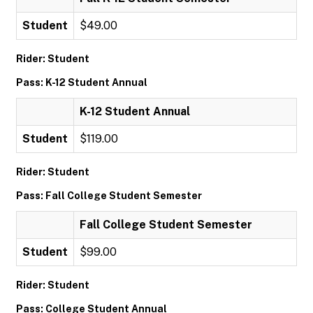
Student
$49.00
Rider: Student
Pass: K-12 Student Annual
K-12 Student Annual
Student
$119.00
Rider: Student
Pass: Fall College Student Semester
Fall College Student Semester
Student
$99.00
Rider: Student
Pass: College Student Annual