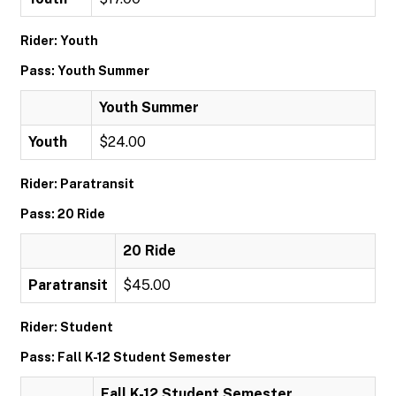
Rider: Youth
Pass: Youth Summer
Youth Summer
Youth
$24.00
Rider: Paratransit
Pass: 20 Ride
20 Ride
Paratransit
$45.00
Rider: Student
Pass: Fall K-12 Student Semester
Fall K-12 Student Semester