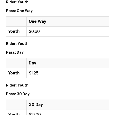
Rider: Youth
Pass: One Way
One Way
Youth
$0.60
Rider: Youth
Pass: Day
Day
Youth
$1.25
Rider: Youth
Pass: 30 Day
30 Day
Youth
$17.00