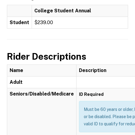
College Student Annual
Student
$239.00
Rider Descriptions
Name
Description
Adult
Seniors/Disabled/Medicare
ID Required
Must be 60 years or older,
or be disabled. Please be 
valid ID to qualify for red