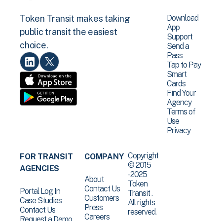
Download
Token Transit makes taking
App
public transit the easiest
Support
choice.
Send a
Pass
Tap to Pay
Smart
Cards
Find Your
Agency
Terms of
Use
Privacy
Copyright
FOR TRANSIT
COMPANY
© 2015
AGENCIES
-2025
About
Token
Contact Us
Portal Log In
Transit .
Customers
Case Studies
All rights
Press
Contact Us
reserved.
Careers
Request a Demo