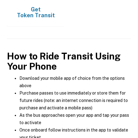
Get
Token Transit
How to Ride Transit Using
Your Phone
Download your mobile app of choice from the options
above
Purchase passes to use immediately or store them for
future rides (note: an internet connection is required to
purchase and activate a mobile pass)
As the bus approaches open your app and tap your pass
to activate
Once onboard follow instructions in the app to validate
your ticket