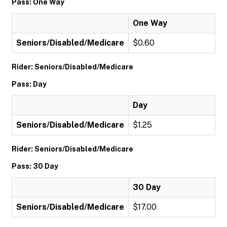
Pass: One Way
One Way
Seniors/Disabled/Medicare
$0.60
Rider: Seniors/Disabled/Medicare
Pass: Day
Day
Seniors/Disabled/Medicare
$1.25
Rider: Seniors/Disabled/Medicare
Pass: 30 Day
30 Day
Seniors/Disabled/Medicare
$17.00