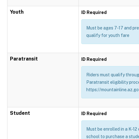
Youth
ID Required
Must be ages 7-17 and pres
qualify for youth fare
Paratransit
ID Required
Riders must qualify throug
Paratransit eligibility proc
https://mountainline.az.gov
Student
ID Required
Must be enrolled in a K-12
school to purchase a stud