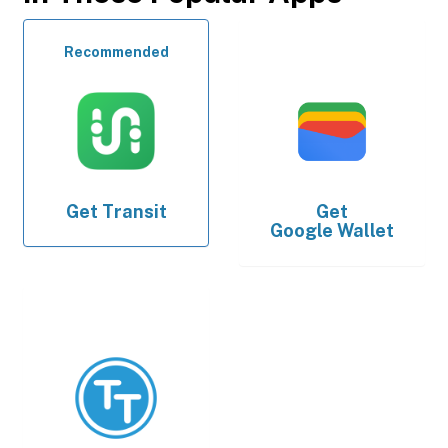
Recommended
Get
Transit
Get
Google Wallet