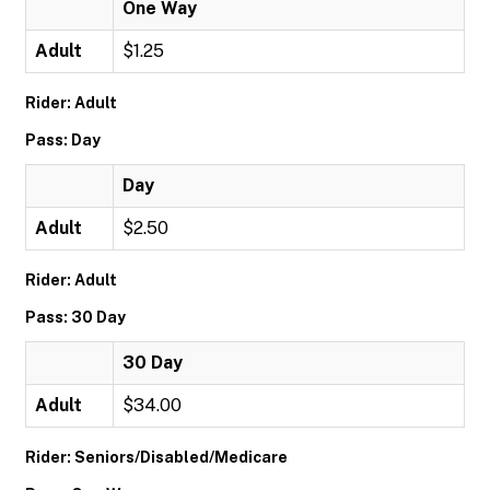
One Way
Adult
$1.25
Rider: Adult
Pass: Day
Day
Adult
$2.50
Rider: Adult
Pass: 30 Day
30 Day
Adult
$34.00
Rider: Seniors/Disabled/Medicare