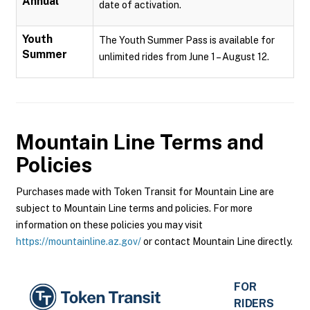
Annual
date of activation.
Youth
The Youth Summer Pass is available for
Summer
unlimited rides from June 1 – August 12.
Mountain Line
Terms and
Policies
Purchases made with Token Transit for Mountain Line are
subject to Mountain Line terms and policies. For more
information on these policies you may visit
https://mountainline.az.gov/
or contact Mountain Line directly.
FOR
RIDERS