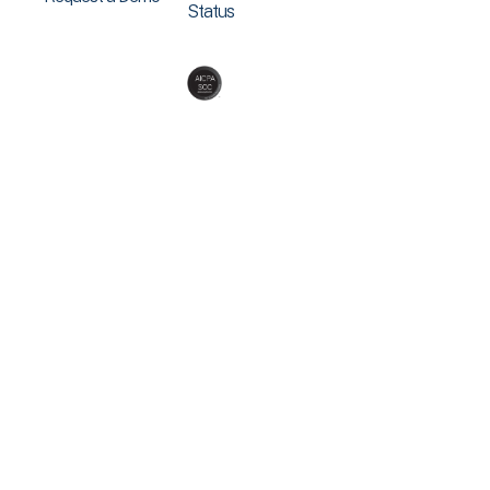
Status