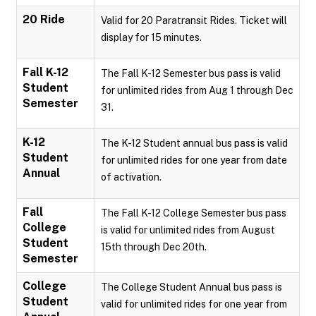
20 Ride
Valid for 20 Paratransit Rides. Ticket will
display for 15 minutes.
Fall K-12
The Fall K-12 Semester bus pass is valid
Student
for unlimited rides from Aug 1 through Dec
Semester
31.
K-12
The K-12 Student annual bus pass is valid
Student
for unlimited rides for one year from date
Annual
of activation.
Fall
The Fall K-12 College Semester bus pass
College
is valid for unlimited rides from August
Student
15th through Dec 20th.
Semester
College
The College Student Annual bus pass is
Student
valid for unlimited rides for one year from