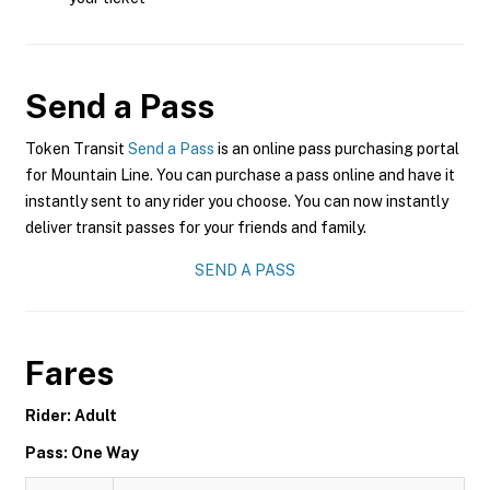
Send a Pass
Token Transit
Send a Pass
is an online pass purchasing portal
for Mountain Line. You can purchase a pass online and have it
instantly sent to any rider you choose. You can now instantly
deliver transit passes for your friends and family.
SEND A PASS
Fares
Rider: Adult
Pass: One Way