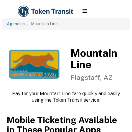
Agencies
Mountain Line
Mountain
Line
Flagstaff, AZ
Pay for your Mountain Line fare quickly and easily
using the Token Transit service!
Mobile Ticketing Available
in These Popular Apps