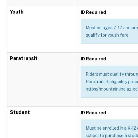
Youth
ID Required
Must be ages 7-17 and pres
qualify for youth fare
Paratransit
ID Required
Riders must qualify throug
Paratransit eligibility proc
https://mountainline.az.gov
Student
ID Required
Must be enrolled in a K-12
school to purchase a stud