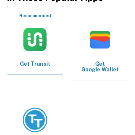
Recommended
Get
Transit
Get
Google Wallet