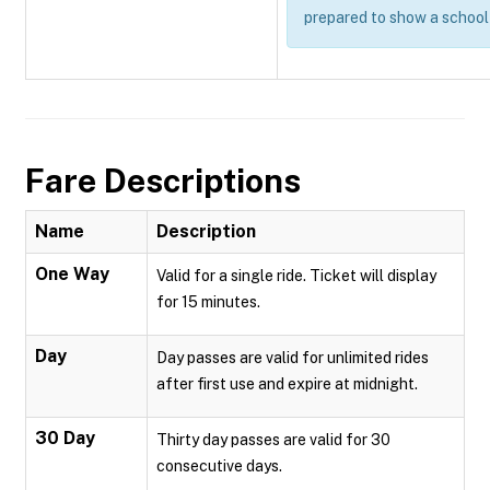
prepared to show a school 
Fare Descriptions
Name
Description
One Way
Valid for a single ride. Ticket will display
for 15 minutes.
Day
Day passes are valid for unlimited rides
after first use and expire at midnight.
30 Day
Thirty day passes are valid for 30
consecutive days.