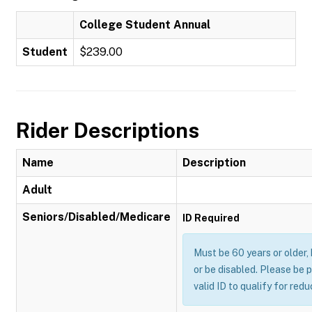
College Student Annual
Student
$239.00
Rider Descriptions
Name
Description
Adult
Seniors/Disabled/Medicare
ID Required
Must be 60 years or older,
or be disabled. Please be 
valid ID to qualify for red