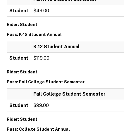
Student
$49.00
Rider: Student
Pass: K-12 Student Annual
K-12 Student Annual
Student
$119.00
Rider: Student
Pass: Fall College Student Semester
Fall College Student Semester
Student
$99.00
Rider: Student
Pass: College Student Annual