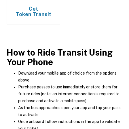
Get
Token Transit
How to Ride Transit Using
Your Phone
Download your mobile app of choice from the options
above
Purchase passes to use immediately or store them for
future rides (note: an internet connection is required to
purchase and activate a mobile pass)
As the bus approaches open your app and tap your pass
to activate
Once onboard follow instructions in the app to validate
your ticket