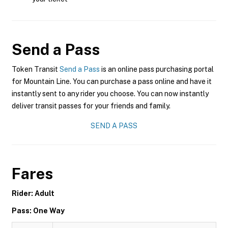
Send a Pass
Token Transit
Send a Pass
is an online pass purchasing portal
for Mountain Line. You can purchase a pass online and have it
instantly sent to any rider you choose. You can now instantly
deliver transit passes for your friends and family.
SEND A PASS
Fares
Rider: Adult
Pass: One Way