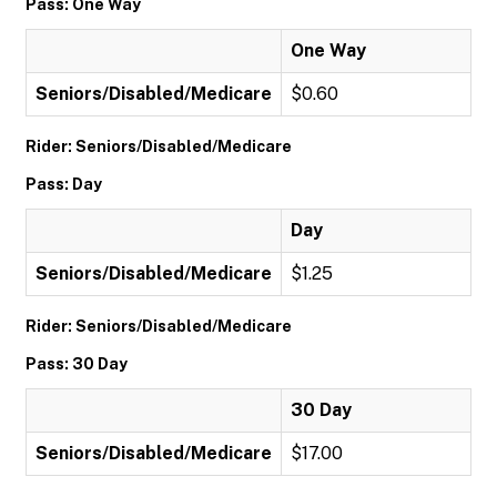
Pass: One Way
One Way
Seniors/Disabled/Medicare
$0.60
Rider: Seniors/Disabled/Medicare
Pass: Day
Day
Seniors/Disabled/Medicare
$1.25
Rider: Seniors/Disabled/Medicare
Pass: 30 Day
30 Day
Seniors/Disabled/Medicare
$17.00