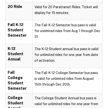
20 Ride
Valid for 20 Paratransit Rides. Ticket will
display for 15 minutes.
Fall K-12
The Fall K-12 Semester bus pass is valid
Student
for unlimited rides from Aug 1 through Dec
Semester
31.
K-12
The K-12 Student annual bus pass is valid
Student
for unlimited rides for one year from date
Annual
of activation.
Fall
The Fall K-12 College Semester bus pass
College
is valid for unlimited rides from August
Student
15th through Dec 20th.
Semester
College
The College Student Annual bus pass is
Student
valid for unlimited rides for one year from