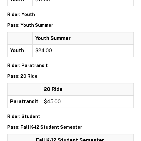
Rider: Youth
Pass: Youth Summer
Youth Summer
Youth
$24.00
Rider: Paratransit
Pass: 20 Ride
20 Ride
Paratransit
$45.00
Rider: Student
Pass: Fall K-12 Student Semester
Fall K-12 Student Semester