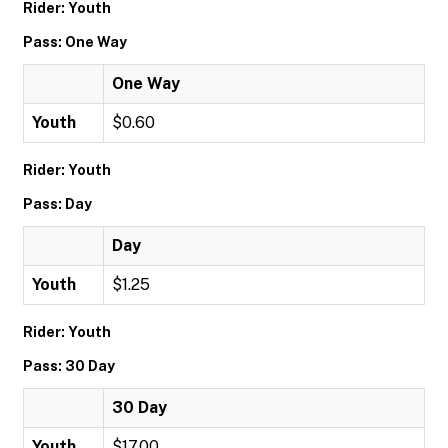
Rider: Youth
Pass: One Way
One Way
Youth
$0.60
Rider: Youth
Pass: Day
Day
Youth
$1.25
Rider: Youth
Pass: 30 Day
30 Day
Youth
$17.00