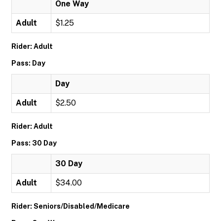
One Way
Adult
$1.25
Rider: Adult
Pass: Day
Day
Adult
$2.50
Rider: Adult
Pass: 30 Day
30 Day
Adult
$34.00
Rider: Seniors/Disabled/Medicare