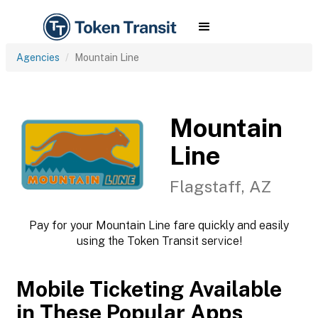
Agencies
Mountain Line
Mountain
Line
Flagstaff, AZ
Pay for your Mountain Line fare quickly and easily
using the Token Transit service!
Mobile Ticketing Available
in These Popular Apps