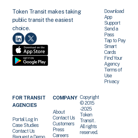
Download
Token Transit makes taking
App
public transit the easiest
Support
choice.
Send a
Pass
Tap to Pay
Smart
Cards
Find Your
Agency
Terms of
Use
Privacy
Copyright
FOR TRANSIT
COMPANY
© 2015
AGENCIES
-2025
About
Token
Contact Us
Portal Log In
Transit .
Customers
Case Studies
All rights
Press
Contact Us
reserved.
Careers
Request a Demo