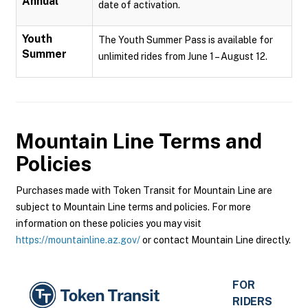
Annual
date of activation.
Youth
The Youth Summer Pass is available for
Summer
unlimited rides from June 1 – August 12.
Mountain Line
Terms and
Policies
Purchases made with Token Transit for Mountain Line are
subject to Mountain Line terms and policies. For more
information on these policies you may visit
https://mountainline.az.gov/
or contact Mountain Line directly.
FOR
RIDERS