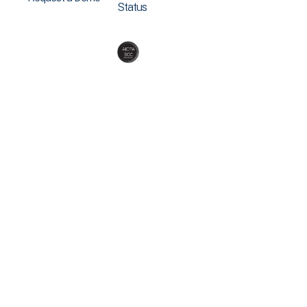
Status