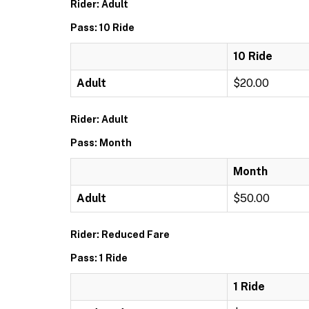
Rider: Adult
Pass: 10 Ride
10 Ride
Adult
$20.00
Rider: Adult
Pass: Month
Month
Adult
$50.00
Rider: Reduced Fare
Pass: 1 Ride
1 Ride