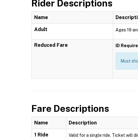
Rider Descriptions
Name
Descript
Adult
Ages 19 an
Reduced Fare
ID Requir
Must show
Fare Descriptions
Name
Description
1 Ride
Valid for a single ride. Ticket will 