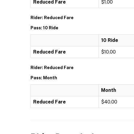
Reduced Fare
$1.00
Rider: Reduced Fare
Pass: 10 Ride
10 Ride
Reduced Fare
$10.00
Rider: Reduced Fare
Pass: Month
Month
Reduced Fare
$40.00