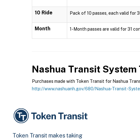
10 Ride
Pack of 10 passes, each valid for 3
Month
1-Month passes are valid for 31 con
Nashua Transit System
Purchases made with Token Transit for Nashua Transit
http://www.nashuanh.gov/680/Nashua-Transit-Syst
Token Transit makes taking