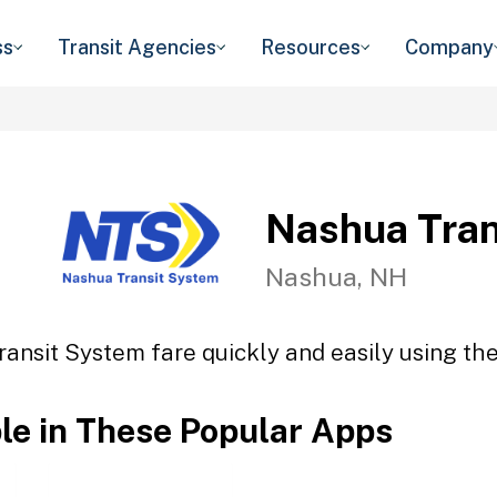
ss
Transit Agencies
Resources
Company
Nashua Tran
Nashua, NH
ansit System fare quickly and easily using the
ble in These Popular Apps