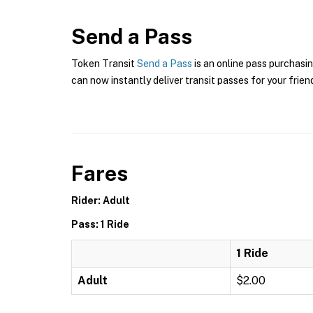
Send a Pass
Token Transit
Send a Pass
is an online pass purchasin
can now instantly deliver transit passes for your frien
Fares
Rider: Adult
Pass: 1 Ride
1 Ride
Adult
$2.00