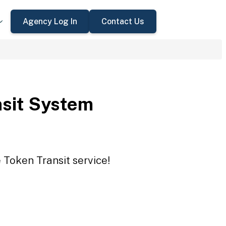
Agency Log In
Contact Us
sit System
 Token Transit service!