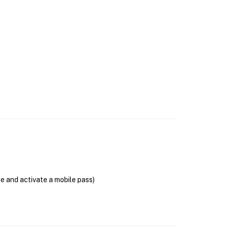
se and activate a mobile pass)