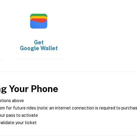
Get
Google Wallet
ng Your Phone
ptions above
m for future rides (note: an internet connection is required to purcha
ur pass to activate
alidate your ticket