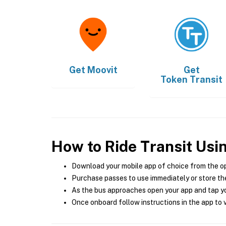
Get
Moovit
Get
Token Transit
How to Ride Transit Usi
Download your mobile app of choice from the o
Purchase passes to use immediately or store the
As the bus approaches open your app and tap yo
Once onboard follow instructions in the app to v