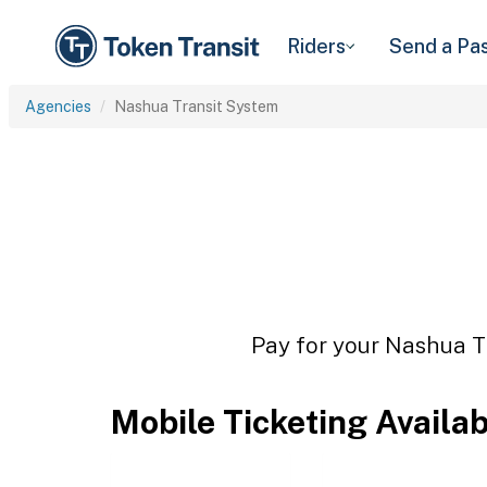
Riders
Send a Pa
Agencies
Nashua Transit System
Pay for your Nashua Tr
Mobile Ticketing Availa