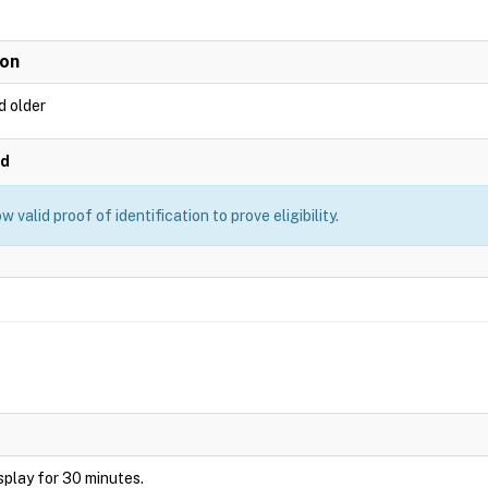
ion
d older
ed
 valid proof of identification to prove eligibility.
display for 30 minutes.