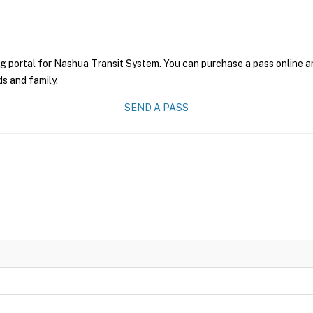
g portal for Nashua Transit System. You can purchase a pass online and
ds and family.
SEND A PASS