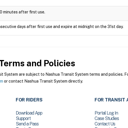
0 minutes after first use.
secutive days after first use and expire at midnight on the 31st day.
Terms and Policies
 System are subject to Nashua Transit System terms and policies. For
em
or contact Nashua Transit System directly.
FOR RIDERS
FOR TRANSIT 
Download App
Portal Log In
Support
Case Studies
Send a Pass
Contact Us