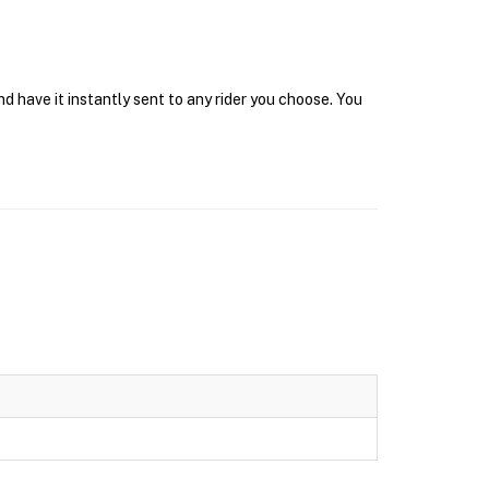
 have it instantly sent to any rider you choose. You