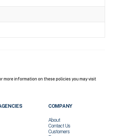
 more information on these policies you may visit
AGENCIES
COMPANY
About
Contact Us
Customers