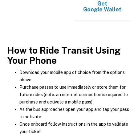
Get
Google Wallet
How to Ride Transit Using
Your Phone
Download your mobile app of choice from the options
above
Purchase passes to use immediately or store them for
future rides (note: an internet connection is required to
purchase and activate a mobile pass)
As the bus approaches open your app and tap your pass
to activate
Once onboard follow instructions in the app to validate
your ticket