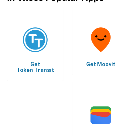
Get
Get
Moovit
Token Transit