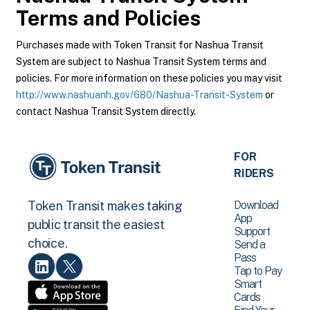
Terms and Policies
Purchases made with Token Transit for Nashua Transit
System are subject to Nashua Transit System terms and
policies. For more information on these policies you may visit
http://www.nashuanh.gov/680/Nashua-Transit-System
or
contact Nashua Transit System directly.
FOR
RIDERS
Download
Token Transit makes taking
App
public transit the easiest
Support
choice.
Send a
Pass
Tap to Pay
Smart
Cards