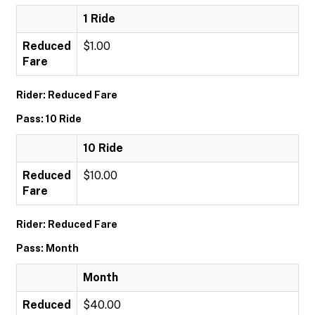
1 Ride
Reduced
$1.00
Fare
Rider: Reduced Fare
Pass: 10 Ride
10 Ride
Reduced
$10.00
Fare
Rider: Reduced Fare
Pass: Month
Month
Reduced
$40.00