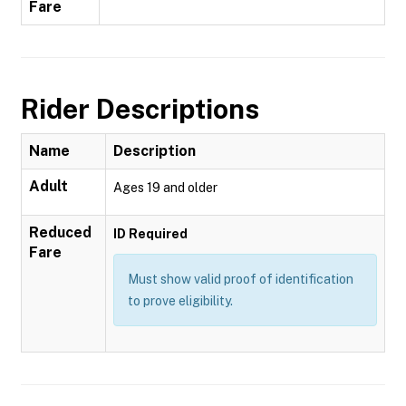
Fare
Rider Descriptions
Name
Description
Adult
Ages 19 and older
Reduced
ID Required
Fare
Must show valid proof of identification
to prove eligibility.