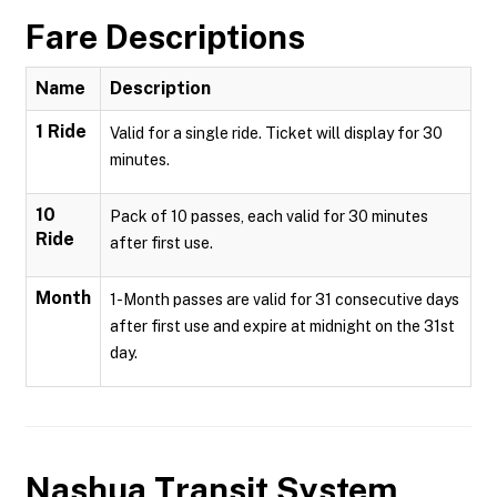
Fare Descriptions
Name
Description
1 Ride
Valid for a single ride. Ticket will display for 30
minutes.
10
Pack of 10 passes, each valid for 30 minutes
Ride
after first use.
Month
1-Month passes are valid for 31 consecutive days
after first use and expire at midnight on the 31st
day.
Nashua Transit System