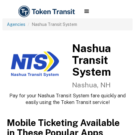
Agencies
Nashua Transit System
Nashua
Transit
System
Nashua, NH
Pay for your Nashua Transit System fare quickly and
easily using the Token Transit service!
Mobile Ticketing Available
in These Popular Apps