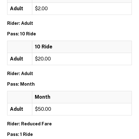
Adult
$2.00
Rider: Adult
Pass: 10 Ride
10 Ride
Adult
$20.00
Rider: Adult
Pass: Month
Month
Adult
$50.00
Rider: Reduced Fare
Pass: 1 Ride