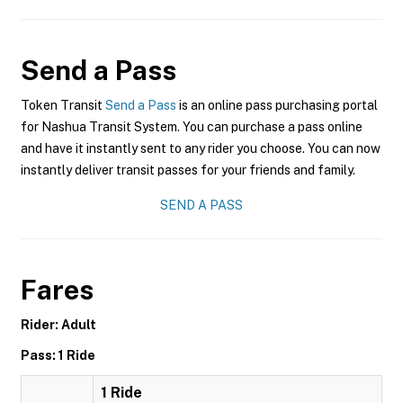
Send a Pass
Token Transit
Send a Pass
is an online pass purchasing portal
for Nashua Transit System. You can purchase a pass online
and have it instantly sent to any rider you choose. You can now
instantly deliver transit passes for your friends and family.
SEND A PASS
Fares
Rider: Adult
Pass: 1 Ride
1 Ride