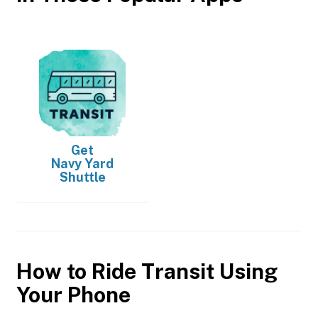
Get
Navy Yard
Shuttle
How to Ride Transit Using
Your Phone