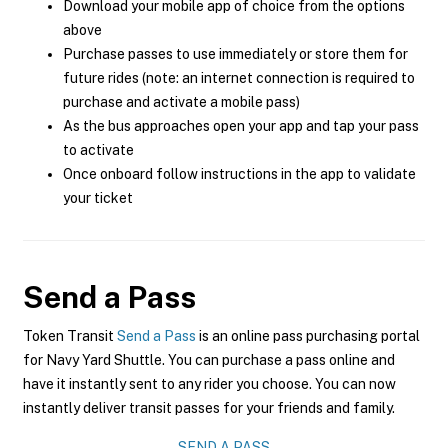
Download your mobile app of choice from the options
above
Purchase passes to use immediately or store them for
future rides (note: an internet connection is required to
purchase and activate a mobile pass)
As the bus approaches open your app and tap your pass
to activate
Once onboard follow instructions in the app to validate
your ticket
Send a Pass
Token Transit
Send a Pass
is an online pass purchasing portal
for Navy Yard Shuttle. You can purchase a pass online and
have it instantly sent to any rider you choose. You can now
instantly deliver transit passes for your friends and family.
SEND A PASS