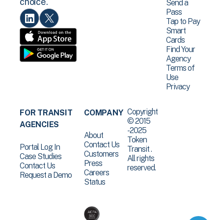
choice.
Send a
Pass
Tap to Pay
Smart
Cards
Find Your
Agency
Terms of
Use
Privacy
Copyright
FOR TRANSIT
COMPANY
© 2015
AGENCIES
-2025
About
Token
Contact Us
Portal Log In
Transit .
Customers
Case Studies
All rights
Press
Contact Us
reserved.
Careers
Request a Demo
Status