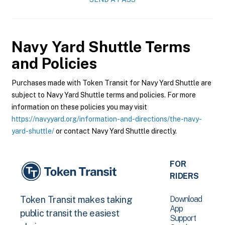
Navy Yard Shuttle
Terms
and Policies
Purchases made with Token Transit for Navy Yard Shuttle are
subject to Navy Yard Shuttle terms and policies. For more
information on these policies you may visit
https://navyyard.org/information-and-directions/the-navy-
yard-shuttle/
or contact Navy Yard Shuttle directly.
FOR
RIDERS
Download
Token Transit makes taking
App
public transit the easiest
Support