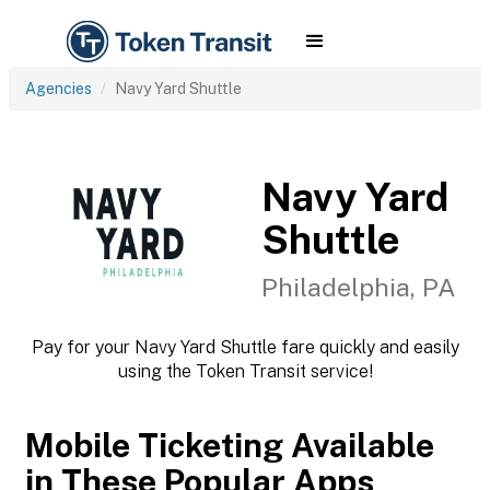
Agencies
Navy Yard Shuttle
Navy Yard
Shuttle
Philadelphia, PA
Pay for your Navy Yard Shuttle fare quickly and easily
using the Token Transit service!
Mobile Ticketing Available
in These Popular Apps