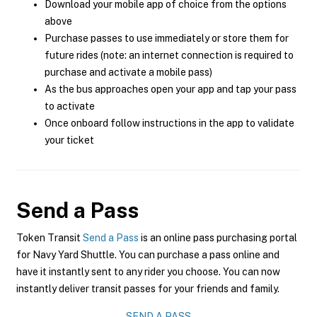
Download your mobile app of choice from the options
above
Purchase passes to use immediately or store them for
future rides (note: an internet connection is required to
purchase and activate a mobile pass)
As the bus approaches open your app and tap your pass
to activate
Once onboard follow instructions in the app to validate
your ticket
Send a Pass
Token Transit
Send a Pass
is an online pass purchasing portal
for Navy Yard Shuttle. You can purchase a pass online and
have it instantly sent to any rider you choose. You can now
instantly deliver transit passes for your friends and family.
SEND A PASS