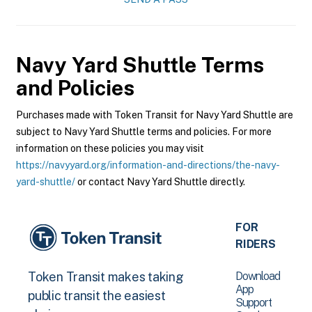
Navy Yard Shuttle
Terms
and Policies
Purchases made with Token Transit for Navy Yard Shuttle are
subject to Navy Yard Shuttle terms and policies. For more
information on these policies you may visit
https://navyyard.org/information-and-directions/the-navy-
yard-shuttle/
or contact Navy Yard Shuttle directly.
FOR
RIDERS
Download
Token Transit makes taking
App
public transit the easiest
Support