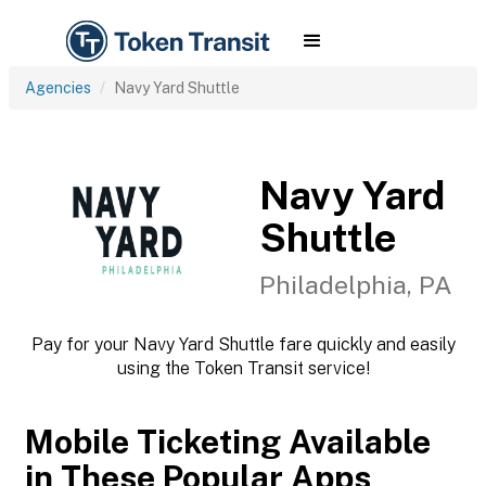
Agencies
Navy Yard Shuttle
Navy Yard
Shuttle
Philadelphia, PA
Pay for your Navy Yard Shuttle fare quickly and easily
using the Token Transit service!
Mobile Ticketing Available
in These Popular Apps