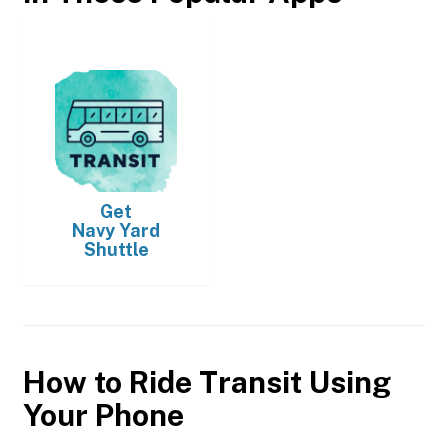
Get
Navy Yard
Shuttle
How to Ride Transit Using
Your Phone