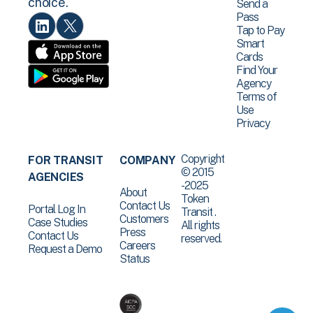
choice.
Send a
Pass
Tap to Pay
Smart
Cards
Find Your
Agency
Terms of
Use
Privacy
Copyright
FOR TRANSIT
COMPANY
© 2015
AGENCIES
-2025
About
Token
Contact Us
Portal Log In
Transit .
Customers
Case Studies
All rights
Press
Contact Us
reserved.
Careers
Request a Demo
Status